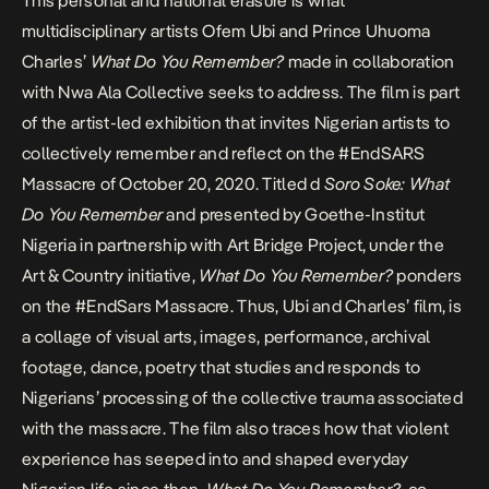
This personal and national erasure is what
multidisciplinary artists Ofem Ubi and Prince Uhuoma
Charles’
What Do You Remember?
made in collaboration
with Nwa Ala Collective seeks to address. The film is part
of the artist-led exhibition that invites Nigerian artists to
collectively remember and reflect on the
#EndSARS
Massacre
of October 20, 2020. Titled d
Soro Soke: What
Do You Remember
and presented by Goethe-Institut
Nigeria in partnership with Art Bridge Project, under the
Art & Country initiative,
What Do You Remember?
ponders
on the #EndSars Massacre. Thus, Ubi and Charles’ film, is
a collage of visual arts, images, performance, archival
footage, dance, poetry that studies and responds to
Nigerians’ processing of the collective trauma associated
with the massacre. The film also traces how that violent
experience has seeped into and shaped everyday