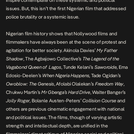
inspire contemplate on these systemic and political
issues. But, this isn’t the first Nigerian film that addressed
police brutality or a systemic issue.
Nigerian film history shows that Nollywood films and
filmmakers have always been at the scene of protest and
agitation for better society. Akinola Davies’
My Father
Shadow
, The Agbajowo Collective’s
The Legend of the
Vagabond Queen of Lagos
, Tunde Kelani’s
Saworoide
, Ema
Edosio-Deelen’s
When Nigeria Happens
, Tade Ogidan’s
Owoblow: The Genesis
, Afolabi Olalekan’s
Freedom Way
,
Chukwu Martin’s
Mr Gbenga’s Hard Drive
, Walter Banger’s
Jolly Roger
, Bolanle Austen-Peters’
Collision Course
and
others are previous cinematic engagement with national
and political issues. The films, though of varying artistic
strength and intellectual depth, are unified in the