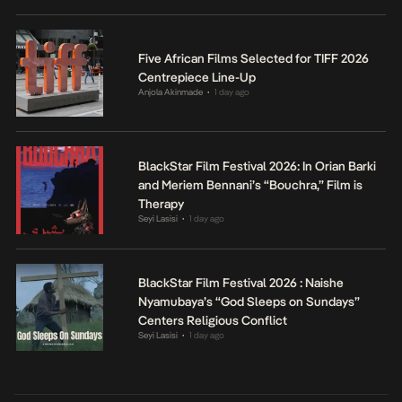
Five African Films Selected for TIFF 2026
Centrepiece Line-Up
Anjola Akinmade
1 day ago
•
BlackStar Film Festival 2026: In Orian Barki
and Meriem Bennani’s “Bouchra,” Film is
Therapy
Seyi Lasisi
1 day ago
•
BlackStar Film Festival 2026 : Naishe
Nyamubaya’s “God Sleeps on Sundays”
Centers Religious Conflict
Seyi Lasisi
1 day ago
•