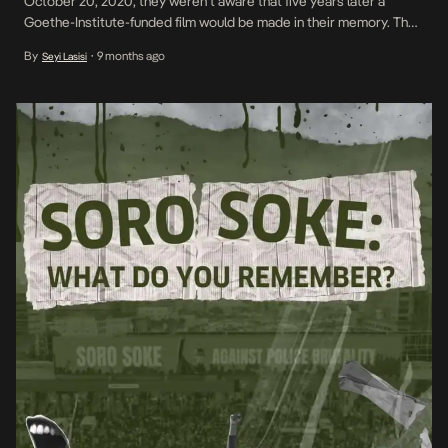
October 20, 2020, they weren’t aware that five years later a
Goethe-Institute-funded film would be made in their memory. They
didn’t know the late President Muhammadu Buhari, other
By
9 months ago
Seyi Lasisi
•
government executives and military officials would deny their
internationally-broadcast murders. They also weren’t aware that
Nigerian musicians, filmmakers, artists […]