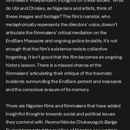
filmmakers’ independent thoughts on these issues. What
do Ubi and Chrales, as Nigerians and artists, think of
these images and footage? The film’s narrator, who
metaphorically represents the directors’ voice, doesn’t
articulate the filmmakers’ critical mediation on the
EndSars Massacre and ongoing police brutality. It’s not
enough that the film’s existence resists collective
forgetting. It isn’t good that the film becomes an ongoing
history lesson. There is a missed chance at the
filmmakers’ articulating their critique of the traumatic
incidents surrounding the EndSars protest and massacre
and the conscious erasure of its memory.
There are Nigerian films and filmmakers that have added
insightful thoughts towards social and political issues
they contend with. Ifeoma Nkiruka Chukwuogo’s
Bariga