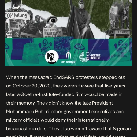
When the
massacred EndSARS protesters
stepped out
on October 20, 2020, they weren’t aware that five years
later a
Goethe-Institute
-funded film would be made in
their memory. They didn’t know the
late President
Muhammadu Buhari
, other government executives and
military officials would
deny
their
internationally-
broadcast
murders. They also weren’t aware that Nigerian