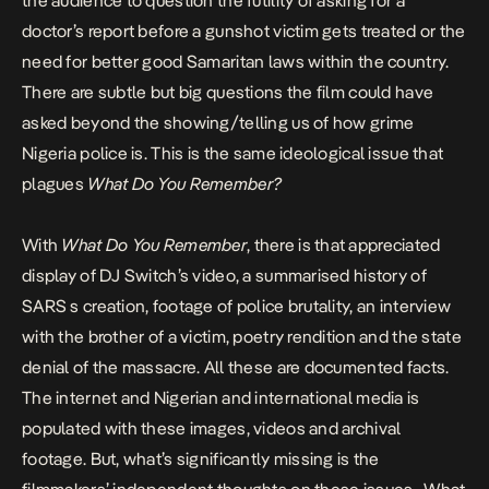
the audience to question the futility of asking for a
doctor’s report before a gunshot victim gets treated or the
need for better good Samaritan laws within the country.
There are subtle but big questions the film could have
asked beyond the showing/telling us of how grime
Nigeria police is. This is the same ideological issue that
plagues
What Do You Remember?
With
What Do You Remember
,
there is that appreciated
display of DJ Switch’s video, a summarised history of
SARS s creation, footage of police brutality, an interview
with the brother of a victim, poetry rendition and the state
denial of the massacre. All these are documented facts.
The internet and Nigerian and international media is
populated with these images, videos and archival
footage. But, what’s significantly missing is the