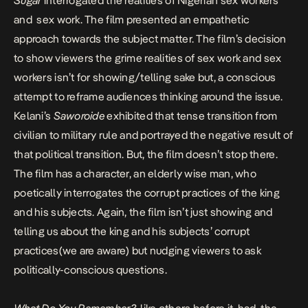
Sugar
interrogated the realities of Nigerian sex workers
and sex work. The film presented an empathetic
approach towards the subject matter. The film’s decision
to show viewers the grime realities of sex work and sex
workers isn’t for showing/telling sake but, a conscious
attempt to reframe audiences thinking around the issue.
Kelani’s
Saworoide
exhibited that tense transition from
civilian to military rule and portrayed the negative result of
that political transition. But, the film doesn’t stop there.
The film has a character, an elderly wise man, who
poetically interrogates the corrupt practices of the king
and his subjects. Again, the film isn’t just showing and
telling us about the king and his subjects’ corrupt
practices(we are aware) but nudging viewers to ask
politically-conscious questions.