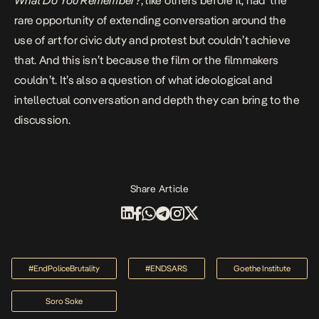
What Do You Remember?
, like others before it, had the
rare opportunity of extending conversation around the
use of art for civic duty and protest but couldn’t achieve
that. And this isn’t because the film or the filmmakers
couldn’t. It’s also a question of what ideological and
intellectual conversation and depth they can bring to the
discussion.
Share Article
#EndPoliceBrutality
#ENDSARS
Goethe Institute
Soro Soke