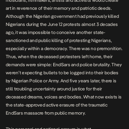
musicians, filmmakers, artists and activists would
create
art
in reverence of their memory and patriotic deeds.
Although the Nigerian government had previously killed
Nigerians during the
June 12 protests
almost 3 decades
ago, it was impossible to conceive another state-
sanctioned and public killing of protesting Nigerians,
especially within a democracy. There was no premonition.
Thus, when the deceased protesters left home, their
demands were simple: EndSars and police brutality. They
weren’t expecting bullets to be logged into their bodies
by Nigerian Police or Army. And
five years later
, there is
still troubling uncertainty around justice for their
deceased dreams, voices and bodies. What now exists is
the state-approved active erasure of the traumatic
EndSars massacre from public memory.