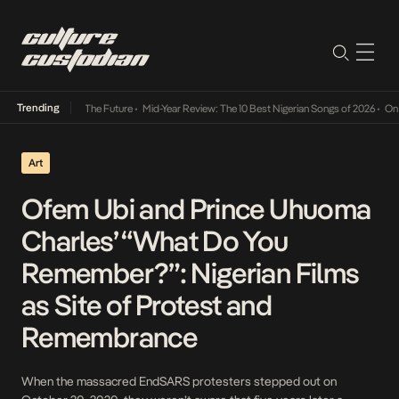
Trending
a Its Way Into The Future
•
Mid-Year Review: The 10 Best Nigerian Songs of 2026
•
On Gen
Art
Ofem Ubi and Prince Uhuoma
Charles’ “What Do You
Remember?”: Nigerian Films
as Site of Protest and
Remembrance
When the massacred EndSARS protesters stepped out on