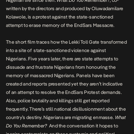
Nigerian life since then.
What Do You Remember?
, co-
written by the directors and produced by Oluwadamilare
Kolawole, is a protest against the state-sanctioned
attempt to erase memory of the EndSars Massacre.
The short film traces how the Lekki Toll Gate transformed
into a site of state-sanctioned violence against
Nigerians. Five years later, there are state attempts to
dissuade and frustrate Nigerians from honouring the
memory of massacred Nigerians. Panels have been
created and reports presented yet they aren’t
indicative
of an attempt to resolve the EndSars Protest demands
.
Also,
police brutality and killing
s still get reported
frequently. There’s still national disillusionment about the
country’s destiny. Nigerians are migrating enmasse.
What
Do You Remember?
And the conversation it hopes to