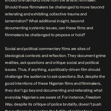
should one demand more from the artistic filmmaker.
Should these filmmakers be challenged to move beyond
reiterating and exhibiting
collective trauma and
lamentation? What additional insight, beyond
documenting systemic issues, can these films and
filmmakers be challenged to propose or hold?
Social and political commentary films are sites of
ideological contests and reflection. They document grime
realities, ask questions and critique social and political
issues. Thus, if anything, a politically-driven film should
challenge the audience to ask questions. But, despite the
good intentions of these Nigerian films and filmmakers,
they don’t go beyond documenting and reiterating what
everyday Nigerians are aware of. For instance,
Freedom
Way
, despite its critique of police brutality, doesn’t push