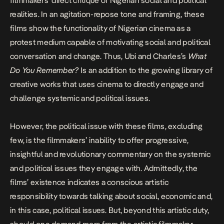
filmmakers’ direct critique of Nigerian social and political
realities. In an agitation-repose tone and framing, these
films show the functionality of Nigerian cinema as a
protest medium capable of motivating social and
political
conversation and change. Thus, Ubi and Charles’s
What
Do You Remember?
Is an addition to the growing library of
creative works that uses cinema to directly engage and
challenge systemic and political issues.
However, the political issue with these films, excluding
few, is the filmmakers’ inability to offer progressive,
insightful and revolutionary commentary on the systemic
and political issues they engage with. Admittedly, the
films’ existence indicates a conscious artistic
responsibility towards talking about social, economic and,
in this case, political issues. But, beyond this artistic duty,