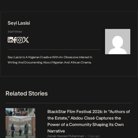
Seyi Lasisi
Staff Writer
Seyi Lasisi Is A Nigerian Creative With An Obsessive Interest In
Writing And Documenting About Nigerian And African Cinema.
Related Stories
BlackStar Film Festival 2026: In “Authors of
the Estate,” Abdou Cissé Captures the
Power of a Community Shaping its Own
Narrative
Zainab Nasreen Muhammad
1 day ago
•