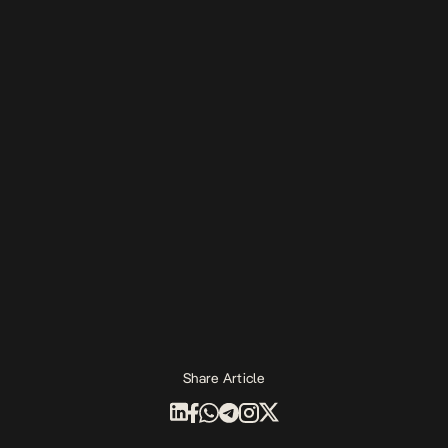
Share Article