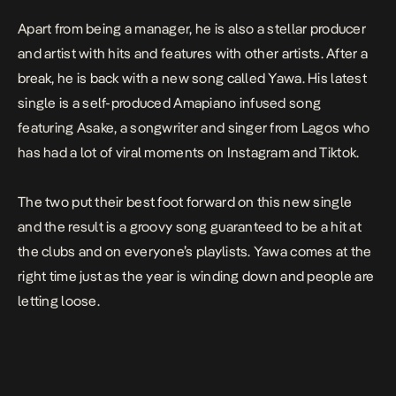
Apart from being a manager, he is also a stellar producer
and artist with hits and features with other artists. After a
break, he is back with a new song called
Yawa
. His latest
single is a self-produced Amapiano infused song
featuring Asake, a songwriter and singer from Lagos who
has had a lot of viral moments on Instagram and Tiktok.
The two put their best foot forward on this new single
and the result is a groovy song guaranteed to be a hit at
the clubs and on everyone’s playlists. Yawa comes at the
right time just as the year is winding down and people are
letting loose.