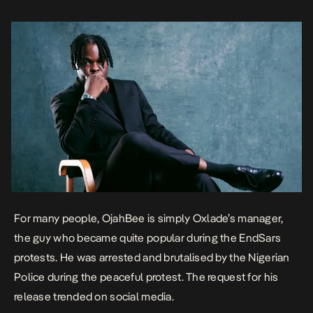
with hits and […]
For many people, OjahBee is simply Oxlade’s manager,
the guy who became quite popular during
the
EndSars
protests. He was arrested and brutalised by the Nigerian
Police during the peaceful protest. The request for his
release trended on social media.