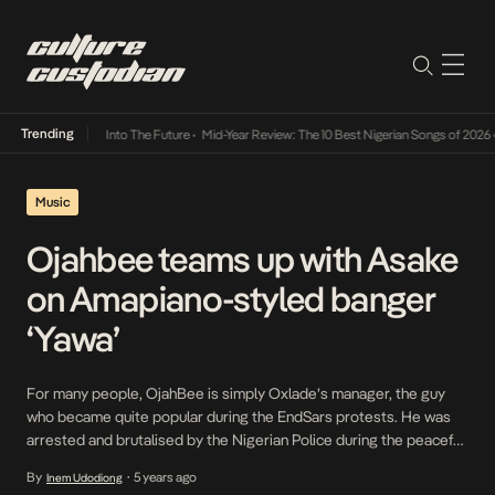
Trending
t Lamba Its Way Into The Future
•
Mid-Year Review: The 10 Best Nigerian Songs of 2026
•
Music
Ojahbee teams up with Asake
on Amapiano-styled banger
‘Yawa’
For many people, OjahBee is simply Oxlade’s manager, the guy
who became quite popular during the EndSars protests. He was
arrested and brutalised by the Nigerian Police during the peaceful
protest. The request for his release trended on social media.
By
5 years ago
Inem Udodiong
•
Apart from being a manager, he is also a stellar producer and artist