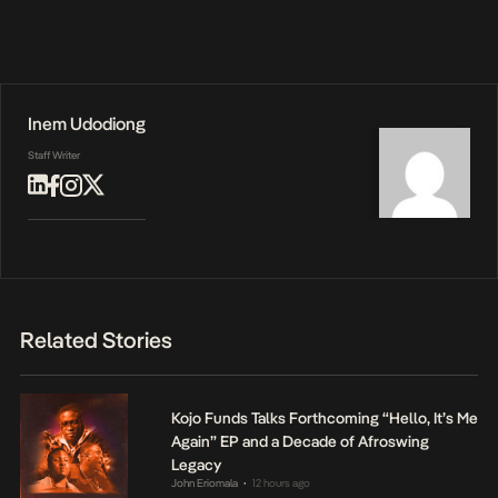
Inem Udodiong
Staff Writer
Related Stories
Kojo Funds Talks Forthcoming “Hello, It’s Me
Again” EP and a Decade of Afroswing
Legacy
John Eriomala
12 hours ago
•