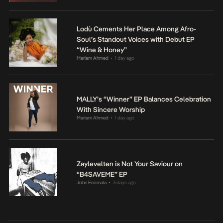
Lodù Cements Her Place Among Afro-
Soul’s Standout Voices with Debut EP
“Wine & Honey”
Mariam Ahmed
1 day ago
•
MALLY’s “Winner” EP Balances Celebration
With Sincere Worship
Mariam Ahmed
1 day ago
•
Zaylevelten is Not Your Saviour on
“B4SAVEME” EP
John Eriomala
3 days ago
•