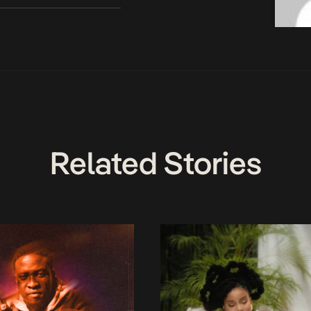
Related Stories