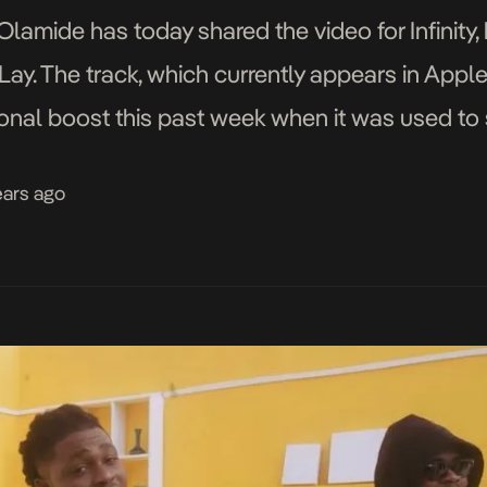
lamide has today shared the video for Infinity, 
ay. The track, which currently appears in Apple
tional boost this past week when it was used to
going U.S. president Donald Trump. Infinity is 
ears ago