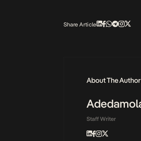
Share Article
About The Author
Adedamol
Staff Writer