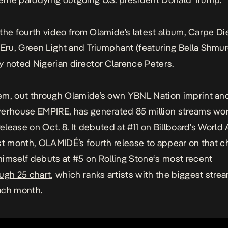
 the fourth video from Olamide’s latest album,
Carpe D
g
Eru, G
reen Light and
Triumphant
(featuring Bella Shmur
 noted Nigerian director Clarence Peters.
iem
, out through Olamide’s own YBNL Nation imprint and
werhouse EMPIRE, has generated 85 million streams wo
 release on Oct. 8. It debuted at #11 on Billboard’s Worl
st month, OLAMIDÉ’s fourth release to appear on that ch
himself
debuts at #5 on
Rolling Stone
‘s most recent
ugh 25 chart
, which ranks artists with the biggest stre
ach month.