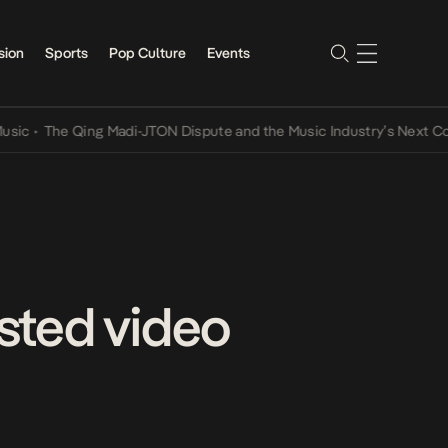
sion
Sports
Pop Culture
Events
The Qing Madi-JTON Dispute and the Music Industry’s Next Conversa
sted video