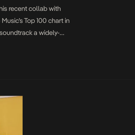
his recent collab with
 Music’s Top 100 chart in
 soundtrack a widely-
[…]