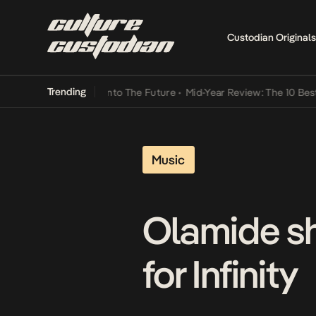
Custodian Originals
Trending
Lamba Its Way Into The Future
•
Mid-Year Review: The 10 Best Niger
Music
Olamide sh
for Infinity