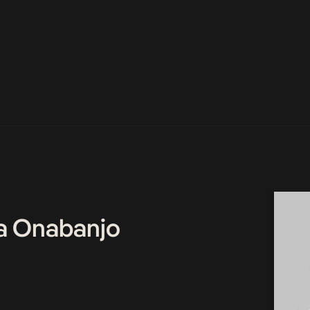
a Onabanjo