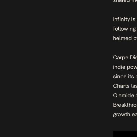
Infinity
is
followin
helmed by
Carpe D
indie po
since its
Charts la
Olamide
Breakthro
growth e