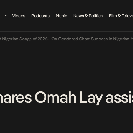
Videos
Podcasts
Music
News & Politics
Film & Televi
ian Songs of 2026
•
On Gendered Chart Success in Nigerian Music
•
ares Omah Lay assi