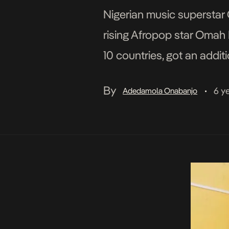
Nigerian music superstar O
rising Afropop star Omah L
10 countries, got an addi
shared meme parodying out
By
6 y
Adedamola Onabanjo
•