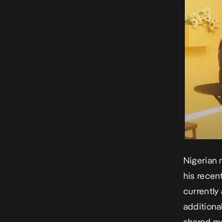
Nigerian 
his recen
currently
additiona
shared me