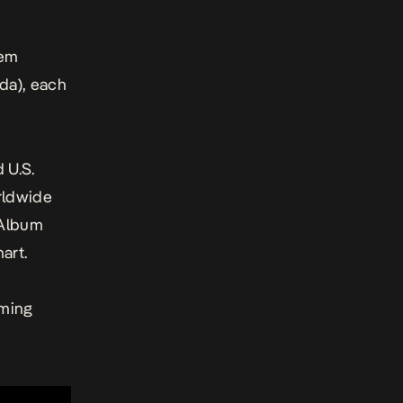
iem
da), each
 U.S.
rldwide
d Album
art.
aming