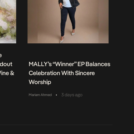
e
ndout
MALLY’s “Winner” EP Balances
Wine &
Celebration With Sincere
Worship
•
3 days ago
Mariam Ahmed