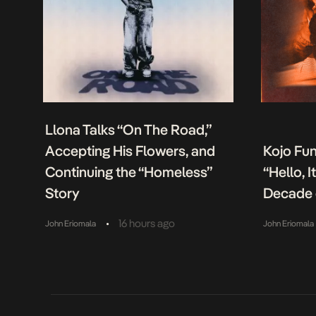
Llona Talks “On The Road,”
Accepting His Flowers, and
Kojo Fu
Continuing the “Homeless”
“Hello, 
Story
Decade 
•
16 hours ago
John Eriomala
John Eriomala