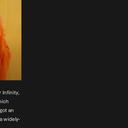
or
Infinity,
hich
 got an
a widely-