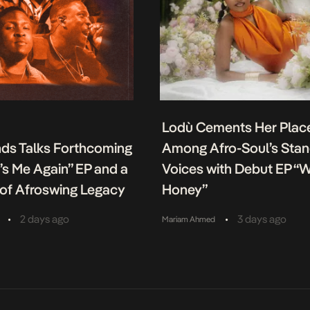
Lodù Cements Her Plac
nds Talks Forthcoming
Among Afro-Soul’s Sta
It’s Me Again” EP and a
Voices with Debut EP “
of Afroswing Legacy
Honey”
•
•
2 days ago
3 days ago
Mariam Ahmed