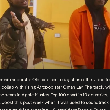
music superstar Olamide has today shared the video f
t collab with rising Afropop star Omah Lay. The track, w
 appears in Apple Music’s Top 100 chart in 10 countries,
l boost this past week when it was used to soundtrack 
me parodying outgoing U.S. president Donald Trump.