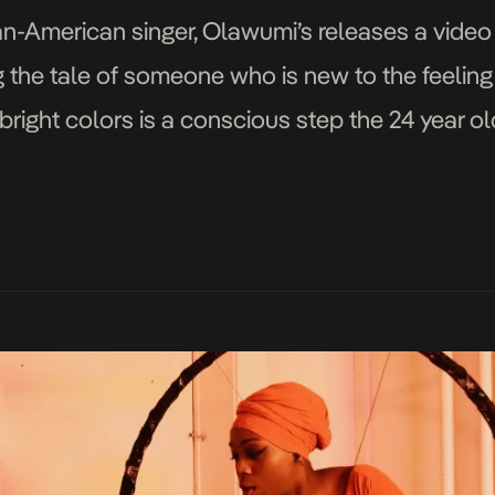
-American singer, Olawumi’s releases a video 
ng the tale of someone who is new to the feeling
right colors is a conscious step the 24 year old 
aying from […]