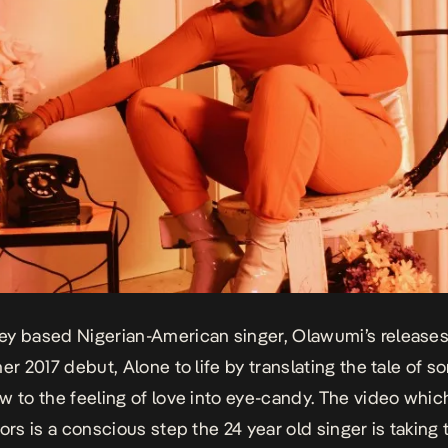
y based Nigerian-American singer, Olawumi’s releases
her 2017 debut,
Alone
to life by translating the tale of 
w to the feeling of love into eye-candy. The video whic
ors is a conscious step the 24 year old singer is taking 