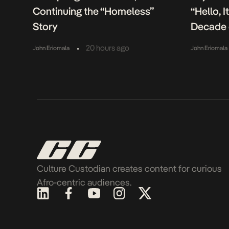
Continuing the “Homeless”
“Hello, 
Story
Decade 
•
20 hours ago
John Eriomala
John Eriomala
Culture Custodian creates content for curious
Afro-centric audiences.