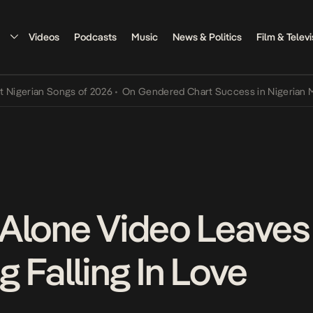
Videos
Podcasts
Music
News & Politics
Film & Televi
rian Songs of 2026
•
On Gendered Chart Success in Nigerian Music
•
Alone Video Leaves
 Falling In Love