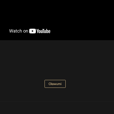
Olawumi