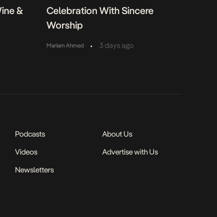
Wine &
Celebration With Sincere
Worship
•
3 days ago
Mariam Ahmed
Podcasts
About Us
Videos
Advertise with Us
Newsletters