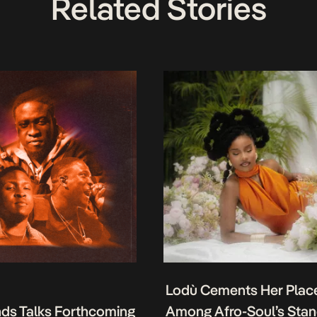
Related Stories
Lodù Cements Her Plac
nds Talks Forthcoming
Among Afro-Soul’s Sta