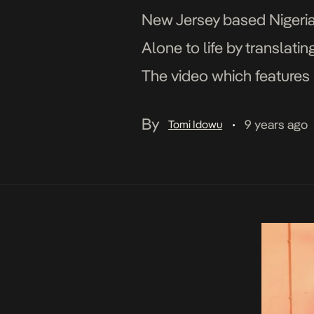
New Jersey based Nigerian
Alone to life by translati
The video which features b
her visuals to life and str
By
9 years ago
Tomi Idowu
•