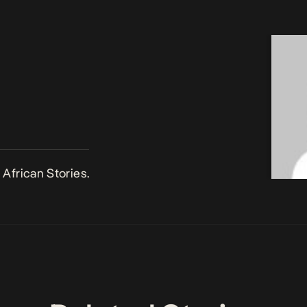
African Stories.