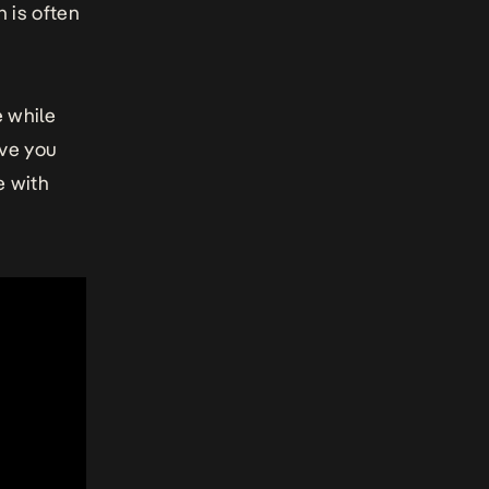
h is often
e while
ave you
e with