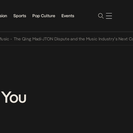
sion
Sports
Pop Culture
Events
The Qing Madi-JTON Dispute and the Music Industry’s Next Convers
 You