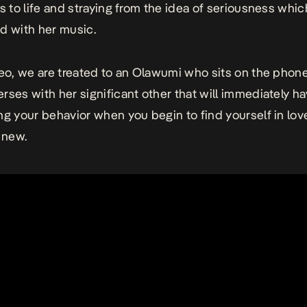
ls to life and straying from the idea of seriousness whic
d with her music.
deo, we are treated to an Olawumi who sits on the phon
rses with her significant other that will immediately h
ng your behavior when you begin to find yourself in lov
 new.