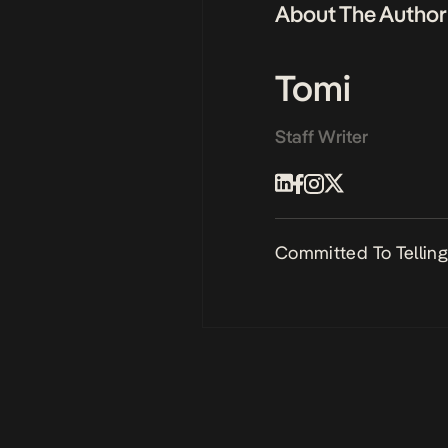
About The Author
Tomi
Staff Writer
Committed To Telling 