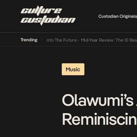
Custodian Originals
Trending
 Lamba Its Way Into The Future
•
Mid-Year Review: The 10 Best Nige
Music
Olawumi’s 
Reminiscing