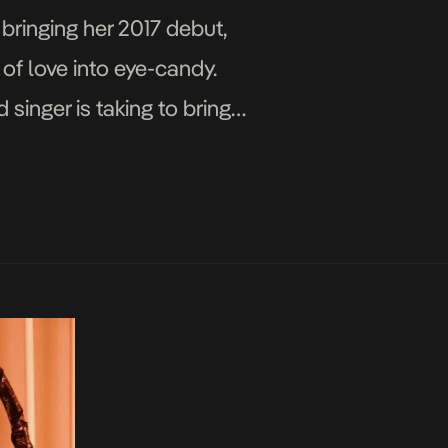
bringing her 2017 debut,
 of love into eye-candy.
singer is taking to bring