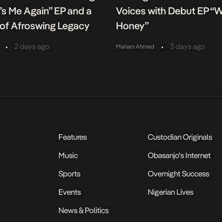
It’s Me Again” EP and a
Voices with Debut EP “
of Afroswing Legacy
Honey”
•
•
2 days ago
3 days ago
Mariam Ahmed
Features
Custodian Originals
Music
Obasanjo's Internet
Sports
Overnight Success
Events
Nigerian Lives
News & Politics