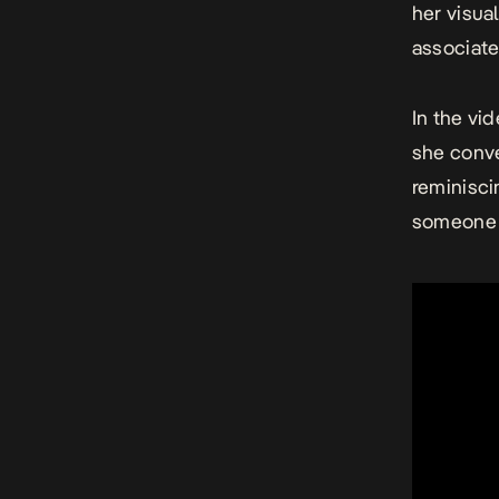
her visua
associate
In the vi
she conve
reminisci
someone