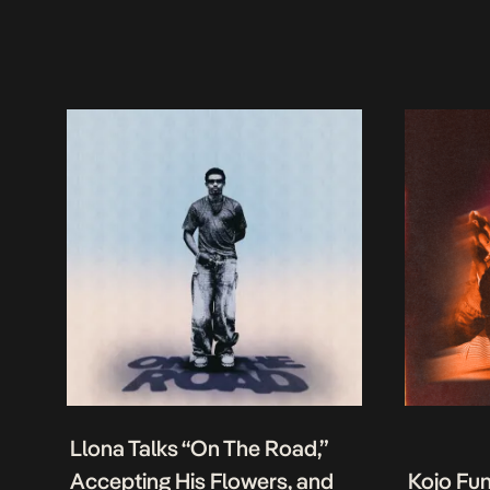
Llona Talks “On The Road,”
Accepting His Flowers, and
Kojo Fu