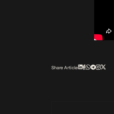
Share Article