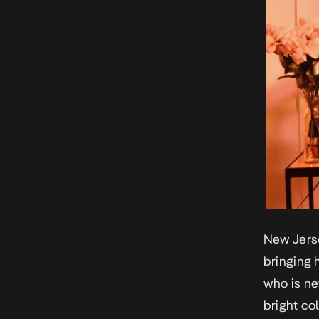
New Jerse
bringing 
who is ne
bright col