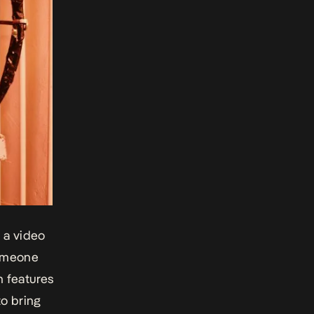
 a video
someone
h features
to bring