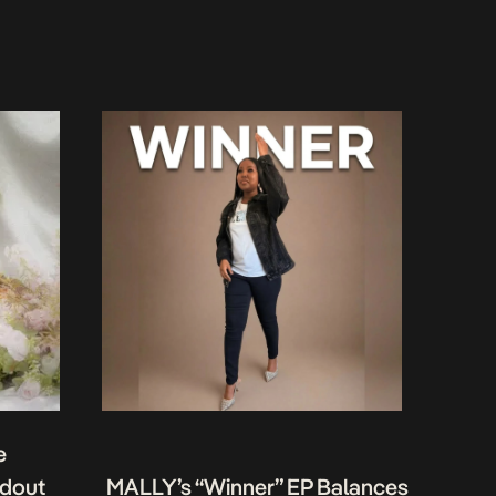
e
ndout
MALLY’s “Winner” EP Balances