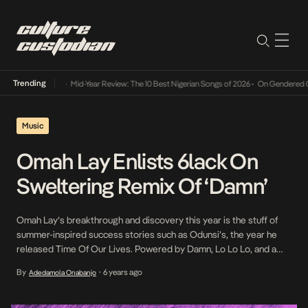
Trending
Mid-Year Review: The 10 Best Nigerian Songs of 2026
•
On Gendered Cha
Music
Omah Lay Enlists 6lack On
Sweltering Remix Of ‘Damn’
Omah Lay’s breakthrough and discovery this year is the stuff of
summer-inspired success stories such as Odunsi’s, the year he
released Time Of Our Lives. Powered by Damn, Lo Lo Lo, and a
handful of other singles, Omah Lay has coasted through the year
By
6 years ago
Adedamola Onabanjo
•
on a high afforded to him by his charm and special […]