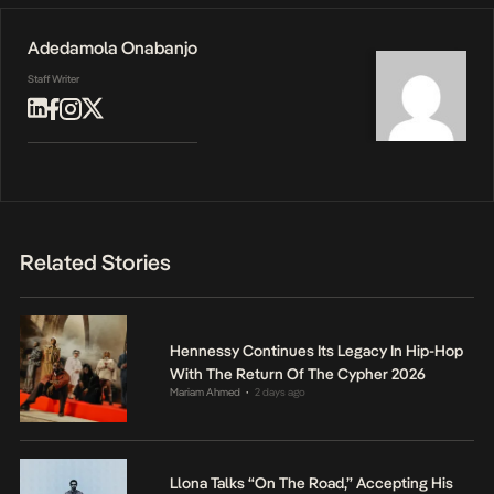
Adedamola Onabanjo
Staff Writer
Related Stories
Hennessy Continues Its Legacy In Hip-Hop
With The Return Of The Cypher 2026
Mariam Ahmed
2 days ago
•
Llona Talks “On The Road,” Accepting His