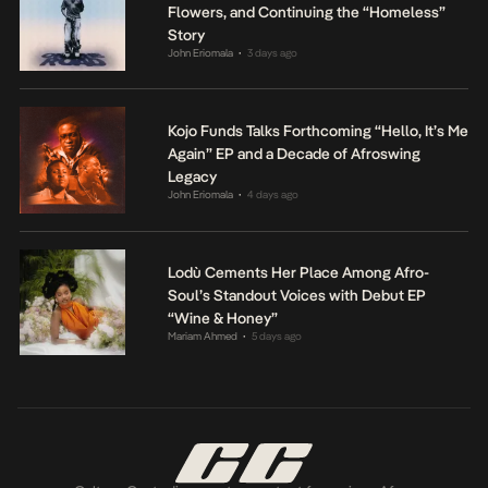
Flowers, and Continuing the “Homeless”
Story
John Eriomala
3 days ago
•
Kojo Funds Talks Forthcoming “Hello, It’s Me
Again” EP and a Decade of Afroswing
Legacy
John Eriomala
4 days ago
•
Lodù Cements Her Place Among Afro-
Soul’s Standout Voices with Debut EP
“Wine & Honey”
Mariam Ahmed
5 days ago
•