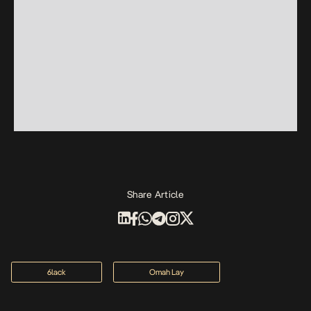
Share Article
6lack
Omah Lay