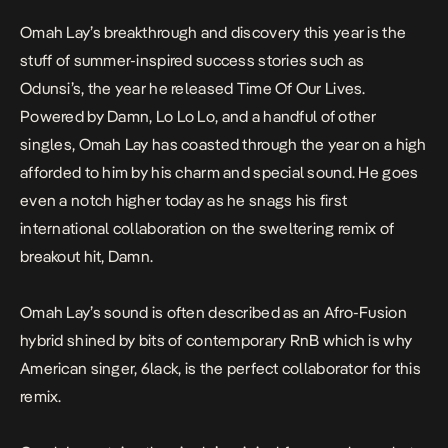
Omah Lay’s breakthrough and discovery this year is the
stuff of summer-inspired success stories such as
Odunsi’s, the year he released
Time Of Our Lives
.
Powered by
Damn
,
Lo Lo Lo
, and a handful of other
singles, Omah Lay has coasted through the year on a high
afforded to him by his charm and special sound. He goes
even a notch higher today as he snags his first
international collaboration on the sweltering remix of
breakout hit,
Damn
.
Omah Lay’s sound is often described as an Afro-Fusion
hybrid shined by bits of contemporary RnB which is why
American singer, 6lack, is the perfect collaborator for this
remix.