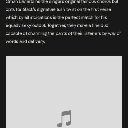
Omah Lay retains the single’s original famous chorus but
opts for 6lack’s signature lush twist on the first verse
which by all indications is the perfect match for his
equally sexy output. Together, they make a fine duo
capable of charming the pants of their listeners by way of
words and delivery.