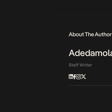
About The Author
Adedamol
Staff Writer