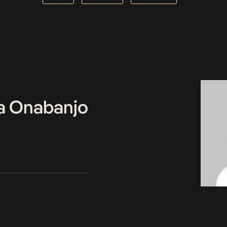
a Onabanjo