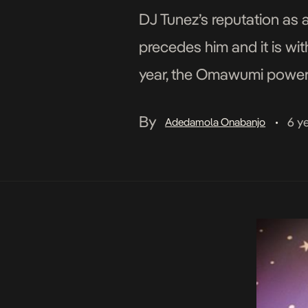
DJ Tunez’s reputation as 
precedes him and it is wit
year, the Omawumi powered
Omawumi being the soul t
By
6 y
Adedamola Onabanjo
•