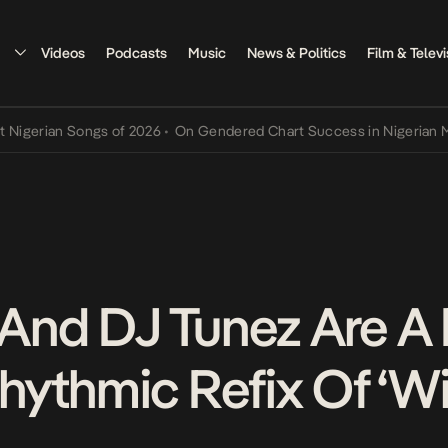
Videos
Podcasts
Music
News & Politics
Film & Televi
ian Songs of 2026
•
On Gendered Chart Success in Nigerian Music
•
nd DJ Tunez Are A
ythmic Refix Of ‘Wi