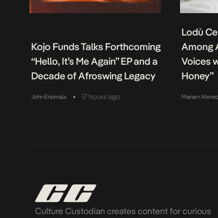
Lodù Ce
Kojo Funds Talks Forthcoming
Among A
“Hello, It’s Me Again” EP and a
Voices w
Decade of Afroswing Legacy
Honey”
•
17 hours ago
John Eriomala
Mariam Ahme
Culture Custodian creates content for curious