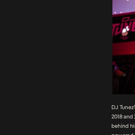
DJ Tunez’
2018 and 
behind hi