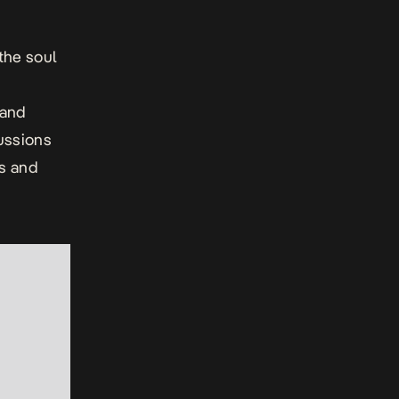
the soul
 and
cussions
cs and