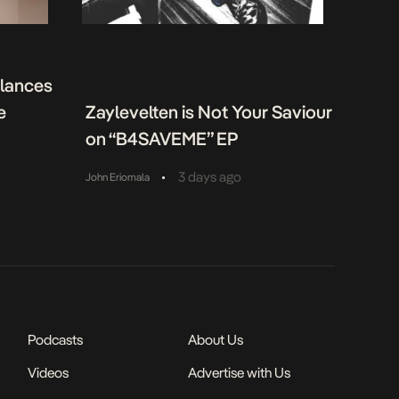
alances
e
Zaylevelten is Not Your Saviour
on “B4SAVEME” EP
•
3 days ago
John Eriomala
Podcasts
About Us
Videos
Advertise with Us