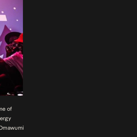
me of
nergy
he Omawumi