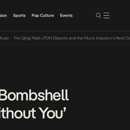
sion
Sports
Pop Culture
Events
The Qing Madi-JTON Dispute and the Music Industry’s Next Conversa
 Bombshell
thout You’