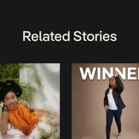
Related Stories