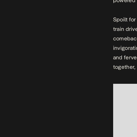
powered
Spoilt fo
train dri
comeback 
invigorat
and ferve
together,