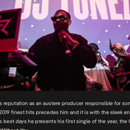
s reputation as an austere producer responsible for so
2019 finest hits precedes him and it is with the sleek e
s best days he presents his first single of the year, t