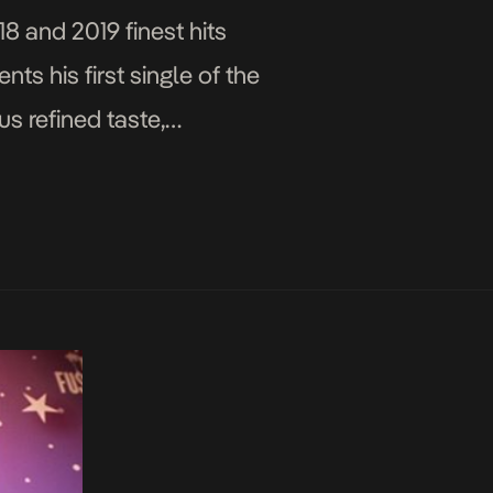
8 and 2019 finest hits
ts his first single of the
s refined taste,