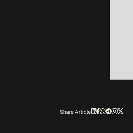
Share Article