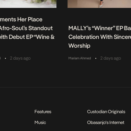
ments Her Place
fro-Soul’s Standout
MALLY’s “Winner” EP B
ith Debut EP “Wine &
Celebration With Sincer
Worship
•
•
2 days ago
2 days ago
d
Mariam Ahmed
Features
Custodian Originals
Music
Obasanjo's Internet