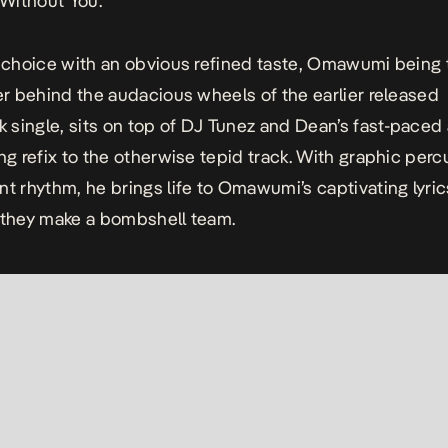
Without You
.
r choice with an obvious refined taste, Omawumi being 
ver behind the audacious wheels of the earlier released
single, sits on top of DJ Tunez and Dean’s fast-paced
ing refix to the otherwise tepid track. With graphic per
nt rhythm, he brings life to Omawumi’s captivating lyri
 they make a bombshell team.