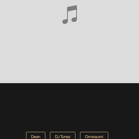
Dean
DJ Tunez
Omwaumi