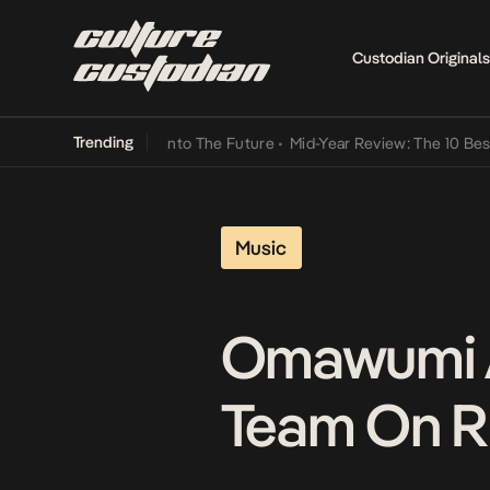
Custodian Originals
Trending
Lamba Its Way Into The Future
•
Mid-Year Review: The 10 Best Niger
Music
Omawumi A
Team On Rh