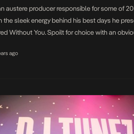
an austere producer responsible for some of 201
h the sleek energy behind his best days he presen
 Without You. Spoilt for choice with an obviou
rain […]
ears ago