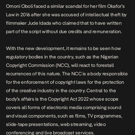
Omoni Oboli faced a similar scandal for her film
Okafor’s
Law
in 2016 after she was accused of intellectual theft by
filmmaker Jude Idada who claimed that to have written
part of the script without due credits and remuneration.
With the new development, it remains to be seen how
regulatory bodies in the country, such as the Nigerian
Copyright Commission (NCC), will react to forestall
recurrences of this nature. The NCC is a body responsible
for the enforcement of copyright laws for the protection
of the creative industry in the country. Central to the
body’s affairs is the Copyright Act 2022 whose scope
covers all forms of electronic media comprising sound
and visual components, such as films, TV programmes,
slide-tape presentations, web streaming, video
conferencing and live broadcast services.