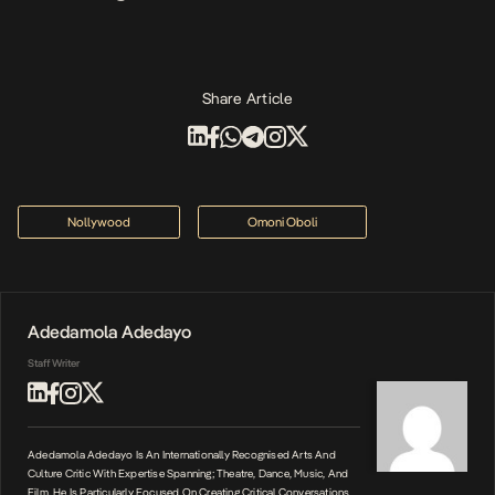
Share Article
Nollywood
Omoni Oboli
Adedamola Adedayo
Staff Writer
Adedamola Adedayo Is An Internationally Recognised Arts And
Culture Critic With Expertise Spanning; Theatre, Dance, Music, And
Film. He Is Particularly Focused On Creating Critical Conversations