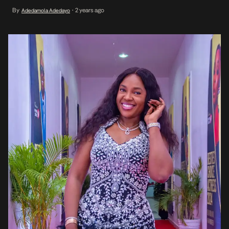
based production. It is alleged that the said script has been sold
By
2 years ago
Adedamola Adedayo
•
to more than one filmmaker by the same scriptwriter, under the
guise […]