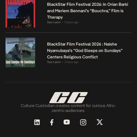
BlackStar Film Festival 2026: In Orian Barki
and Meriem Bennani’s “Bouchra,” Film is
Therapy
Seyi Lasisi
3 days ago
•
BlackStar Film Festival 2026 : Naishe
Nyamubaya’s “God Sleeps on Sundays”
Centers Religious Conflict
Seyi Lasisi
3 days ago
•
Culture Custodian creates content for curious Afro-
centric audiences.