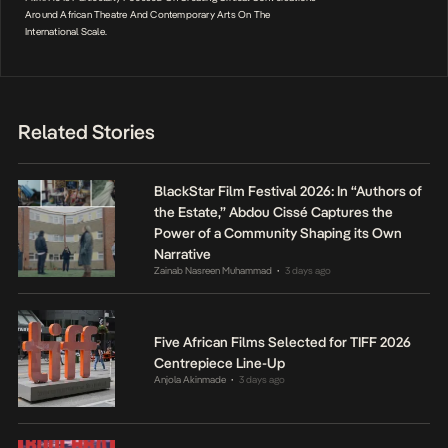
Around African Theatre And Contemporary Arts On The
International Scale.
Related Stories
BlackStar Film Festival 2026: In “Authors of
the Estate,” Abdou Cissé Captures the
Power of a Community Shaping its Own
Narrative
Zainab Nasreen Muhammad
3 days ago
•
Five African Films Selected for TIFF 2026
Centrepiece Line-Up
Anjola Akinmade
3 days ago
•