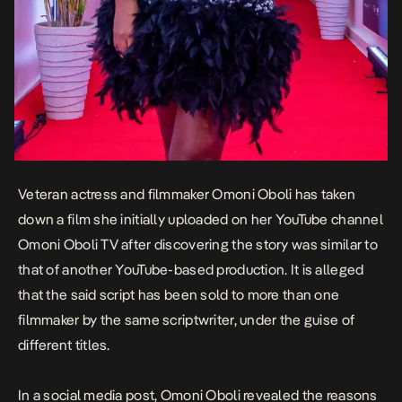
Veteran actress and filmmaker Omoni Oboli has taken
down a film she initially uploaded on her YouTube channel
Omoni Oboli TV after discovering the story was similar to
that of another YouTube-based production. It is alleged
that the said script has been sold to more than one
filmmaker by the same scriptwriter, under the guise of
different titles.
In a social media post, Omoni Oboli revealed the reasons