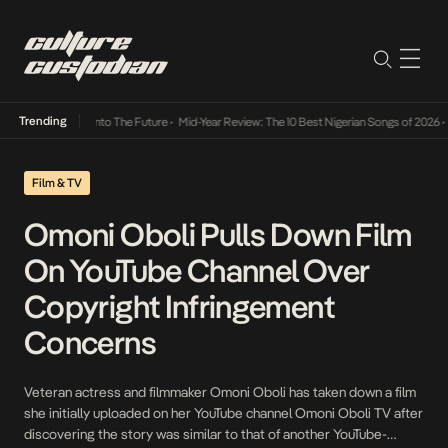
Trending
Lamba Its Way Into The Future
•
Mid-Year Review: The 10 Best Nigerian Songs of 2026
•
On
Film & TV
Omoni Oboli Pulls Down Film
On YouTube Channel Over
Copyright Infringement
Concerns
Veteran actress and filmmaker Omoni Oboli has taken down a film
she initially uploaded on her YouTube channel Omoni Oboli TV after
discovering the story was similar to that of another YouTube-