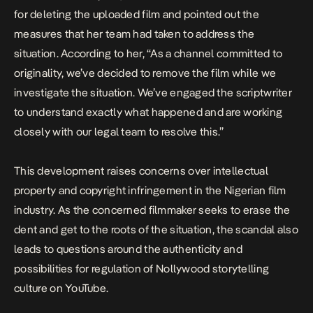
for deleting the uploaded film and pointed out the
measures that her team had taken to address the
situation. According to her, “As a channel committed to
originality, we’ve decided to remove the film while we
investigate the situation. We’ve engaged the scriptwriter
to understand exactly what happened and are working
closely with our legal team to resolve this.”
This development raises concerns over intellectual
property and copyright infringement in the Nigerian film
industry. As the concerned filmmaker seeks to erase the
dent and get to the roots of the situation, the scandal also
leads to questions around the authenticity and
possibilities for regulation of Nollywood storytelling
culture on YouTube.