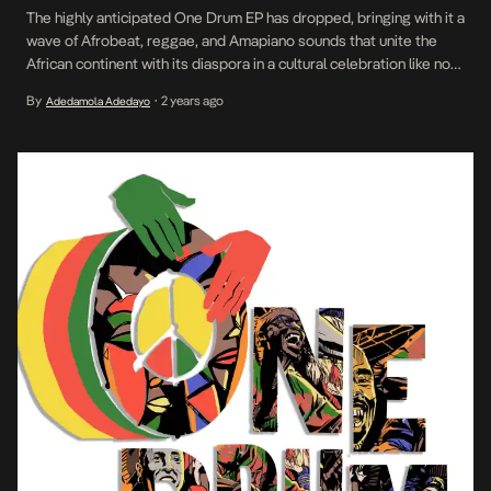
The highly anticipated One Drum EP has dropped, bringing with it a
wave of Afrobeat, reggae, and Amapiano sounds that unite the
African continent with its diaspora in a cultural celebration like no
other. After the successful release of two hit singles—Afro Wave
By
2 years ago
Adedamola Adedayo
•
by South Africa’s Scorpion Kings and Let’s Dance by Nigerian
sensation Flavour—the […]