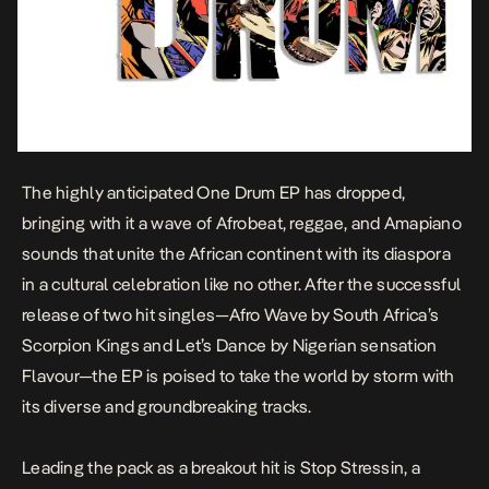
The highly anticipated
One Drum
EP has dropped,
bringing with it a wave of Afrobeat, reggae, and Amapiano
sounds that unite the African continent with its diaspora
in a cultural celebration like no other. After the successful
release of two hit singles—
Afro Wave
by South Africa’s
Scorpion Kings and
Let’s Dance
by Nigerian sensation
Flavour—the EP is poised to take the world by storm with
its diverse and groundbreaking tracks.
Leading the pack as a breakout hit is
Stop Stressin
, a