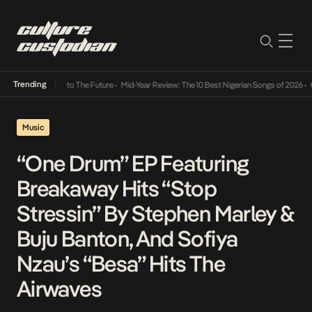
Trending
amba Its Way Into The Future
•
Mid-Year Review: The 10 Best Nigerian Songs of 2026
•
On 
Music
“One Drum” EP Featuring
Breakaway Hits “Stop
Stressin” By Stephen Marley &
Buju Banton, And Sofiya
Nzau’s “Besa” Hits The
Airwaves