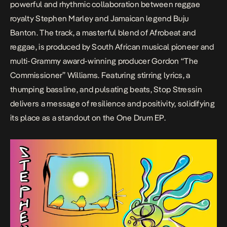
powerful and rhythmic collaboration between reggae
royalty Stephen Marley and Jamaican legend Buju
Banton. The track, a masterful blend of Afrobeat and
reggae, is produced by South African musical pioneer and
multi-Grammy award-winning producer Gordon “The
Commissioner” Williams. Featuring stirring lyrics, a
thumping bassline, and pulsating beats,
Stop Stressin
delivers a message of resilience and positivity, solidifying
its place as a standout on the
One Drum
EP.