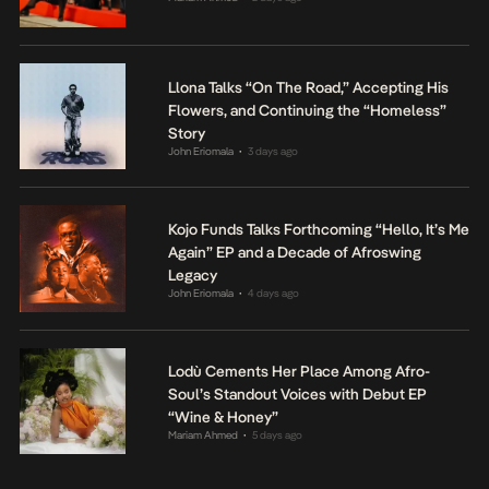
Llona Talks “On The Road,” Accepting His
Flowers, and Continuing the “Homeless”
Story
John Eriomala
3 days ago
•
Kojo Funds Talks Forthcoming “Hello, It’s Me
Again” EP and a Decade of Afroswing
Legacy
John Eriomala
4 days ago
•
Lodù Cements Her Place Among Afro-
Soul’s Standout Voices with Debut EP
“Wine & Honey”
Mariam Ahmed
5 days ago
•