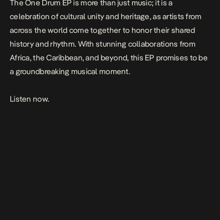
The
One Drum
EP is more than just music; it is a
celebration of cultural unity and heritage, as artists from
across the world come together to honor their shared
history and rhythm. With stunning collaborations from
Africa, the Caribbean, and beyond, this EP promises to be
a groundbreaking musical moment.
Listen now.