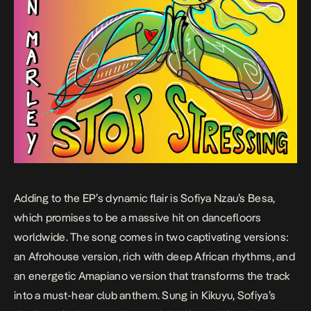
Adding to the EP’s dynamic flair is Sofiya Nzau’s
Besa
,
which promises to be a massive hit on dancefloors
worldwide. The song comes in two captivating versions:
an Afrohouse version, rich with deep African rhythms, and
an energetic Amapiano version that transforms the track
into a must-hear club anthem. Sung in Kikuyu, Sofiya’s