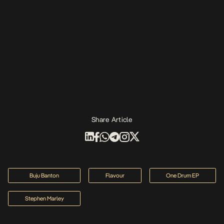
Share Article
Buju Banton
Flavour
One Drum EP
Stephen Marley