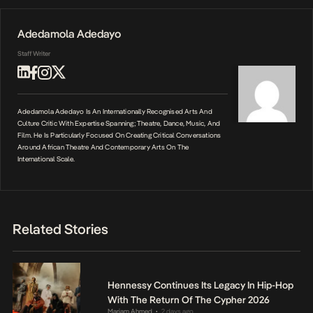
Adedamola Adedayo
Staff Writer
Adedamola Adedayo Is An Internationally Recognised Arts And
Culture Critic With Expertise Spanning; Theatre, Dance, Music, And
Film. He Is Particularly Focused On Creating Critical Conversations
Around African Theatre And Contemporary Arts On The
International Scale.
Related Stories
Hennessy Continues Its Legacy In Hip-Hop
With The Return Of The Cypher 2026
Mariam Ahmed
2 days ago
•