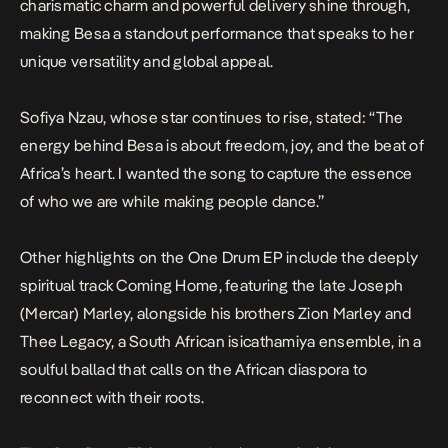
charismatic charm and powerful delivery shine through,
making
Besa
a standout performance that speaks to her
unique versatility and global appeal.
Sofiya Nzau, whose star continues to rise, stated: “The
energy behind
Besa
is about freedom, joy, and the beat of
Africa’s heart. I wanted the song to capture the essence
of who we are while making people dance.”
Other highlights on the
One Drum
EP include the deeply
spiritual track Coming Home, featuring the late Joseph
(Mercar) Marley, alongside his brothers Zion Marley and
Thee Legacy, a South African isicathamiya ensemble, in a
soulful ballad that calls on the African diaspora to
reconnect with their roots.