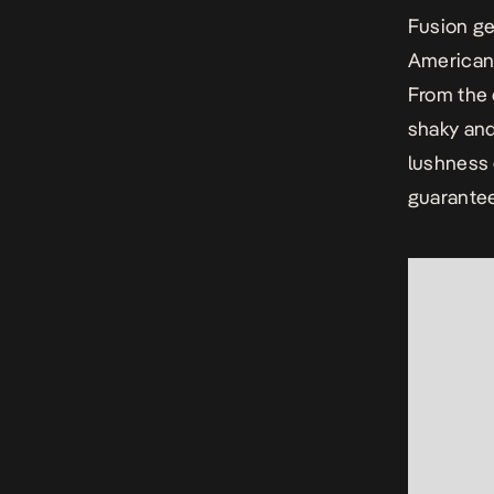
Fusion ge
American
From the 
shaky and
lushness 
guarantee