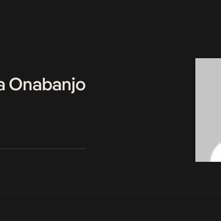
a Onabanjo