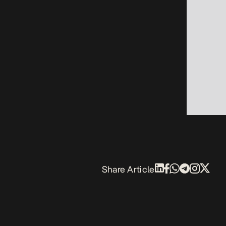
Share Article