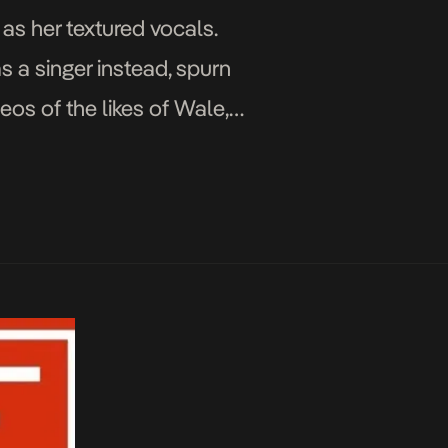
 as her textured vocals.
s a singer instead, spurn
eos of the likes of Wale,