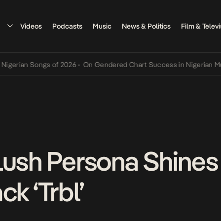
Videos
Podcasts
Music
News & Politics
Film & Televi
ian Songs of 2026
•
On Gendered Chart Success in Nigerian Music
•
Lush Persona Shines
ck ‘Trbl’