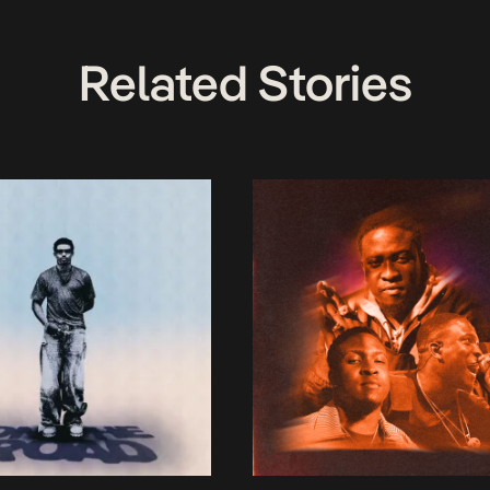
Related Stories