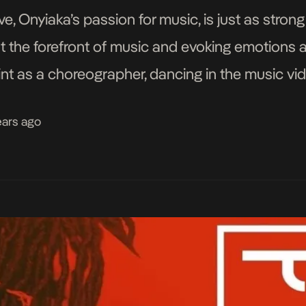
e, Onyiaka’s passion for music, is just as strong
t the forefront of music and evoking emotions a
tint as a choreographer, dancing in the music vid
and […]
ears ago