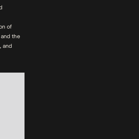
d
on of
and the
, and