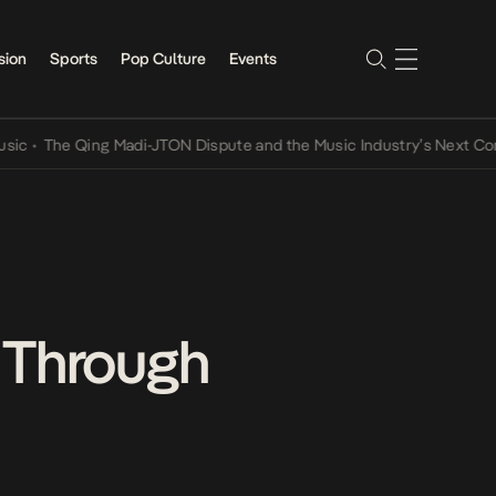
sion
Sports
Pop Culture
Events
The Qing Madi-JTON Dispute and the Music Industry’s Next Conversa
 Through