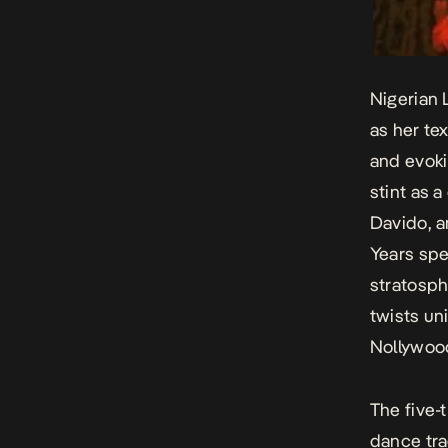
Nigerian 
as her te
and evoki
stint as 
Davido, a
Years spe
stratosph
twists un
Nollywood
The five-t
dance tra