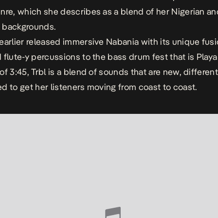
nre, which she describes as a blend of her Nigerian an
 backgrounds.
earlier released immersive
Nabania
with its unique fusi
 flute-y percussions to the bass drum fest that is
Playa
of
3:45
,
Trbl
is a blend of sounds that are new, different
d to get her listeners moving from coast to coast.