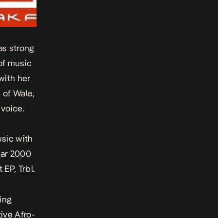
as strong
 of music
with her
 of Wale,
voice.
usic with
ear 2000
t EP,
Trbl
.
ting
ive Afro-