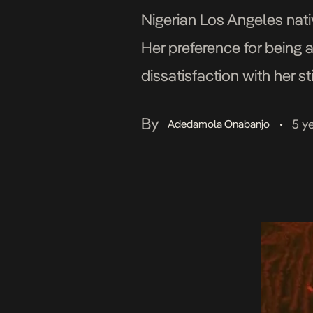
Nigerian Los Angeles nativ
Her preference for being a
dissatisfaction with her s
Davido, and Tiwa Savage 
By
5 y
Adedamola Onabanjo
•