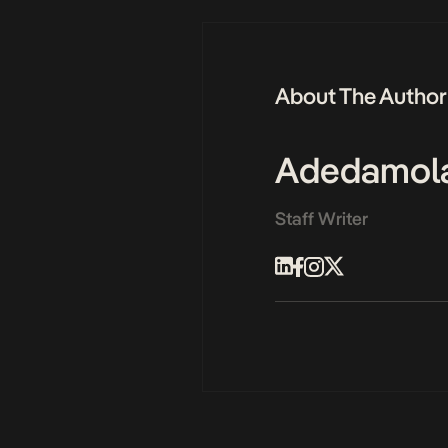
About The Author
Adedamol
Staff Writer