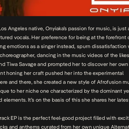
Los Angeles native, Onyiaka’s passion for music, is just 
xtured vocals. Her preference for being at the forefront
ng emotions as a singer instead, spurn dissatisfaction 
a choreographer, dancing in the music videos of the likes
nd Tiwa Savage and prompted her to discover her own 
nt honing her craft pushed her into the experimental
ere and there, she created a new style of Afrofusion m
ique to her niche one characterized by the dominant y
 elements. It’s on the basis of this she shares her lates
rack EP is the perfect feel-good project filled with exci
cks and anthems curated from her own unique Alternat