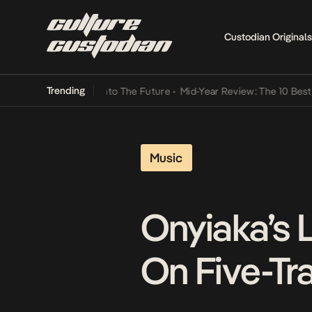
Custodian Originals
Trending
 Lamba Its Way Into The Future
•
Mid-Year Review: The 10 Best Niger
Music
Onyiaka’s 
On Five-Tra