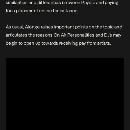
similarities and differences between Payola and paying
for a placement online for instance.
As usual, Alonge raises important points on the topic and
articulates the reasons On Air Personalities and DJs may
begin to open up towards receiving pay from artists.