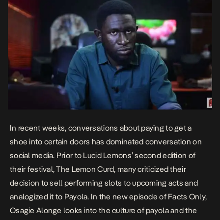
In recent weeks, conversations about paying to get a
shoe into certain doors has dominated conversation on
social media. Prior to Lucid Lemons’ second edition of
their festival, The Lemon Curd, many criticized their
decision to sell performing slots to upcoming acts and
analogized it to Payola. In the new episode of Facts Only,
Osagie Alonge looks into the culture of payola and the