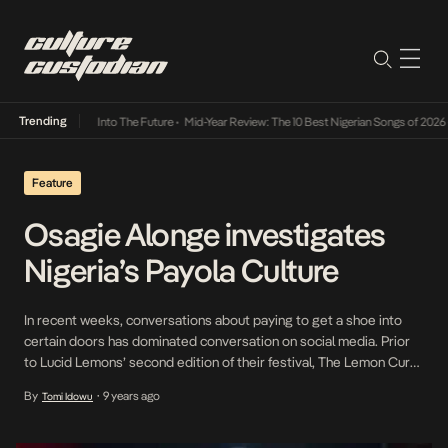
Trending
t Lamba Its Way Into The Future
•
Mid-Year Review: The 10 Best Nigerian Songs of 2026
•
Feature
Osagie Alonge investigates
Nigeria’s Payola Culture
In recent weeks, conversations about paying to get a shoe into
certain doors has dominated conversation on social media. Prior
to Lucid Lemons’ second edition of their festival, The Lemon Curd,
many criticized their decision to sell performing slots to upcoming
By
9 years ago
Tomi Idowu
•
acts and analogized it to Payola. In the new episode of Facts Only,
Osagie […]