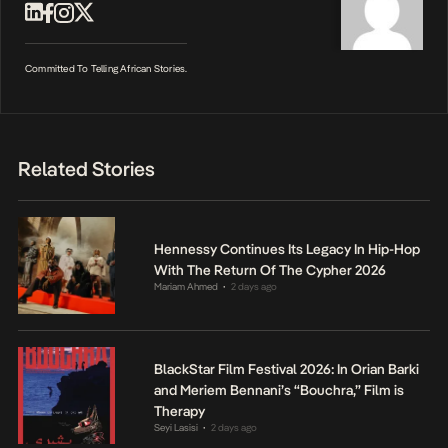
Committed To Telling African Stories.
Related Stories
Hennessy Continues Its Legacy In Hip-Hop
With The Return Of The Cypher 2026
Mariam Ahmed
2 days ago
•
BlackStar Film Festival 2026: In Orian Barki
and Meriem Bennani’s “Bouchra,” Film is
Therapy
Seyi Lasisi
2 days ago
•