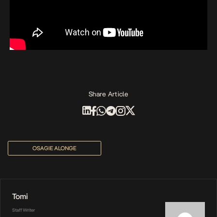
Share Article
OSAGIE ALONGE
Tomi
Staff Writer