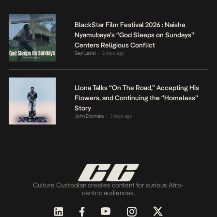
BlackStar Film Festival 2026 : Naishe
Nyamubaya’s “God Sleeps on Sundays”
Centers Religious Conflict
Seyi Lasisi
2 days ago
•
Llona Talks “On The Road,” Accepting His
Flowers, and Continuing the “Homeless”
Story
John Eriomala
3 days ago
•
Culture Custodian creates content for curious Afro-
centric audiences.