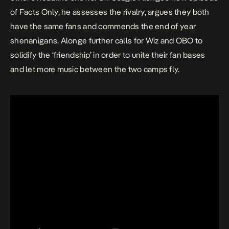
of Facts Only, he assesses the rivalry, argues they both
have the same fans and commends the end of year
shenanigans. Alonge further calls for Wiz and OBO to
solidify the ‘friendship’ in order to unite their fan bases
and let more music between the two camps fly.