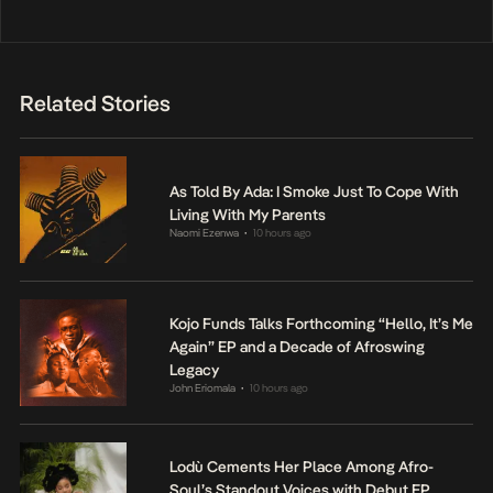
Related Stories
As Told By Ada: I Smoke Just To Cope With
Living With My Parents
Naomi Ezenwa
10 hours ago
•
Kojo Funds Talks Forthcoming “Hello, It’s Me
Again” EP and a Decade of Afroswing
Legacy
John Eriomala
10 hours ago
•
Lodù Cements Her Place Among Afro-
Soul’s Standout Voices with Debut EP