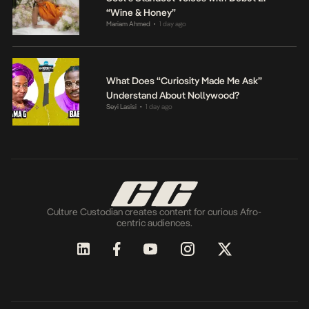
“Wine & Honey”
Mariam Ahmed
1 day ago
•
What Does “Curiosity Made Me Ask”
Understand About Nollywood?
Seyi Lasisi
1 day ago
•
Culture Custodian creates content for curious Afro-
centric audiences.