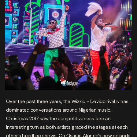
Over the past three years, the Wizkid – Davido rivalry has
dominated conversations around Nigerian music.
Christmas 2017 saw the competitiveness take an
interesting turn as both artists graced the stages at each
other’s headline shows. On Osagie Alonge’s new episode