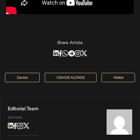
Share Article
Davido
OSAGIE ALONGE
Wizkid
Editorial Team
Staff Writer