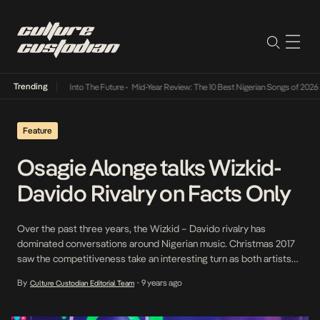
Trending
t Lamba Its Way Into The Future
•
Mid-Year Review: The 10 Best Nigerian Songs of 2026
•
Feature
Osagie Alonge talks Wizkid-
Davido Rivalry on Facts Only
Over the past three years, the Wizkid – Davido rivalry has
dominated conversations around Nigerian music. Christmas 2017
saw the competitiveness take an interesting turn as both artists
graced the stages at each other’s headline shows. On Osagie
By
9 years ago
Culture Custodian Editorial Team
•
Alonge’s new episode of Facts Only, he assesses the rivalry,
argues they both have the same fans […]