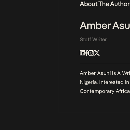
About The Author
Amber Asu
Staff Writer
Amber Asuni Is A Writ
Nigeria, Interested I
Contemporary African