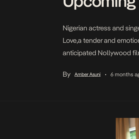
Upcoming 
Nigerian actress and sin
Love,a tender and emotion
anticipated Nollywood film
introduces audiences to E
By
6 months a
Amber Asuni
•