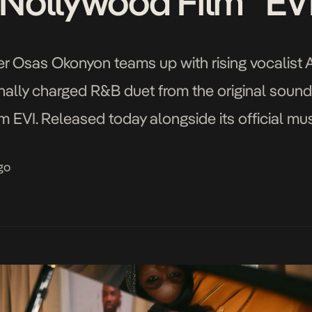
Nollywood Film “EV
ger Osas Okonyon teams up with rising vocalis
ally charged R&B duet from the original soundt
 EVI. Released today alongside its official mus
VI’s central love story between Dayo and Evi (p
go