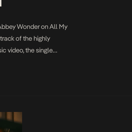
I”
t Abbey Wonder on All My
rack of the highly
ic video, the single
layed […]