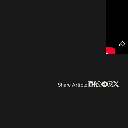
Share Article