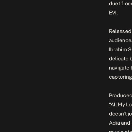
duet from
EVI
.
Released 
audience
Ibrahim S
delicate 
navigate 
capturing 
Produced 
“All My L
doesn’t j
Adia and 
music sta