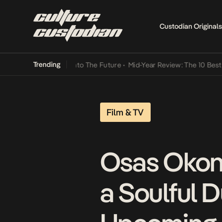
Custodian Originals
Trending
amba Its Way Into The Future
•
Mid-Year Review: The 10 Best Nigeri
Film & TV
Osas Okon
a Soulful D