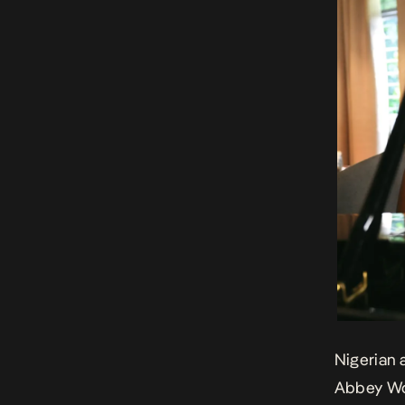
Nigerian 
Abbey W