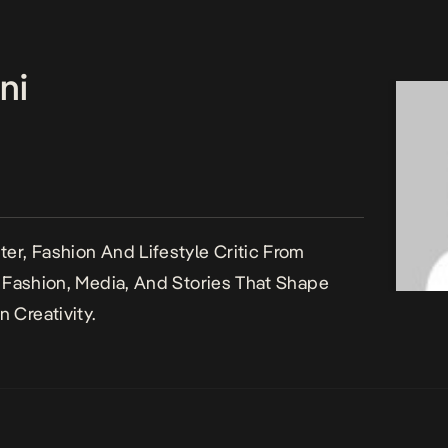
ni
er, Fashion And Lifestyle Critic From
n Fashion, Media, And Stories That Shape
 Creativity.