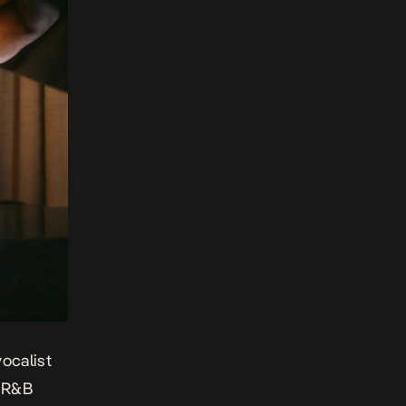
ocalist
d R&B