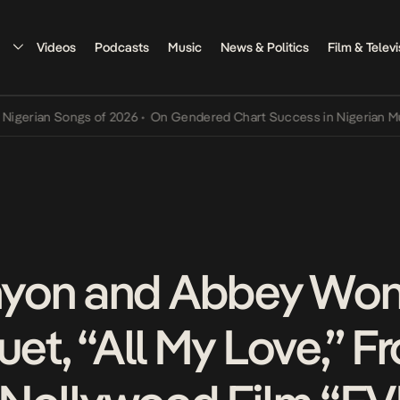
Videos
Podcasts
Music
News & Politics
Film & Televi
an Songs of 2026
•
On Gendered Chart Success in Nigerian Music
•
T
yon and Abbey Won
uet, “All My Love,” F