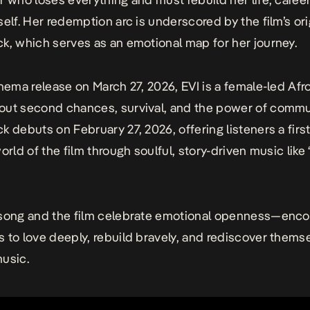
self. Her redemption arc is underscored by the film’s ori
k, which serves as an emotional map for her journey.
inema release on March 27, 2026,
EVI
is a female-led Afr
ut second chances, survival, and the power of commun
k debuts on February 27, 2026, offering listeners a firs
orld of the film through soulful, story-driven music like
 song and the film celebrate emotional openness—enco
 to love deeply, rebuild bravely, and rediscover thems
usic.