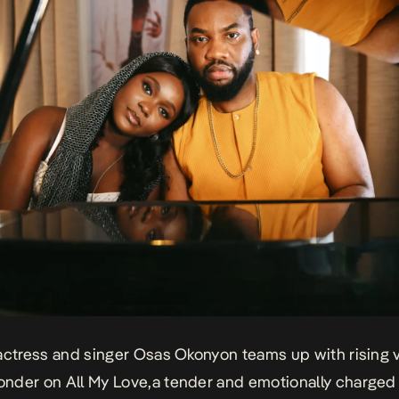
actress and singer Osas Okonyon teams up with rising v
onder on
All My Love,
a tender and emotionally charge