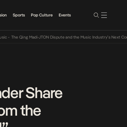
sion
Sports
Pop Culture
Events
he Qing Madi-JTON Dispute and the Music Industry’s Next Conversat
der Share
rom the