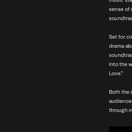
sense of 
soundtrac
Set for c
drama abo
soundtrac
into the w
Love.”
Both the
audiences
through m