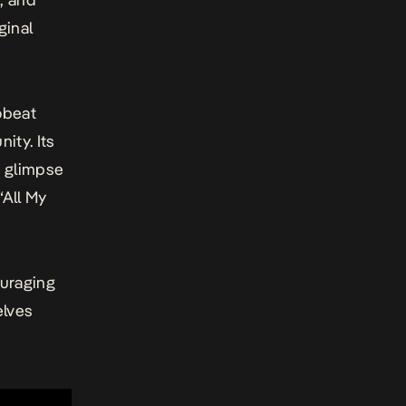
ginal
obeat
ity. Its
t glimpse
“All My
uraging
elves