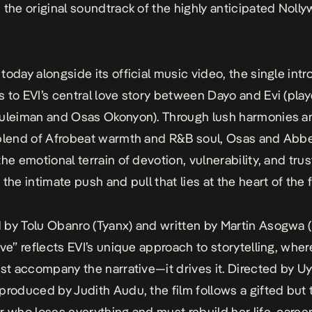
 the original soundtrack of the highly anticipated Noll
today alongside its official music video, the single int
s to
EVI
’s central love story between Dayo and Evi (pla
uleiman and Osas Okonyon). Through lush harmonies a
blend of Afrobeat warmth and R&B soul, Osas and Abb
the emotional terrain of devotion, vulnerability, and tru
the intimate push and pull that lies at the heart of the f
by Tolu Obanro (Tyanx) and written by Martin Asogwa (
ove”
reflects
EVI
’s unique approach to storytelling, whe
ust accompany the narrative—it drives it. Directed by U
produced by Judith Audu, the film follows a gifted but 
r who loses everything and must rebuild her life, career