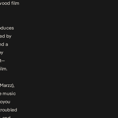
ywood film
roduces
yed by
nd a
ey
st—
ilm.
Marzz),
re music
yoyou
troubled
, and