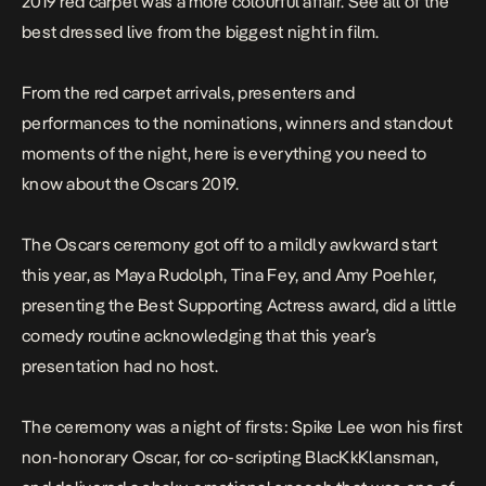
2019 red carpet was a more colourful affair. See all of the
best dressed live from the biggest night in film.
From the red carpet arrivals, presenters and
performances to the nominations, winners and standout
moments of the night, here is everything you need to
know about the Oscars 2019.
The Oscars ceremony got off to a mildly awkward start
this year, as Maya Rudolph, Tina Fey, and Amy Poehler,
presenting the Best Supporting Actress award, did a
little
comedy routine
acknowledging that this year’s
presentation had no host.
The ceremony was a night of firsts: Spike Lee won his first
non-honorary Oscar, for co-scripting
BlacKkKlansman
,