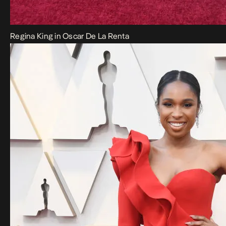
Regina King in Oscar De La Renta