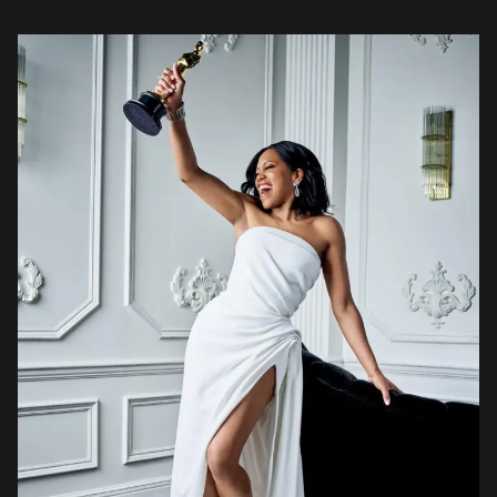
Oscars 2019 red carpet was a more colourful […]