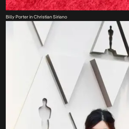
Billy Porter in Christian Siriano