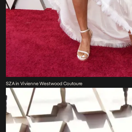
SZA in Vivienne Westwood Coutoure