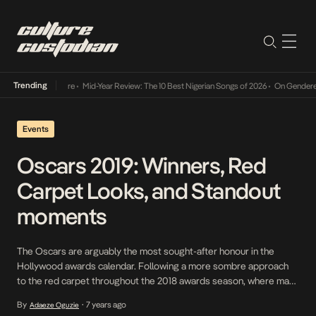
Trending
Mid-Year Review: The 10 Best Nigerian Songs of 2026
•
On Gendered Chart Success in N
Events
Oscars 2019: Winners, Red
Carpet Looks, and Standout
moments
The Oscars are arguably the most sought-after honour in the
Hollywood awards calendar. Following a more sombre approach
to the red carpet throughout the 2018 awards season, where many
of Hollywood’s most famous faces chose black ensembles in
By
7 years ago
Adaeze Oguzie
•
solidarity with the #MeToo and Time’s Up movements, last night’s