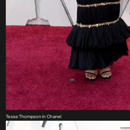
Tessa Thompson in Chanel