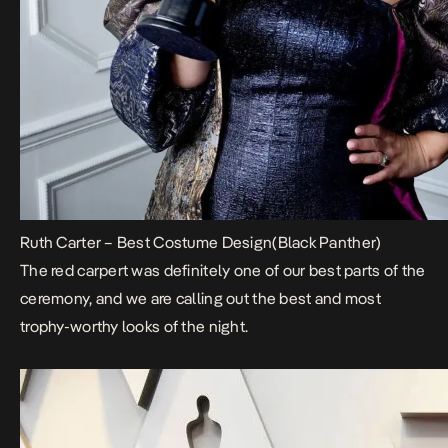
Ruth Carter – Best Costume Design(Black Panther)
The red carpert was definitely one of our best parts of the
ceremony, and we are calling out the best and most
trophy-worthy looks of the night.