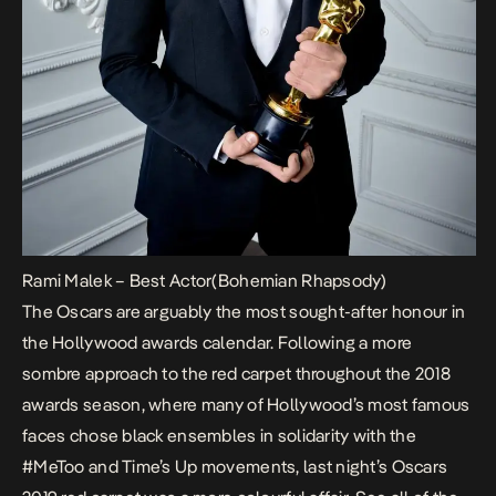
Rami Malek – Best Actor(Bohemian Rhapsody)
The Oscars are arguably the most sought-after honour in
the Hollywood awards calendar. Following a more
sombre approach to the red carpet throughout the 2018
awards season, where many of Hollywood’s most famous
faces chose black ensembles in solidarity with the
#MeToo and Time’s Up movements, last night’s Oscars