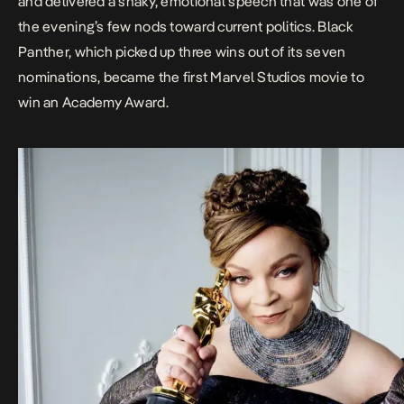
and delivered a
shaky, emotional speech
that was one of
the evening’s few nods toward current politics.
Black
Panther
, which picked up three wins out of its seven
nominations, became the first Marvel Studios movie to
win an Academy Award.