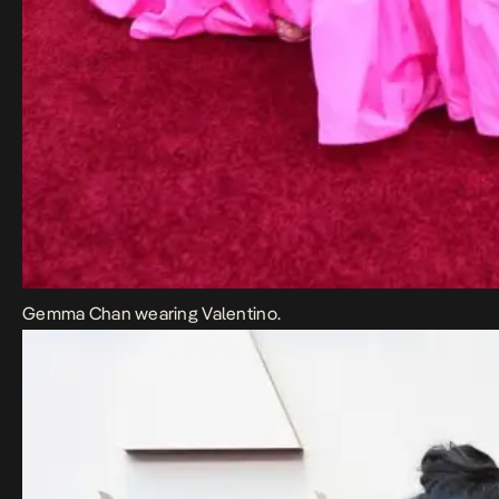
Gemma Chan wearing Valentino.