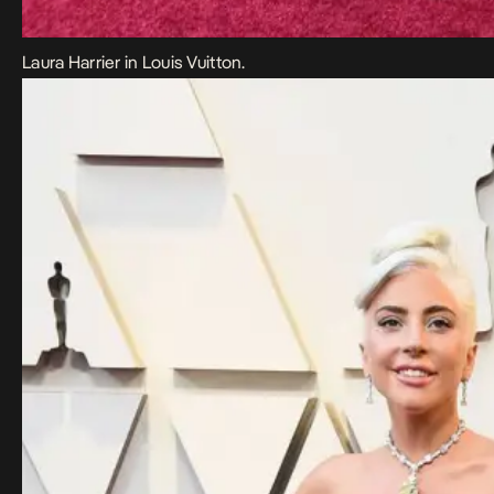
Laura Harrier in Louis Vuitton.