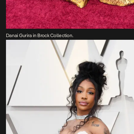
Danai Gurira in Brock Collection.