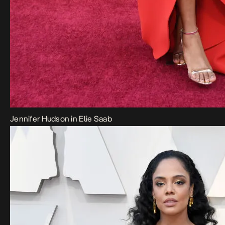
Jennifer Hudson in Elie Saab