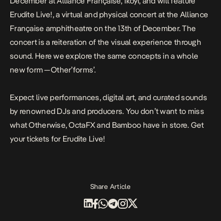
December at Alliance Française, Ikoyi, and will feature
Erudite Live!, a virtual and physical concert at the Alliance
Française amphitheatre on the 13th of December. The
concert is a reiteration of the visual experience through
sound. Here we explore the same concepts in a whole
new form — Other’forms’.
Expect live performances, digital art, and curated sounds
by renowned DJs and producers. You don’t want to miss
what Otherwise, OctaFX and Bamboo have in store. Get
your tickets for Erudite Live!
Share Article