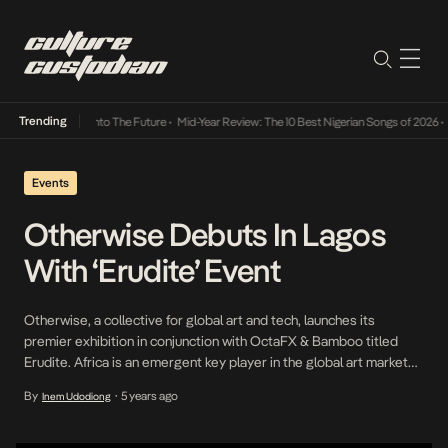
Trending
Lamba Its Way Into The Future
•
Mid-Year Review: The 10 Best Nigerian Songs of 2026
•
On
Events
Otherwise Debuts In Lagos
With ‘Erudite’ Event
Otherwise, a collective for global art and tech, launches its
premier exhibition in conjunction with OctaFX & Bamboo titled
Erudite. Africa is an emergent key player in the global art market
and Otherwise through the intersection of art and tech aims to
By
5 years ago
Inem Udodiong
•
disrupt barriers and bring you African art from around the world.
They believe […]