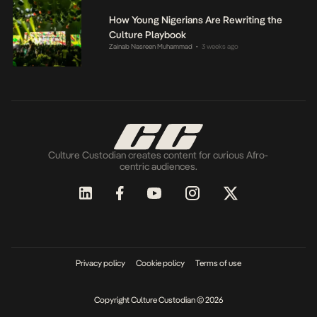
How Young Nigerians Are Rewriting the
Culture Playbook
Zainab Nasreen Muhammad
3 weeks ago
•
Culture Custodian creates content for curious Afro-
centric audiences.
Privacy policy
Cookie policy
Terms of use
Copyright Culture Custodian © 2026