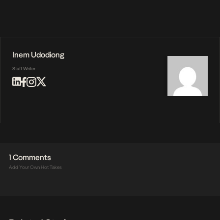
Inem Udodiong
Staff Writer
1 Comments
Add Your Own Hot Takes