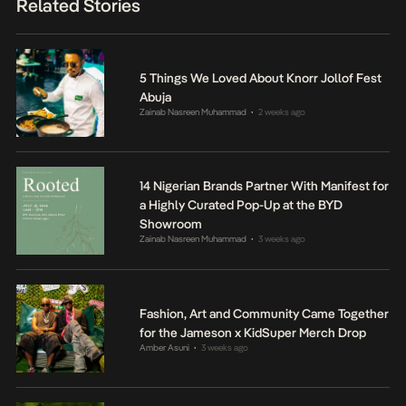
Related Stories
5 Things We Loved About Knorr Jollof Fest
Abuja
Zainab Nasreen Muhammad
2 weeks ago
•
14 Nigerian Brands Partner With Manifest for
a Highly Curated Pop-Up at the BYD
Showroom
Zainab Nasreen Muhammad
3 weeks ago
•
Fashion, Art and Community Came Together
for the Jameson x KidSuper Merch Drop
Amber Asuni
3 weeks ago
•