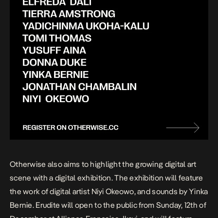
Otherwise also aims to highlight the growing digital art
scene with a digital exhibition. The exhibition will feature
the work of digital artist Niyi Okeowo, and sounds by Yinka
Bernie. Erudite will open to the public from Sunday, 12th of