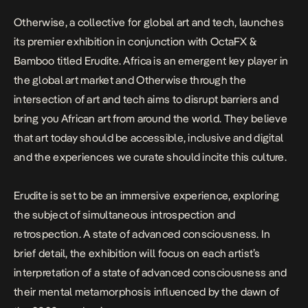
Otherwise, a collective for global art and tech, launches
its premier exhibition in conjunction with OctaFX &
Bamboo titled Erudite. Africa is an emergent key player in
the global art market and Otherwise through the
intersection of art and tech aims to disrupt barriers and
bring you African art from around the world. They believe
that art today should be accessible, inclusive and digital
and the experiences we curate should incite this culture.
Erudite is set to be an immersive experience, exploring
the subject of simultaneous introspection and
retrospection. A state of advanced consciousness. In
brief detail, the exhibition will focus on each artist’s
interpretation of a state of advanced consciousness and
their mental metamorphosis influenced by the dawn of