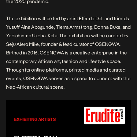
the 2020 pandemic.
The exhibition will be led by artist Elfreda Dali and friends
Yusuff Aina Abogunde, Tierra Armstrong, Donna Duke, and
Yadichinma Ukoha-Kalu. The exhibition will be curated by
Seju Alero Mike, founder & lead curator of OSENGWA.
Birthed in 2016, OSENGWA is a creative enterprise in the
contemporary African art, fashion and lifestyle space.
Through its online platforms, printed media and curated
events, OSENGWA serves as a space to connect with the
Neo-African cultural scene.