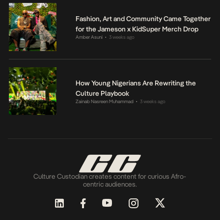
Fashion, Art and Community Came Together
for the Jameson x KidSuper Merch Drop
Amber Asuni
3 weeks ago
•
How Young Nigerians Are Rewriting the
Culture Playbook
Zainab Nasreen Muhammad
3 weeks ago
•
Culture Custodian creates content for curious Afro-
centric audiences.