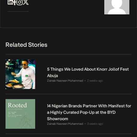
Related Stories
5 Things We Loved About Knorr Jollof Fest
Abuja
Zainab Nasreen Muhammad
2 weeks ago
•
14 Nigerian Brands Partner With Manifest for
a Highly Curated Pop-Up at the BYD
Showroom
Zainab Nasreen Muhammad
3 weeks ago
•