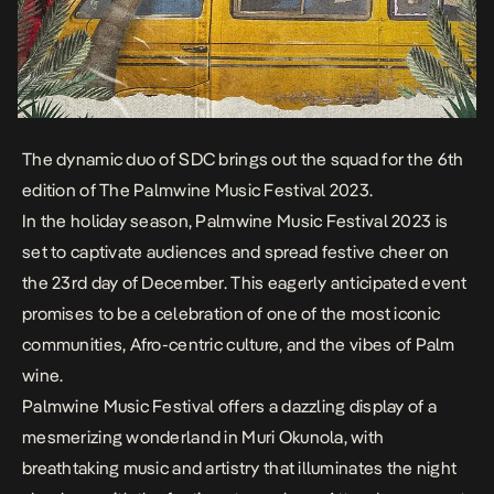
The dynamic duo of SDC brings out the squad for the 6th
edition of The Palmwine Music Festival 2023.
In the holiday season, Palmwine Music Festival 2023 is
set to captivate audiences and spread festive cheer on
the 23rd day of December. This eagerly anticipated event
promises to be a celebration of one of the most iconic
communities, Afro-centric culture, and the vibes of Palm
wine.
Palmwine Music Festival offers a dazzling display of a
mesmerizing wonderland in Muri Okunola, with
breathtaking music and artistry that illuminates the night