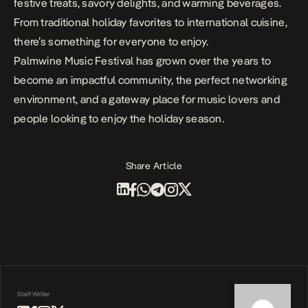
festive treats, savory delights, and warming beverages.
From traditional holiday favorites to international cuisine,
there’s something for everyone to enjoy.
Palmwine Music Festival has grown over the years to
become an impactful community, the perfect networking
environment, and a gateway place for music lovers and
people looking to enjoy the holiday season.
Share Article
Staff Writer