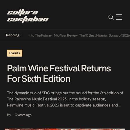
Trending
t Lamba Its Way Into The Future
•
Mid-Year Review: The 10 Best Nigerian Songs of 2026
•
Events
Palm Wine Festival Returns
For Sixth Edition
The dynamic duo of SDC brings out the squad for the 6th edition of
The Palmwine Music Festival 2023. In the holiday season,
Palmwine Music Festival 2023 is set to captivate audiences and
spread festive cheer on the 23rd day of December. This eagerly
By
3 years ago
•
anticipated event promises to be a celebration of one of the […]