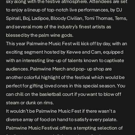
sky along with the festive atmosphere. Attendees are set
to enjoy a lineup of top-notch live performances, by DJ
Spinall, Boj, Ladipoe, Bloody Civilian, Tomi Thomas, Tems,
and several more of the industry’s finest artists as
blessed by the palm wine gods.
This year Palmwine Music Fest will kick off by day, with an
exciting segment hosted by Kevwe and Cam, equipped
with an interesting line-up of talents known to captivate
audiences. Palmwine Merch and pop- up shop are
another colorful highlight of the festival which would be
perfect for gifting loved ones in this special season. You
can chill on the basketball court if you want to blow off
steam or dunk on rims.
It wouldn’t be Palmwine Music Fest if there wasn’t a
diverse array of food on hand to satisfy every palate.
Palmwine Music Festival offers a tempting selection of