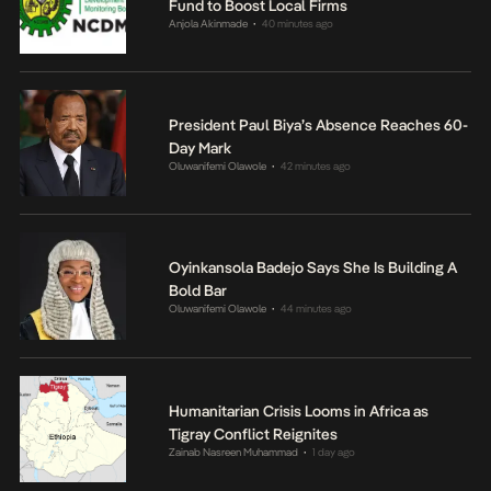
Fund to Boost Local Firms
Anjola Akinmade
40 minutes ago
•
President Paul Biya’s Absence Reaches 60-
Day Mark
Oluwanifemi Olawole
42 minutes ago
•
Oyinkansola Badejo Says She Is Building A
Bold Bar
Oluwanifemi Olawole
44 minutes ago
•
Humanitarian Crisis Looms in Africa as
Tigray Conflict Reignites
Zainab Nasreen Muhammad
1 day ago
•