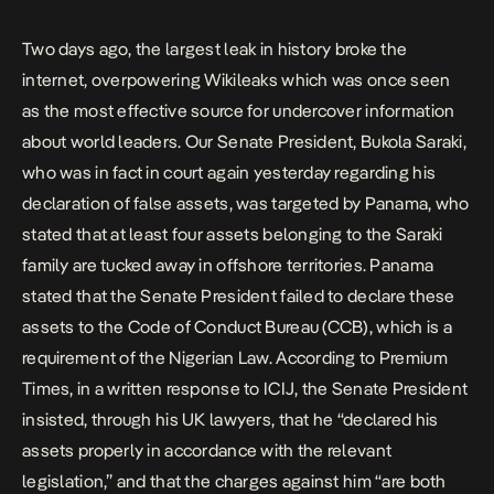
by Panama, who stated that at […]
Two days ago, the largest leak in history broke the
internet, overpowering Wikileaks which was once seen
as the most effective source for undercover information
about world leaders. Our Senate President, Bukola Saraki,
who was in fact in court again yesterday regarding his
declaration of false assets, was targeted by Panama, who
stated that at least four assets belonging to the Saraki
family are tucked away in offshore territories. Panama
stated that the Senate President failed to declare these
assets to the Code of Conduct Bureau (CCB), which is a
requirement of the Nigerian Law. According to Premium
Times, in a written response to ICIJ, the Senate President
insisted, through his UK lawyers, that he “declared his
assets properly in accordance with the relevant
legislation,” and that the charges against him “are both