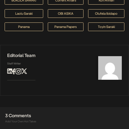
BUKOLA SARAKI
Current Affairs
Kofi Annan
Laolu Saraki
OBI ASIKA
Olufela Ibidapo
Panama
Panama Papers
Toyin Saraki
Editorial Team
Staff Writer
3 Comments
Add Your Own Hot Takes