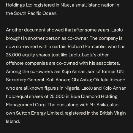
Holdings Ltd registered in Niue, a small island nation in
the South Pacific Ocean.
Another document showed that after some years, Laolu
brought in another person as co-owner. The company is
now co-owned with a certain Richard Pembroke, who has
25,000 equity shares, just like Laolu. Laolu’s other
offshore companies are co-owned with his associates.
Among the co-owners are Kojo Annan, son of former UN
Secretary General, Kofi Annan; Obi Asika; Olufela Ibidapo
who are all known figures in Nigeria. Laolu and Kojo Annan
hold equal shares of 25,000 in Blue Diamond Holding
Management Corp. The duo, along with Mr. Asika, also
own Sutton Energy Limited, registered in the British Virgin
Island.