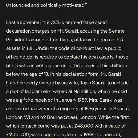
unfounded and politically motivated.”
Last September the CCB slammed false asset
declaration charges on Mr. Saraki, accusing the Senate
President, among other things, of failure to declare his
assets in full. Under the code of conduct law, a public
office holder is required to declare his own assets, those
of his wife as well as assets in the names of his children
below the age of 18. In his declaration form, Mr. Saraki
listed property owned by his wife, Toyin Saraki, to include
a plot of land at Lekki valued at N5 million, which he said
was a gift he received in January 1989. Mrs. Saraki was
also listed as owner of a property at 15 Bryanston Square,
London W1 and 69 Bourne Street, London. While the first,
which rental income was put at £48,000 with a value of
£900,000, was acquired in January 1989, the second,