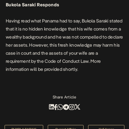
Bukola Saraki Responds
Having read what Panama had to say, Bukola Saraki stated
that it is no hidden knowledge that his wife comes from a
wealthy background and he was not compelled to declare
her assets. However, this fresh knowledge may harm his
case in court and the assets of your wife are a
requirement by the Code of Conduct Law. More
information will be provided shortly.
Share Article