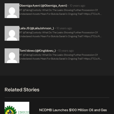
Gbemiga Ayeni (@Gbemiga_Ayeni)
10 years ago
•
RT @takingCustody: What Do The Leaks Showing Further Possession Of
Undeclared Assets Mean For Bukola Saraki’s Ongoing Trail?
Https://t.co/4…
Laila JS (@LailaJohnson_)
10 years ago
•
RT @takingCustody: What Do The Leaks Showing Further Possession Of
Undeclared Assets Mean For Bukola Saraki’s Ongoing Trail?
Https://t.co/4…
Tomi Idowu (@KingIdowu_)
10 years ago
•
RT @takingCustody: What Do The Leaks Showing Further Possession Of
Undeclared Assets Mean For Bukola Saraki’s Ongoing Trail?
Https://t.co/4…
Related Stories
NCDMB Launches $100 Million Oil and Gas