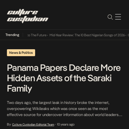
Trending
amba Its Way Into The Future
•
Mid-Year Review: The 10 Best Nigerian Songs of 2026
•
On 
News & Politics
Panama Papers Declare More
Hidden Assets of the Saraki
Family
Two days ago, the largest leak in history broke the internet,
overpowering Wikileaks which was once seen as the most
effective source for undercover information about world leaders.
Our Senate President, Bukola Saraki, who was in fact in court again
By
10 years ago
Culture Custodian Editorial Team
•
yesterday regarding his declaration of false assets, was targeted