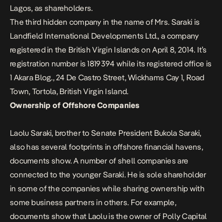
Lagos, as shareholders.
The third hidden company in the name of Mrs. Saraki is
Landfield International Developments Ltd., a company
registered in the British Virgin Islands on April 8, 2014. It’s
registration number is 1819394 while its registered office is
1 Akara Blog., 24 De Castro Street, Wickhams Cay 1, Road
Town, Tortola, British Virgin Island.
Ownership of Offshore Companies
Laolu Saraki, brother to Senate President Bukola Saraki,
also has several footprints in offshore financial havens,
documents show. A number of shell companies are
connected to the younger Saraki. He is sole shareholder
in some of the companies while sharing ownership with
some business partners in others. For example,
documents show that Laolu is the owner of Polly Capital