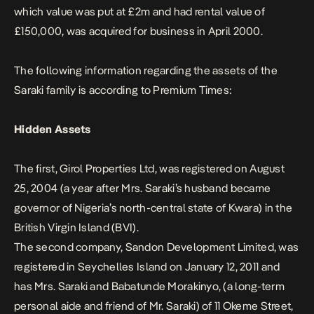
which value was put at £2m and had rental value of
£150,000, was acquired for business in April 2000.
The following information regarding the assets of the
Saraki family is according to
Premium Times
:
Hidden Assets
The first, Girol Properties Ltd, was registered on August
25, 2004 (a year after Mrs. Saraki’s husband became
governor of Nigeria’s north-central state of Kwara) in the
British Virgin Island (BVI).
The second company, Sandon Development Limited, was
registered in Seychelles Island on January 12, 2011 and
has Mrs. Saraki and Babatunde Morakinyo, (a long-term
personal aide and friend of Mr. Saraki) of 11 Okeme Street,