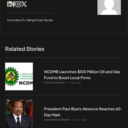
Committed To Telling African Stories.
Related Stories
NCDMB Launches $100 Million Oil and Gas
Fund to Boost Local Firms
Anjola Akinmade
2 days ago
•
President Paul Biya’s Absence Reaches 60-
Day Mark
Oluwanifemi Olawole
2 days ago
•