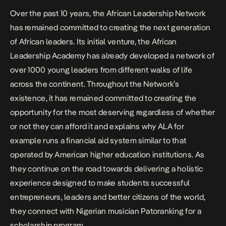
Over the past 10 years, the African Leadership Network
has remained committed to creating the next generation
of African leaders. Its initial venture, the African
Leadership Academy has already developed a network of
over 1000 young leaders from different walks of life
across the continent. Throughout the Network’s
existence, it has remained committed to creating the
opportunity for the most deserving regardless of whether
or not they can afford it and explains why ALA for
example runs a financial aid system similar to that
operated by American higher education institutions. As
they continue on the road towards delivering a holistic
experience designed to make students successful
entrepreneurs, leaders and better citizens of the world,
they connect with Nigerian musician
Patoranking
for a
scholarship program.