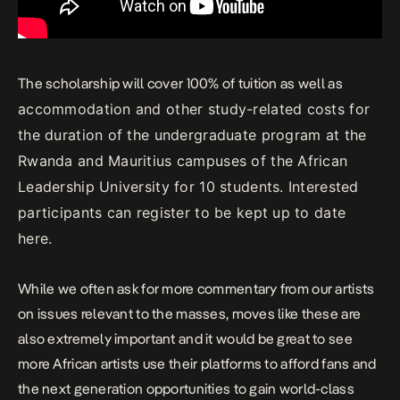
The scholarship will cover 100% of tuition as well as
accommodation and other study-related costs for
the duration of the undergraduate program at the
Rwanda and Mauritius campuses of the African
Leadership University for 10 students. Interested
participants can register to be kept up to date
here.
While we often ask for more commentary from our artists
on issues relevant to the masses, moves like these are
also extremely important and it would be great to see
more African artists use their platforms to afford fans and
the next generation opportunities to gain world-class