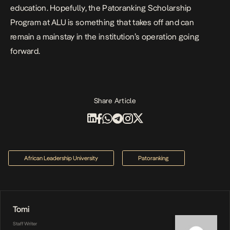
education. Hopefully, the Patoranking Scholarship
Program at ALU is something that takes off and can
remain a mainstay in the institution’s operation going
forward.
Share Article
African Leadership University
Patoranking
Tomi
Staff Writer