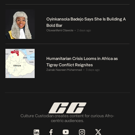
Oyinkansola Badejo Says She Is Building A
Bold Bar
Oluwanifemi Olawole
2 days ago
•
Humanitarian Crisis Looms in Africa as
Tigray Conflict Reignites
Zainab Nasreen Muhammad
3 days ago
•
Culture Custodian creates content for curious Afro-
centric audiences.