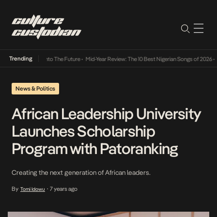
Trending
Lamba Its Way Into The Future
•
Mid-Year Review: The 10 Best Nigerian Songs of 2026
•
On
News & Politics
African Leadership University
Launches Scholarship
Program with Patoranking
Creating the next generation of African leaders.
By
7 years ago
Tomi Idowu
•