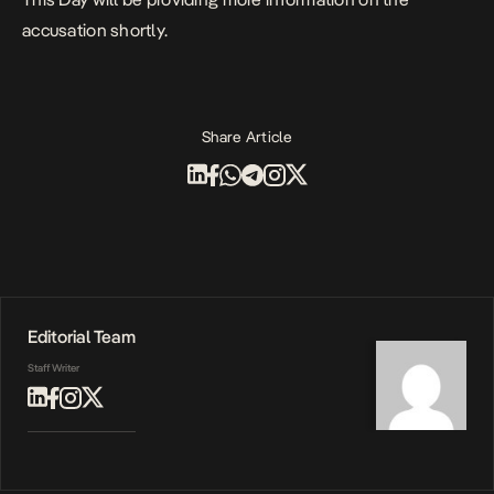
accusation shortly.
Share Article
Editorial Team
Staff Writer