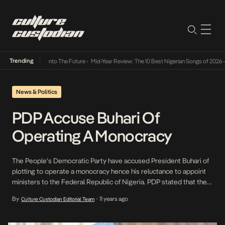
Trending
 Lamba Its Way Into The Future
•
Mid-Year Review: The 10 Best Nigerian Songs of 2026
•
News & Politics
PDP Accuse Buhari Of
Operating A Monocracy
The People’s Democratic Party have accused President Buhari of
plotting to operate a monocracy hence his reluctance to appoint
ministers to the Federal Republic of Nigeria. PDP stated that the
President is increasingly moving our nation from a democracy to
By
11 years ago
Culture Custodian Editorial Team
•
an autocracy and attempting to impose a sole administration in all
spheres of the polity. The […]