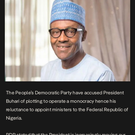
The People’s Democratic Party have accused President
Buhari of plotting to operate a monocracy hence his
reluctance to appoint ministers to the Federal Republic of
Nigeria.
PDP stated that the President is increasingly moving our