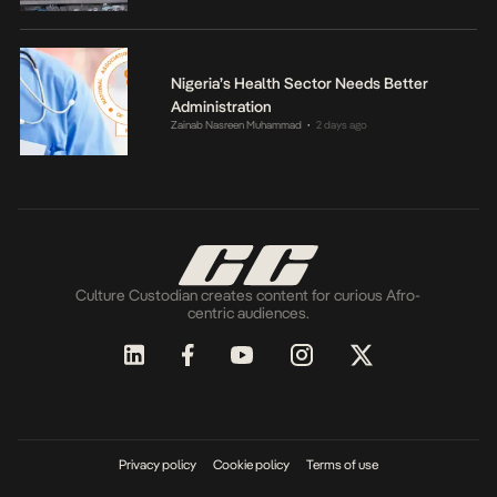
Nigeria’s Health Sector Needs Better
Administration
Zainab Nasreen Muhammad
2 days ago
•
Culture Custodian creates content for curious Afro-
centric audiences.
Privacy policy
Cookie policy
Terms of use