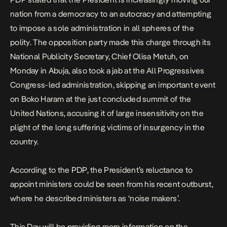
nation from a democracy to an autocracy and attempting
to impose a sole administration in all spheres of the
polity. The opposition party made this charge through its
National Publicity Secretary, Chief Olisa Metuh, on
Monday in Abuja, also took a jab at the All Progressives
Congress-led administration, skipping an important event
on Boko Haram at the just concluded summit of the
United Nations, accusing it of large insensitivity on the
plight of the long suffering victims of insurgency in the
country.
According to the PDP, the President’s reluctance to
appoint ministers could be seen from his recent outburst,
where he described ministers as ‘noise makers’.
This Day
will be providing more information on the