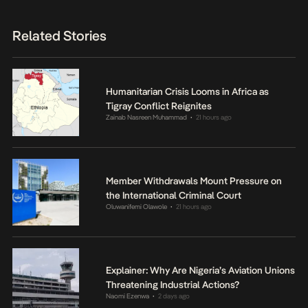
Related Stories
Humanitarian Crisis Looms in Africa as
Tigray Conflict Reignites
Zainab Nasreen Muhammad
21 hours ago
•
Member Withdrawals Mount Pressure on
the International Criminal Court
Oluwanifemi Olawole
21 hours ago
•
Explainer: Why Are Nigeria’s Aviation Unions
Threatening Industrial Actions?
Naomi Ezenwa
2 days ago
•