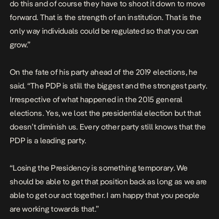
do this and of course they have to shoot it down to move
forward. That is the strength of an institution. That is the
only way individuals could be regulated so that you can
grow.”
On the fate of his party ahead of the 2019 elections, he
said. “The PDP is still the biggest and the strongest party.
Irrespective of what happened in the 2015 general
elections. Yes, we lost the presidential election but that
doesn’t diminish us. Every other party still knows that the
PDP is a leading party.
“Losing the Presidency is something temporary. We
should be able to get that position back as long as we are
able to get our act together. I am happy that you people
are working towards that.”