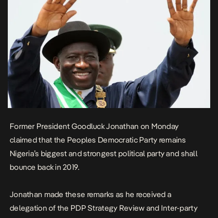
Former President Goodluck Jonathan on Monday
claimed that the Peoples Democratic Party remains
Nigeria’s biggest and strongest political party and shall
bounce back in 2019.
Jonathan made these remarks as he received a
delegation of the PDP Strategy Review and Inter-party