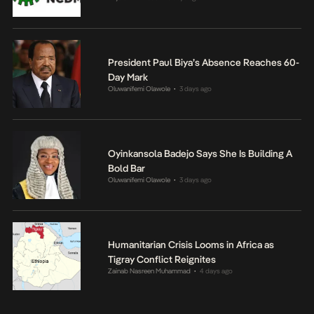
President Paul Biya’s Absence Reaches 60-
Day Mark
Oluwanifemi Olawole
3 days ago
•
Oyinkansola Badejo Says She Is Building A
Bold Bar
Oluwanifemi Olawole
3 days ago
•
Humanitarian Crisis Looms in Africa as
Tigray Conflict Reignites
Zainab Nasreen Muhammad
4 days ago
•