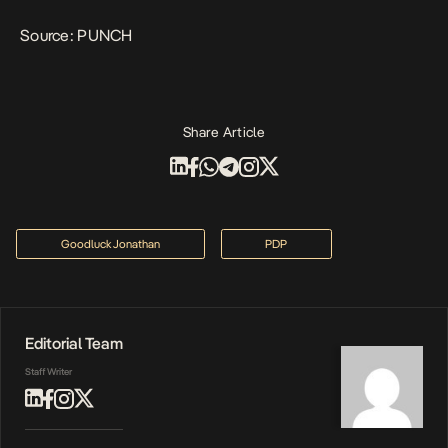
Source:
PUNCH
Share Article
Goodluck Jonathan
PDP
Editorial Team
Staff Writer