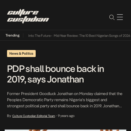
Trending
t Lamba Its Way Into The Future
•
Mid-Year Review: The 10 Best Nigerian Songs of 2026
•
News & Politics
PDP shall bounce back in
2019, says Jonathan
Former President Goodluck Jonathan on Monday claimed that the
Peoples Democratic Party remains Nigeria’s biggest and
strongest political party and shall bounce back in 2019. Jonathan
made these remarks as he received a delegation of the PDP
By
9 years ago
Culture Custodian Editorial Team
•
Strategy Review and Inter-party Committee, at his private
residence in Abuja. Jonathan said, “I am among the persons who
believe […]