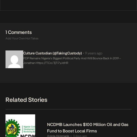
1 Comments
Add Your Own Hot Takes
Culture Custodian (@takingCustody)
9 years ago
•
PDP Remains Nigeria’s Biggest Political Party And Will Bounce Back In 2019 –
Jonathan
Https://t.co/3jTi7yJdHR
Related Stories
NCDMB Launches $100 Million Oil and Gas
Fund to Boost Local Firms
Anjola Akinmade
3 days ago
•