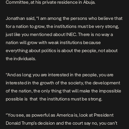
Committee, at his private residence in Abuja.
Jonathan said, “I am among the persons who believe that
for a nation to grow, the institutions must be very strong,
just like you mentioned about INEC. There is no way a
nation will grow with weak institutions because
everything about politics is about the people, not about
the individuals.
“And as long you are interested in the people, you are
interested in the growth of the society, the development
of the nation, the only thing that will make the impossible
possible is that the institutions must be strong.
“You see, as powerful as America is, look at President
Donald Trump’s decision and the court say no, you can’t