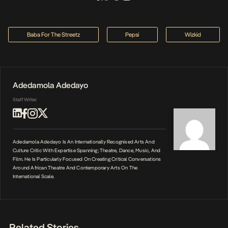
Baba For The Streetz
Pepsi
Wizkid
Adedamola Adedayo
Staff Writer
Adedamola Adedayo Is An Internationally Recognised Arts And
Culture Critic With Expertise Spanning; Theatre, Dance, Music, And
Film. He Is Particularly Focused On Creating Critical Conversations
Around African Theatre And Contemporary Arts On The
International Scale.
Related Stories