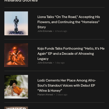
Llona Talks “On The Road,” Accepting His
Flowers, and Continuing the “Homeless”
Story
John Eriomala
6 hours ago
•
Kojo Funds Talks Forthcoming “Hello, It’s Me
Again” EP and a Decade of Afroswing
Legacy
John Eriomala
1 day ago
•
Lodù Cements Her Place Among Afro-
Soul’s Standout Voices with Debut EP
“Wine & Honey”
Mariam Ahmed
2 days ago
•