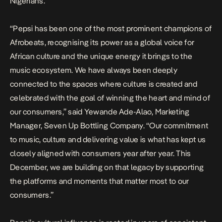
Nigerians.
“Pepsi has been one of the most prominent champions of
Afrobeats, recognising its power as a global voice for
African culture and the unique energy it brings to the
music ecosystem. We have always been deeply
connected to the spaces where culture is created and
celebrated with the goal of winning the heart and mind of
our consumers,” said Yewande Ade-Alao, Marketing
Manager, Seven Up Bottling Company. “Our commitment
to music, culture and delivering value is what has kept us
closely aligned with consumers year after year. This
December, we are building on that legacy by supporting
the platforms and moments that matter most to our
consumers.”