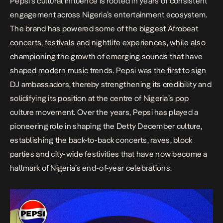
Pepsi’s cultural influence is rooted in years of consistent
engagement across Nigeria’s entertainment ecosystem.
The brand has powered some of the biggest Afrobeat
concerts, festivals and nightlife experiences, while also
championing the growth of emerging sounds that have
shaped modern music trends. Pepsi was the first to sign
DJ ambassadors, thereby strengthening its credibility and
solidifying its position at the centre of Nigeria’s pop
culture movement. Over the years, Pepsi has played a
pioneering role in shaping the Detty December culture,
establishing the back-to-back concerts, raves, block
parties and city-wide festivities that have now become a
hallmark of Nigeria’s end-of-year celebrations.