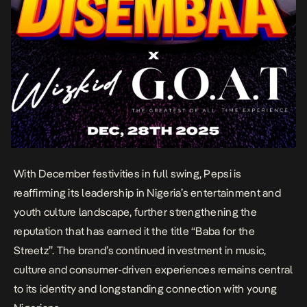
With December festivities in full swing, Pepsi is
reaffirming its leadership in Nigeria’s entertainment and
youth culture landscape, further strengthening the
reputation that has earned it the title “Baba for the
Streetz”. The brand’s continued investment in music,
culture and consumer-driven experiences remains central
to its identity and longstanding connection with young