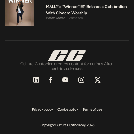
MALLY’s “Winner” EP Balances Celebration
With Sincere Worship
Mariam Ahmed
2 days ago
•
Culture Custodian creates content for curious Afro-
centric audiences.
Privacy policy
Cookie policy
Terms of use
Copyright Culture Custodian © 2026