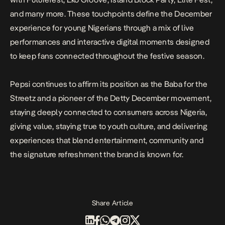
and many more. These touchpoints define the December
experience for young Nigerians through a mix of live
performances and interactive digital moments designed
to keep fans connected throughout the festive season.
Pepsi continues to affirm its position as the Baba for the
Streetz and a pioneer of the Detty December movement,
staying deeply connected to consumers across Nigeria,
giving value, staying true to youth culture, and delivering
experiences that blend entertainment, community and
the signature refreshment the brand is known for.
Share Article