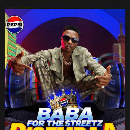
identity and longstanding connection with young Nigerians. “Pepsi
has […]