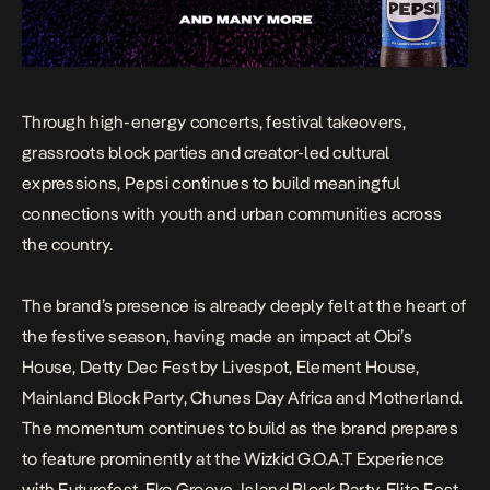
Through high-energy concerts, festival takeovers,
grassroots block parties and creator-led cultural
expressions, Pepsi continues to build meaningful
connections with youth and urban communities across
the country.
The brand’s presence is already deeply felt at the heart of
the festive season, having made an impact at Obi’s
House, Detty Dec Fest by Livespot, Element House,
Mainland Block Party, Chunes Day Africa and Motherland.
The momentum continues to build as the brand prepares
to feature prominently at the Wizkid G.O.A.T Experience
with Futurefest, Eko Groove, Island Block Party, Elite Fest,