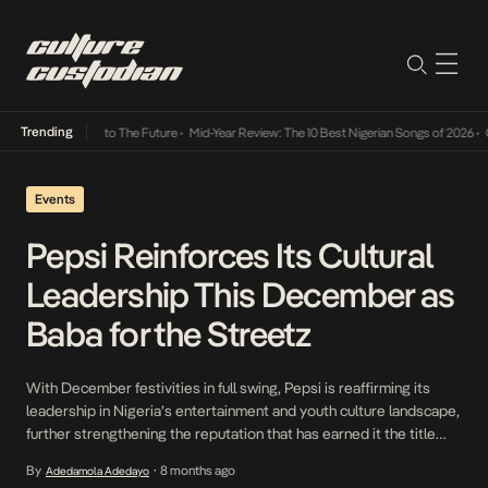
Trending
ba Its Way Into The Future
•
Mid-Year Review: The 10 Best Nigerian Songs of 2026
•
On G
Events
Pepsi Reinforces Its Cultural
Leadership This December as
Baba for the Streetz
With December festivities in full swing, Pepsi is reaffirming its
leadership in Nigeria’s entertainment and youth culture landscape,
further strengthening the reputation that has earned it the title
“Baba for the Streetz”. The brand’s continued investment in music,
By
8 months ago
Adedamola Adedayo
•
culture and consumer-driven experiences remains central to its