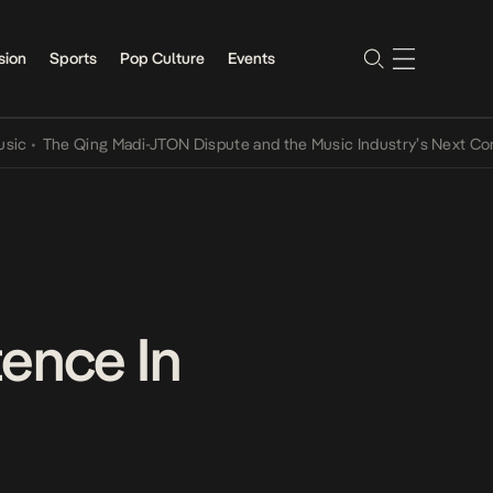
sion
Sports
Pop Culture
Events
e Qing Madi-JTON Dispute and the Music Industry’s Next Conversati
tence In