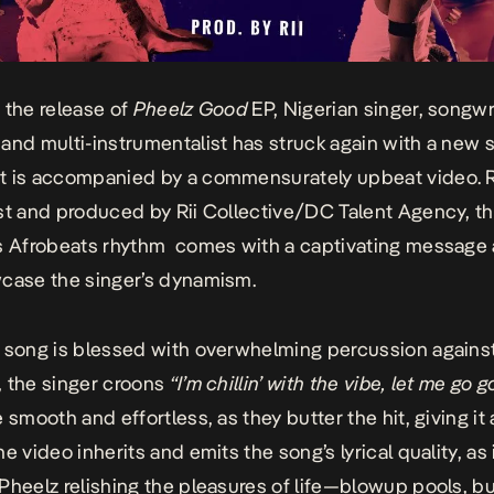
 the release of
Pheelz Good
EP, Nigerian singer, songwri
and multi-instrumentalist has struck again with a new s
t is accompanied by a commensurately upbeat video. 
st and produced by Rii Collective/DC Talent Agency, t
s Afrobeats rhythm comes with a captivating message
case the singer’s dynamism.
 song is blessed with overwhelming percussion against
 the singer croons
“I’m chillin’ with the vibe, let me go g
 smooth and effortless, as they butter the hit, giving it 
e video inherits and emits the song’s lyrical quality, as 
Pheelz relishing the pleasures of life—blowup pools, bu