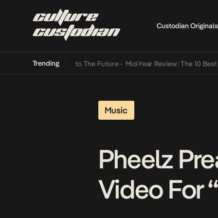
Custodian Originals
Trending
amba Its Way Into The Future
•
Mid-Year Review: The 10 Best Nigeria
Music
Pheelz Pre
Video For