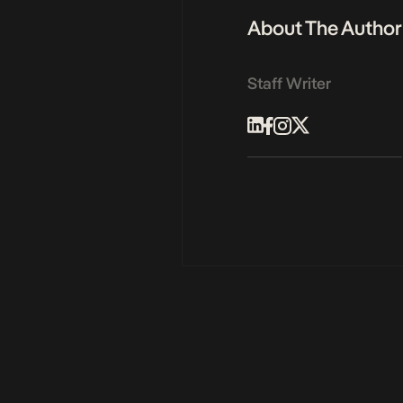
About The Author
Staff Writer