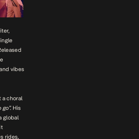
ter,
ingle
Released
he
 and vibes
 a choral
o go”.
His
a global
it
s rides,