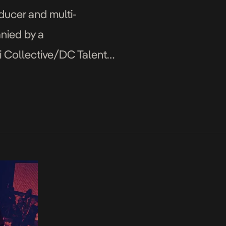
ducer and multi-
nied by a
i Collective/DC Talent
ge and vibes that