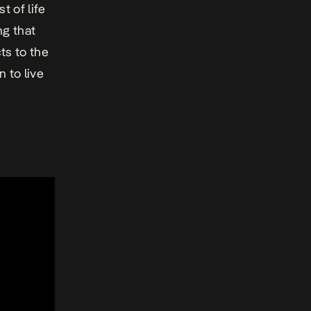
t of life
ng that
ts to the
 to live