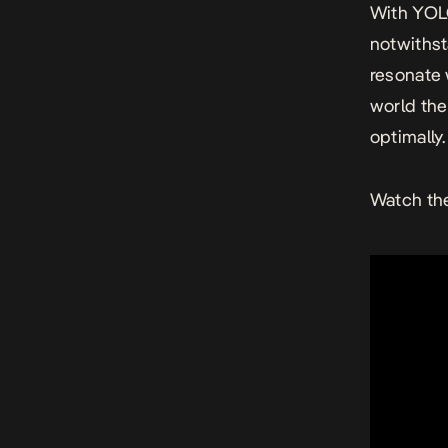
With
YOL
notwithst
resonate 
world the
optimally.
Watch the