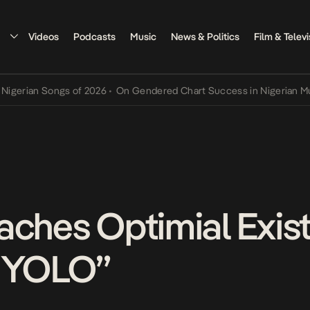
Videos
Podcasts
Music
News & Politics
Film & Televi
n Songs of 2026
•
On Gendered Chart Success in Nigerian Music
•
Th
aches Optimial Exis
 “YOLO”