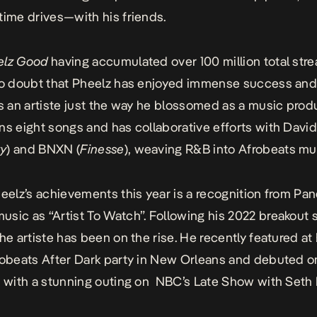
time drives—with his friends.
elz Good
having accumulated over 100 million total str
no doubt that Pheelz has enjoyed immense success and
as an artiste just the way he blossomed as a music prod
ns eight songs and has collaborative efforts with Davi
ty
) and BNXN (
Finesse
), weaving R&B into Afrobeats mu
heelz’s achievements this year is a recognition from Pa
sic as “Artist To Watch”. Following his 2022 breakout 
the artiste has been on the rise. He recently featured a
robeats After Dark party in New Orleans and debuted 
n with a stunning outing on NBC’s Late Show with Seth