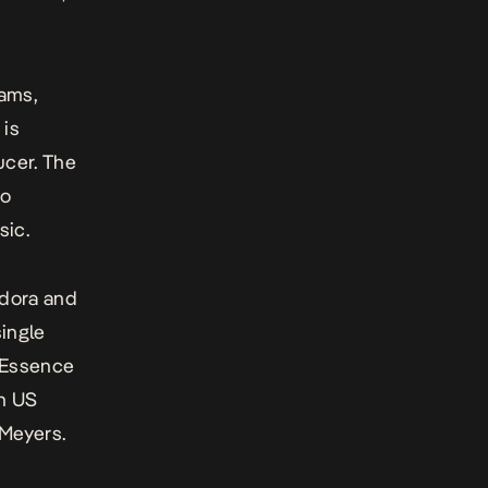
eams,
 is
ucer. The
do
sic.
ndora and
single
t Essence
on US
 Meyers.