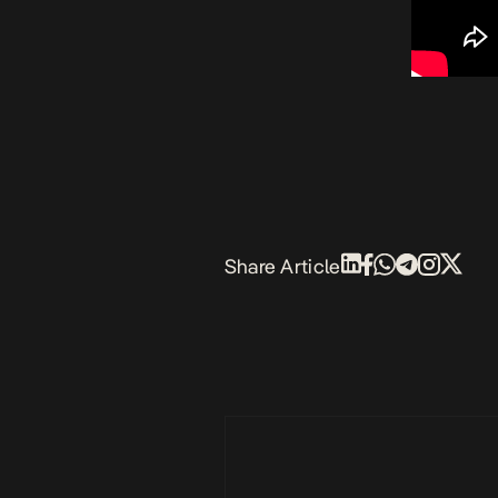
Share Article