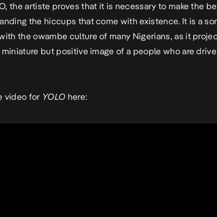
O,
the artiste proves that it is necessary to make the bes
anding the hiccups that come with existence. It is a so
with the
owambe
culture of many Nigerians, as it projec
 miniature but positive image of a people who are driven
 video for
YOLO
here: