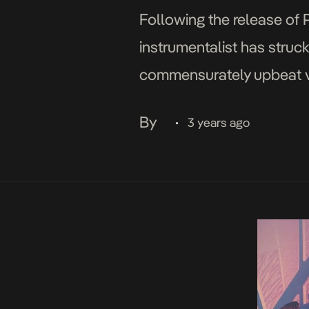
Following the release of 
instrumentalist has struc
commensurately upbeat vi
Agency, the infectious A
By
3 years ago
•
showcase the singer’s […]