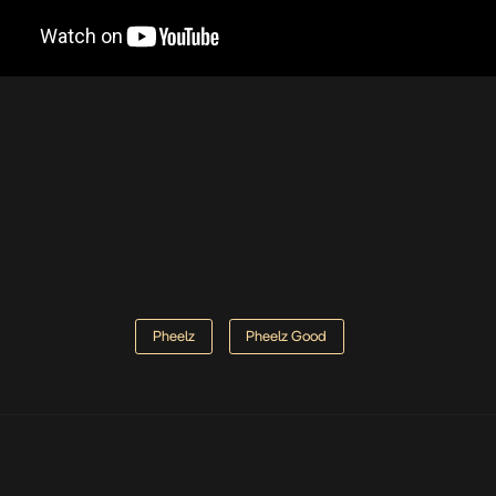
Pheelz
Pheelz Good