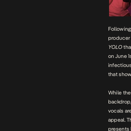
Following
producer 
YOLO
tha
on June 1
infectiou
that show
While the
backdrop,
vocals are
appeal. Th
presents 