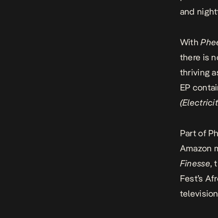
and night
With
Phe
there is 
thriving 
EP contai
(
Electrici
Part of P
Amazon mu
Finesse
, 
Fest’s Af
televisio