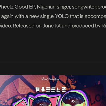
Pheelz Good EP, Nigerian singer, songwriter, pro
k again with a new single YOLO that is accompa
deo. Released on June 1st and produced by Ri
frobeats rhythm comes with a captivating messa