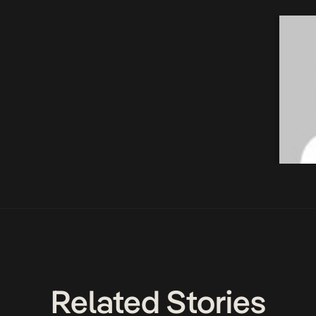
Related Stories