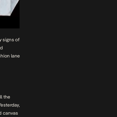
y signs of
ed
shion lane
l the
Yesterday,
d canvas