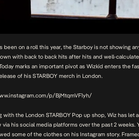
s been on a roll this year, the Starboy is not showing an
own with back to back hits after hits and well-calculat
 Today marks an important pivot as Wizkid enters the fa
release of his STARBOY merch in London.
www.instagram.com/p/BjMtqmVF1yh/
 with the London STARBOY Pop up shop, Wiz has let al
 via his social media platforms over the past 2 weeks. 
wed some of the clothes on his
Instagram
story.
Frame