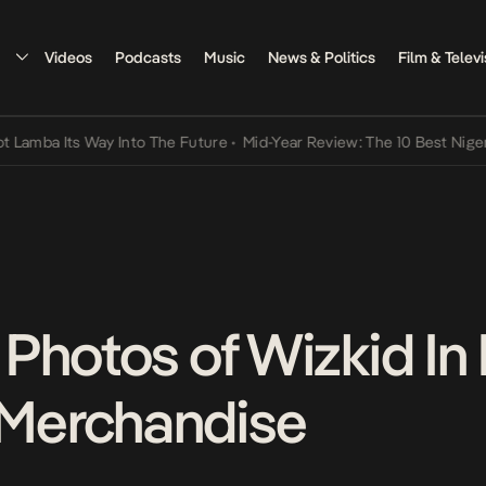
Videos
Podcasts
Music
News & Politics
Film & Televi
ts Way Into The Future
•
Mid-Year Review: The 10 Best Nigerian Song
Photos of Wizkid I
Merchandise