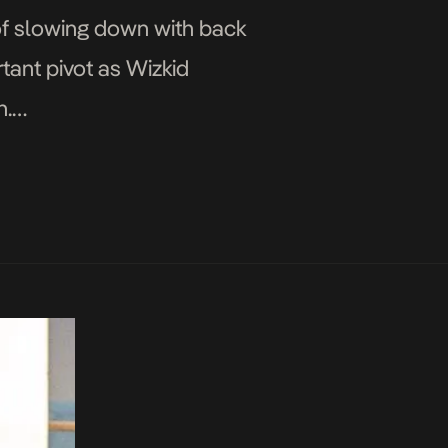
 of slowing down with back
rtant pivot as Wizkid
n.
on STARBOY Pop […]