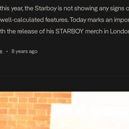
 this year, the Starboy is not showing any signs
d well-calculated features. Today marks an impo
ith the release of his STARBOY merch in Londo
com/p/BjMtqmVF1yh/ Launching with the Lond
8 years ago
am
•