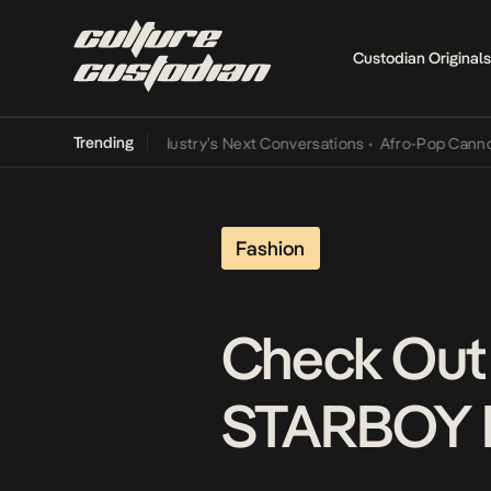
Custodian Originals
Trending
the Music Industry’s Next Conversations
•
Afro-Pop Cannot Lamba I
Fashion
Check Out 
STARBOY 