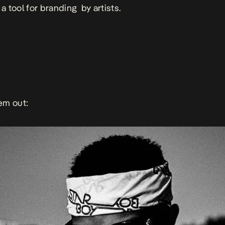
 a tool for branding by artists.
em out: