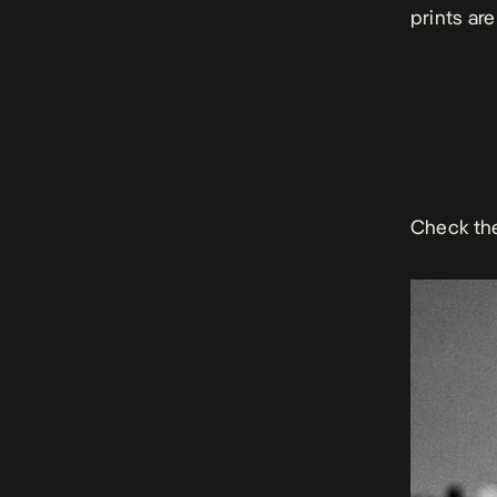
prints
are
Check th