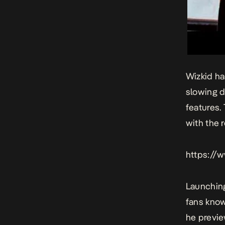
Wizkid ha
slowing d
features.
with the 
https://
Launching
fans know
he previe