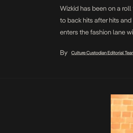
Wizkid has been on a roll
to back hits after hits an
enters the fashion lane w
https://www.instagram.
By
Culture Custodian Editorial Te