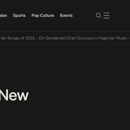
sion
Sports
Pop Culture
Events
s of 2026
•
On Gendered Chart Success in Nigerian Music
•
The Qing
n New