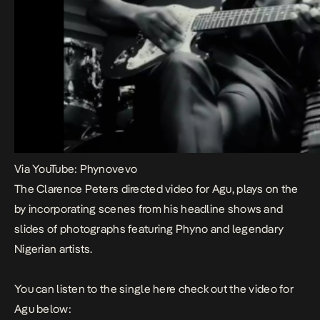
Via YouTube: Phynovevo
The Clarence Peters directed video for
Agu
, plays on the
by incorporating scenes from his headline shows and
slides of photographs featuring Phyno and legendary
Nigerian artists.
You can listen to the single
here
check out the video for
Agu
below: