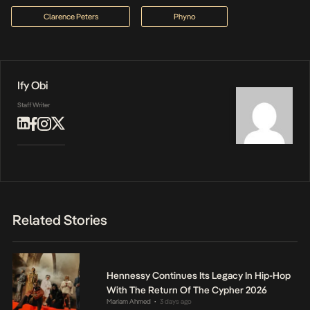
Clarence Peters
Phyno
Ify Obi
Staff Writer
Related Stories
Hennessy Continues Its Legacy In Hip-Hop
With The Return Of The Cypher 2026
Mariam Ahmed
3 days ago
•