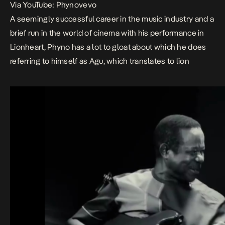
Via YouTube: Phynovevo
A seemingly successful career in the music industry and a
brief run in the world of cinema with his performance in
Lionheart
, Phyno has a lot to gloat about which he does
referring to himself as
Agu,
which translates to lion