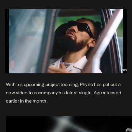
With his upcoming project looming, Phyno has put out a
new video to accompany his latest single,
Agu
released
earlier in the month.