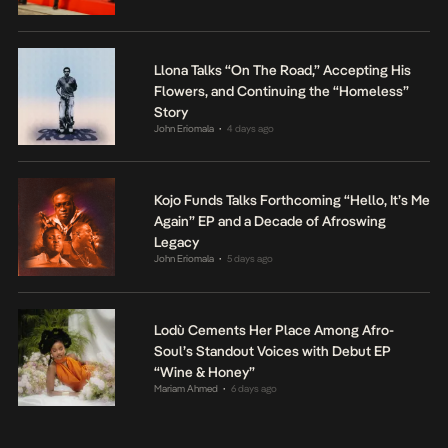
Llona Talks “On The Road,” Accepting His
Flowers, and Continuing the “Homeless”
Story
John Eriomala
4 days ago
•
Kojo Funds Talks Forthcoming “Hello, It’s Me
Again” EP and a Decade of Afroswing
Legacy
John Eriomala
5 days ago
•
Lodù Cements Her Place Among Afro-
Soul’s Standout Voices with Debut EP
“Wine & Honey”
Mariam Ahmed
6 days ago
•