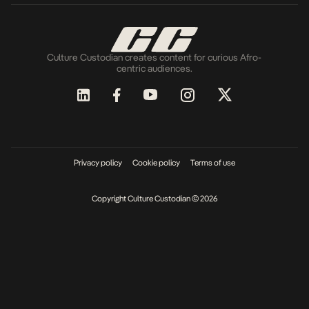
Culture Custodian creates content for curious Afro-
centric audiences.
Privacy policy
Cookie policy
Terms of use
Copyright Culture Custodian © 2026