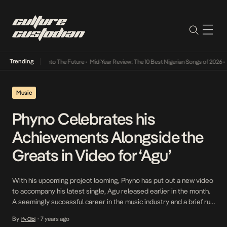
Trending
ba Its Way Into The Future
•
Mid-Year Review: The 10 Best Nigerian Songs of 2026
•
On Ge
Music
Phyno Celebrates his
Achievements Alongside the
Greats in Video for ‘Agu’
With his upcoming project looming, Phyno has put out a new video
to accompany his latest single, Agu released earlier in the month.
A seemingly successful career in the music industry and a brief run
in the world of cinema with his performance in Lionheart, Phyno has
By
7 years ago
Ify Obi
•
a lot to gloat about which he does […]