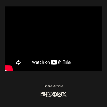
Share Article