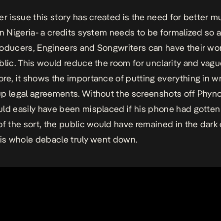
er issue this story has created is the need for better m
in Nigeria- a credits system needs to be formalized so a
oducers, Engineers and Songwriters can have their wo
blic. This would reduce the room for unclarity and vag
re, it shows the importance of putting everything in wr
p legal agreements. Without the screenshots off Phyn
ld easily have been misplaced if his phone had gotten 
of the sort, the public would have remained in the dark
his whole debacle truly went down.