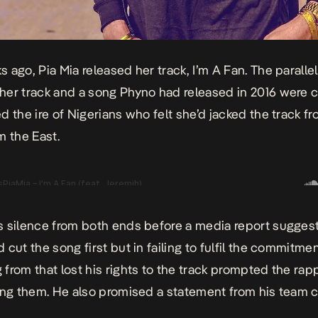
 ago, Pia Mia released her track,
I’m A Fan
. The paralle
er track and a song Phyno had released in 2016 were c
d the ire of Nigerians who felt she’d jacked the track f
m the East.
 silence from both ends before a media report sugges
 cut the song first but in failing to fulfil the commitme
from that lost his rights to the track prompted the rapp
ing them. He also promised a statement from his team c