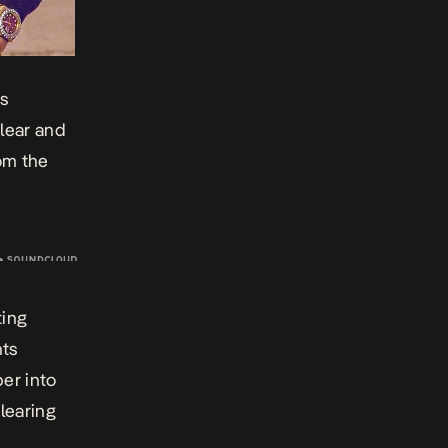
ls
lear and
rom the
ting
nts
er into
learing