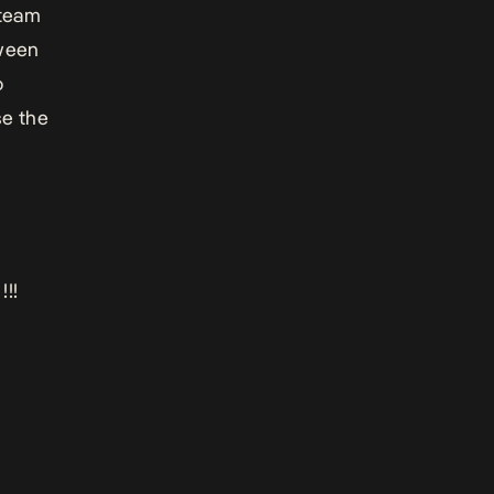
 team
tween
o
se the
!!!