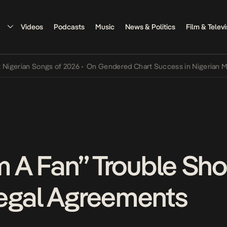
Videos
Podcasts
Music
News & Politics
Film & Televi
an Songs of 2026
•
On Gendered Chart Success in Nigerian Music
•
T
’m A Fan” Trouble Sh
egal Agreements