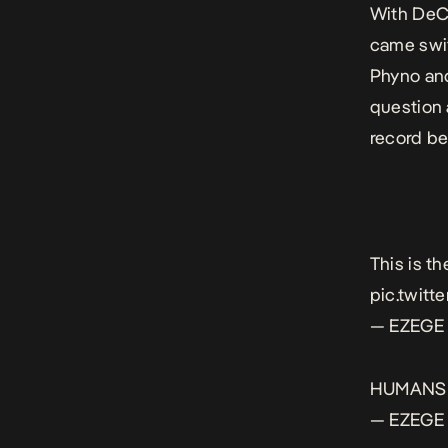
With DeCa
came swif
Phyno and
question 
record bef
This is the
pic.twit
— EZEGE 
HUMANS!
— EZEGE 