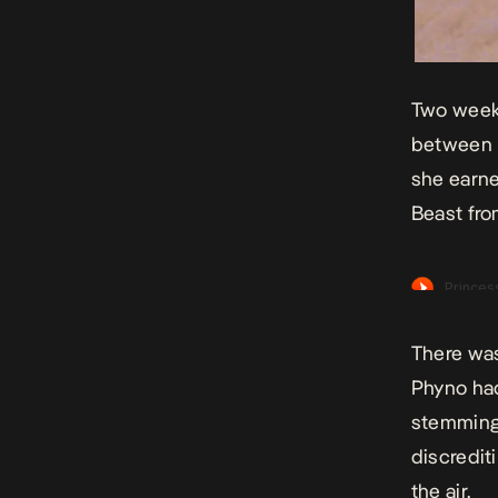
Two weeks
between h
she earne
Beast fro
There was
Phyno had
stemming 
discredit
the air.