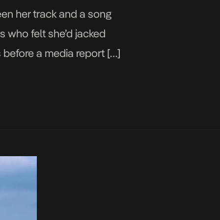
een her track and a song
s who felt she’d jacked
 before a media report […]