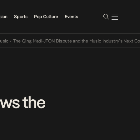
sion
Sports
Pop Culture
Events
he Qing Madi-JTON Dispute and the Music Industry’s Next Conversat
ows the