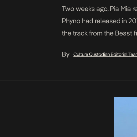
Two weeks ago, Pia Mia re
Phyno had released in 201
the track from the Beast 
By
Culture Custodian Editorial Te