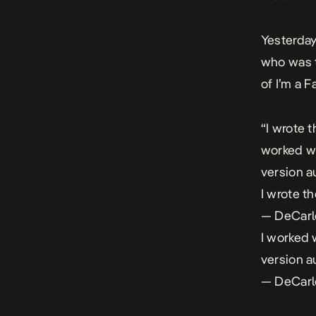
Yesterday
who was t
of
I’m a F
“I wrote t
worked wi
version a
I wrote th
— DeCar
I worked 
version a
— DeCar