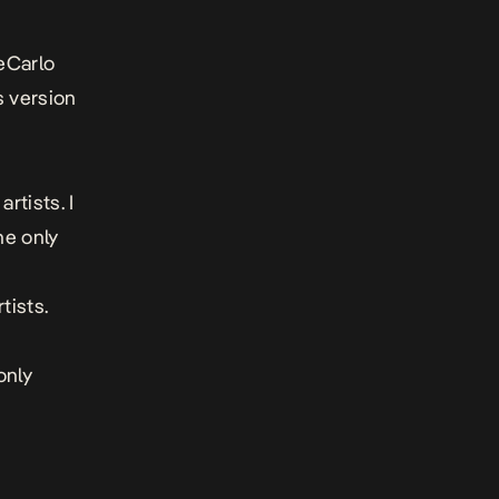
eCarlo
s version
rtists. I
he only
tists.
only