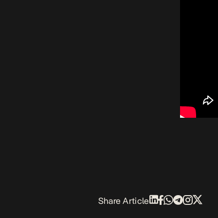
Share Article