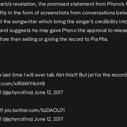
rlo’s revelation, the promised statement from Phyno’s
tly in the form of screenshots from conversations be
 the songwriter which bring the singer’s credibility int
and suggests he may gave Phyno the approval to relea
ore then selling or giving the record to Pia Mia.
 last time I will ever talk Abt this!!! But jst for the record 
ter.com/x1R6WY4cH8
1 (@phynofino)
June 12, 2017
!!
pic.twitter.com/llzDAOlJ7I
1 (@phynofino)
June 12, 2017