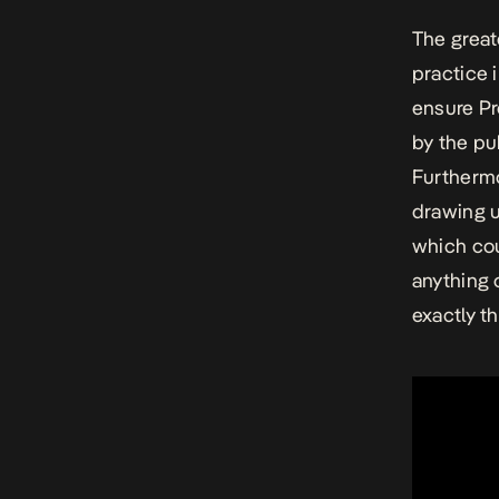
The great
practice 
ensure Pr
by the pu
Furthermo
drawing u
which cou
anything 
exactly t