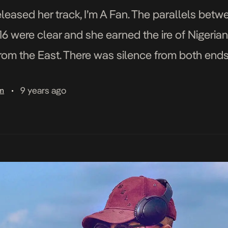
leased her track, I’m A Fan. The parallels betw
6 were clear and she earned the ire of Nigerian
from the East. There was silence from both ends
9 years ago
am
•