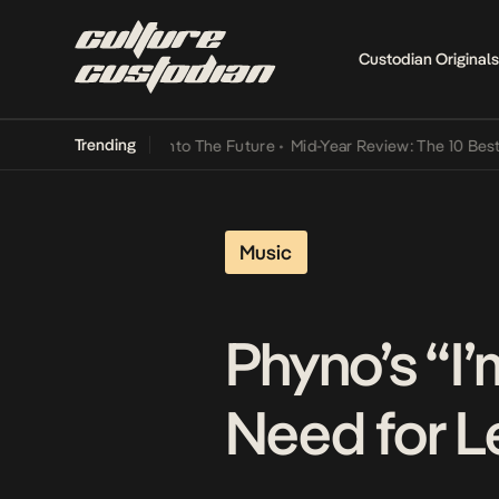
Custodian Originals
Trending
Lamba Its Way Into The Future
•
Mid-Year Review: The 10 Best Nigeri
Music
Phyno’s “I
Need for L