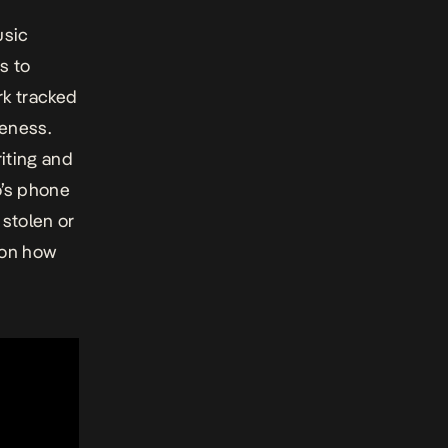
usic
s to
rk tracked
ueness.
iting and
o’s phone
stolen or
 on how