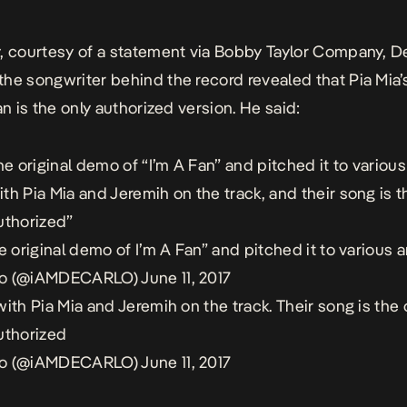
, courtesy of a statement via Bobby Taylor Company, D
he songwriter behind the record revealed that Pia Mia’
an
is the only authorized version. He said:
he original demo of “I’m A Fan” and pitched it to various a
th Pia Mia and Jeremih on the track, and their song is t
uthorized”
e original demo of I’m A Fan” and pitched it to various ar
lo (@iAMDECARLO)
June 11, 2017
with Pia Mia and Jeremih on the track. Their song is the 
uthorized
lo (@iAMDECARLO)
June 11, 2017