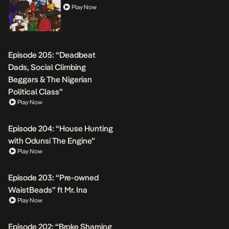
Play Now
Episode 205: “Deadbeat
Dads, Social Climbing
Beggars & The Nigerian
Political Class”
Play Now
Episode 204: “House Hunting
with Odunsi The Engine”
Play Now
Episode 203: “Pre-owned
WaistBeads” ft Mr. Ina
Play Now
Episode 202: “Broke Shaming