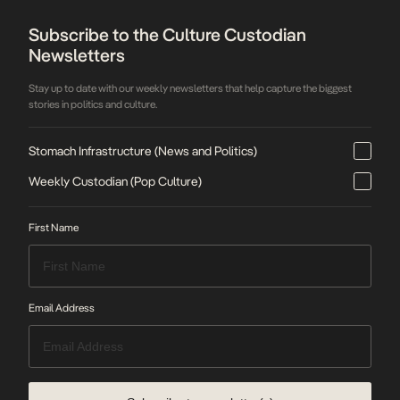
Subscribe to the Culture Custodian
Newsletters
Stay up to date with our weekly newsletters that help capture the biggest
stories in politics and culture.
Stomach Infrastructure (News and Politics)
Weekly Custodian (Pop Culture)
First Name
Email Address