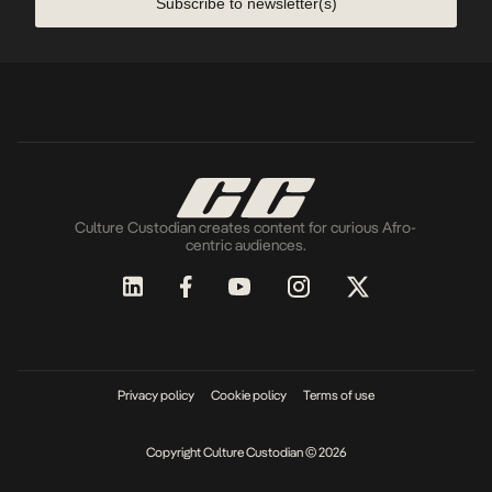
Subscribe to newsletter(s)
Culture Custodian creates content for curious Afro-
centric audiences.
Privacy policy
Cookie policy
Terms of use
Copyright Culture Custodian © 2026