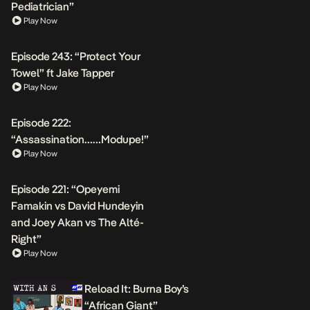
Pediatrician”
Play Now
Episode 243: “Protect Your
Towel” ft Jake Tapper
Play Now
Episode 222:
“Assassination……Modupe!”
Play Now
Episode 221: “Opeyemi
Famakin vs David Hundeyin
and Joey Akan vs The Alté-
Right”
Play Now
Reload It: Burna Boy’s
“African Giant”