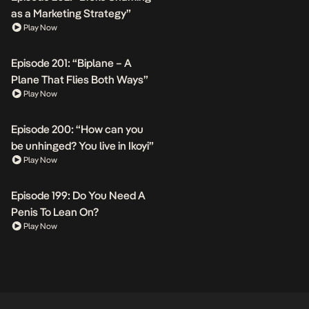
as a Marketing Strategy”
Play Now
Episode 201: “Biplane – A
Plane That Flies Both Ways”
Play Now
Episode 200: “How can you
be unhinged? You live in Ikoyi”
Play Now
Episode 199: Do You Need A
Penis To Lean On?
Play Now