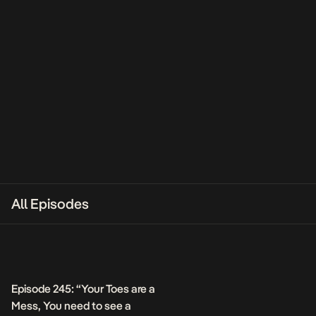
All Episodes
Episode 245: “Your Toes are a
Mess, You need to see a