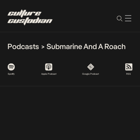
Podcasts
>
Submarine And A Roach
Spotify
Apple Podcast
Google Podcast
RSS