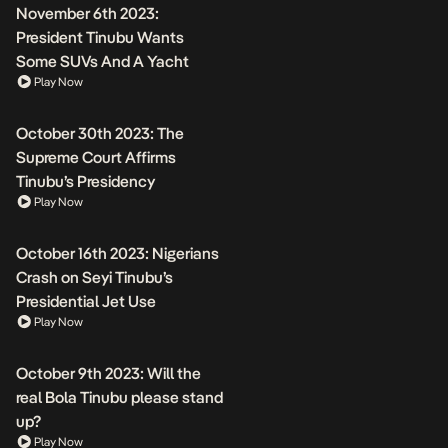
November 6th 2023:
President Tinubu Wants
Some SUVs And A Yacht
Play Now
October 30th 2023: The
Supreme Court Affirms
Tinubu’s Presidency
Play Now
October 16th 2023: Nigerians
Crash on Seyi Tinubu’s
Presidential Jet Use
Play Now
October 9th 2023: Will the
real Bola Tinubu please stand
up?
Play Now