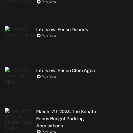
Play Now
Interview: Funso Doherty
Play Now
Interview: Prince Clem Agba
Play Now
March 17th 2023: The Senate
Faces Budget Padding
Accusations
Play Now