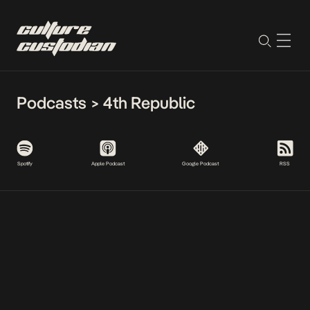
Podcasts
>
4th Republic
Spotify
Apple Podcast
Google Podcast
RSS