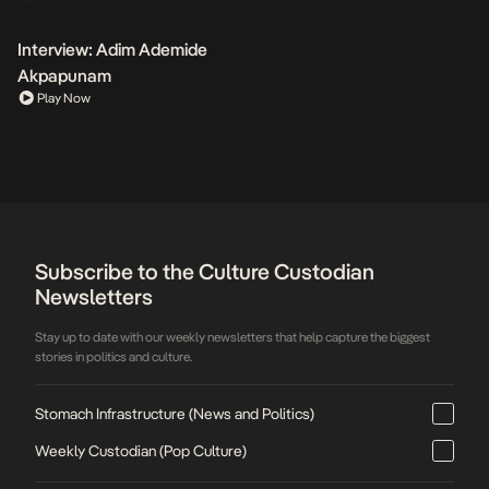
Interview: Adim Ademide
Akpapunam
Play Now
Subscribe to the Culture Custodian
Newsletters
Stay up to date with our weekly newsletters that help capture the biggest
stories in politics and culture.
Stomach Infrastructure (News and Politics)
Weekly Custodian (Pop Culture)