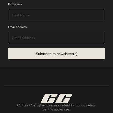
First Name
Email Address
Subscribe to newsletter(s)
Culture Custodian creates content for curious Afro-
centric audiences.