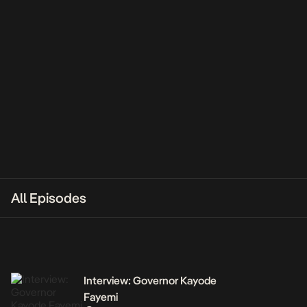
All Episodes
Interview: Governor Kayode
Fayemi