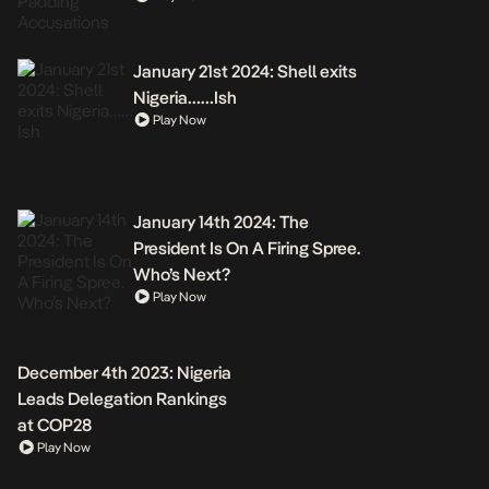
January 21st 2024: Shell exits
Nigeria……Ish
Play Now
January 14th 2024: The
President Is On A Firing Spree.
Who’s Next?
Play Now
December 4th 2023: Nigeria
Leads Delegation Rankings
at COP28
Play Now