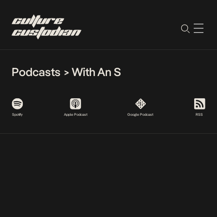
Podcasts
>
With An S
Spotify
Apple Podcast
Google Podcast
RSS