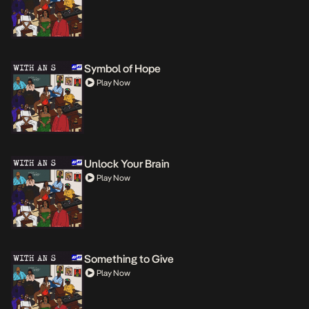
Symbol of Hope
Play Now
Unlock Your Brain
Play Now
Something to Give
Play Now