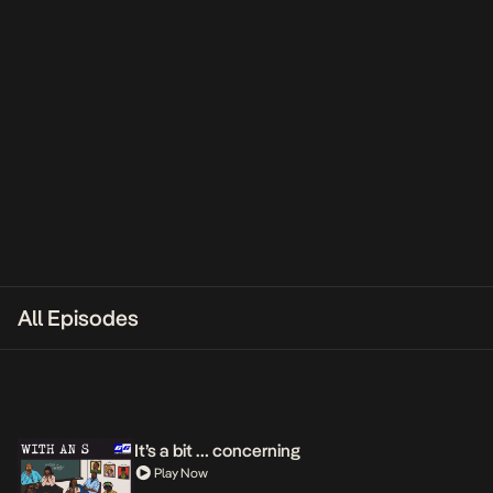
All Episodes
It’s a bit … concerning
Play Now