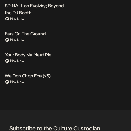
SPINALL on Evolving Beyond
the DJ Booth
Play Now
Ears On The Ground
Play Now
Your Body Na Meat Pie
Play Now
We Don Chop Eba (x3)
Play Now
Subscribe to the Culture Custodian