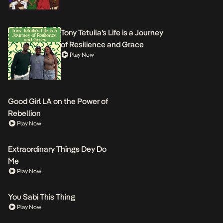
Tony Tetuila’s Life is a Journey
of Resilience and Grace
Play Now
Good Girl LA on the Power of
Rebellion
Play Now
Extraordinary Things Dey Do
Me
Play Now
You Sabi This Thing
Play Now