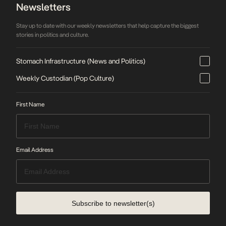
Newsletters
Stay up to date with our weekly newsletters that help capture the biggest
stories in politics and culture.
Stomach Infrastructure (News and Politics)
Weekly Custodian (Pop Culture)
First Name
Email Address
Subscribe to newsletter(s)