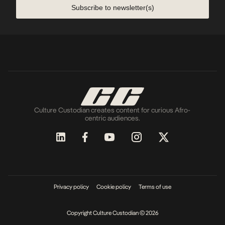
Subscribe to newsletter(s)
Culture Custodian creates content for curious Afro-
centric audiences.
Privacy policy
Cookie policy
Terms of use
Copyright Culture Custodian © 2026