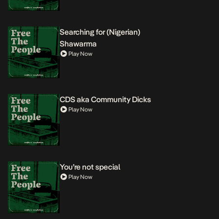
Searching for (Nigerian)
Shawarma
Play Now
CDS aka Community Dicks
Play Now
You’re not special
Play Now