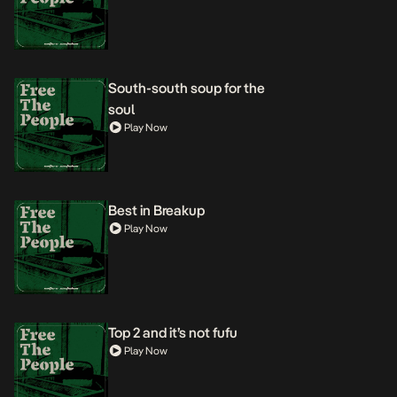
South-south soup for the
soul
Play Now
Best in Breakup
Play Now
Top 2 and it’s not fufu
Play Now