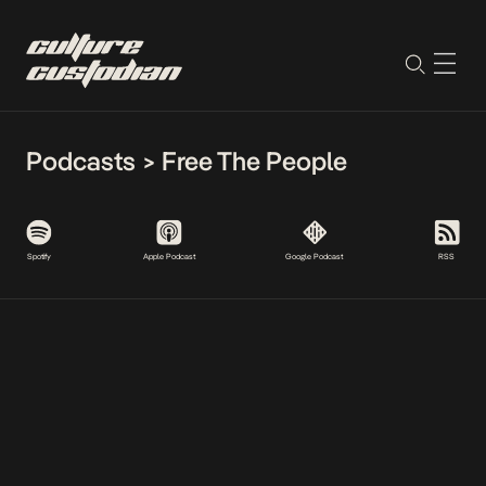
Podcasts
>
Free The People
Spotify
Apple Podcast
Google Podcast
RSS