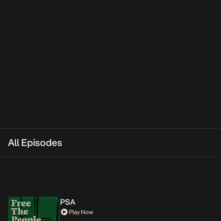
All Episodes
PSA
Play Now