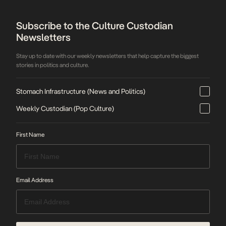
Subscribe to the Culture Custodian
Newsletters
Stay up to date with our weekly newsletters that help capture the biggest
stories in politics and culture.
Stomach Infrastructure (News and Politics)
Weekly Custodian (Pop Culture)
First Name
Email Address