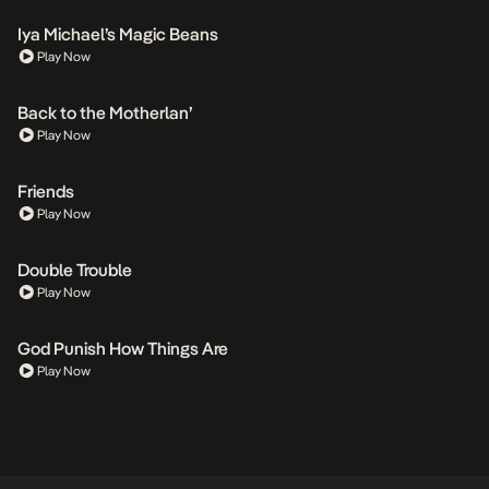
Iya Michael’s Magic Beans
Play Now
Back to the Motherlan’
Play Now
Friends
Play Now
Double Trouble
Play Now
God Punish How Things Are
Play Now