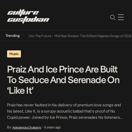
Trending
ot Lamba Its Way Into The Future
•
Mid-Year Review: The 10 Best Nigerian Songs of 2026
•
Music
Praiz And Ice Prince Are Built
To Seduce And Serenade On
‘Like It’
Praiz has never faulted in his delivery of premium love songs and
his latest, Like It, is a syrupy acoustic ballad that’s proof of his
Cupid power. Joined by Ice Prince, Praiz serenades his listeners
by way of rousing words that glide over a simmering mix of soft
By
6 years ago
Adedamola Onabanjo
•
guitar chords and synthesized keys. His power […]