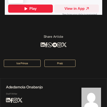
Share Article
Ice Prince
Praiz
Adedamola Onabanjo
Staff Writer