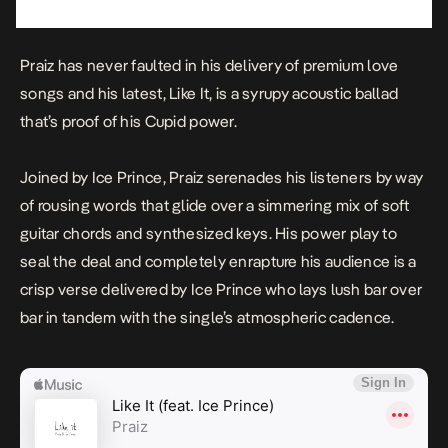
Praiz has never faulted in his delivery of
premium love
songs
and his latest,
Like It
, is a syrupy acoustic ballad
that’s proof of his Cupid power.
Joined by Ice Prince, Praiz serenades his listeners by way
of rousing words that glide over a simmering mix of soft
guitar chords and synthesized keys. His power play to
seal the deal and completely enrapture his audience is a
crisp verse delivered by Ice Prince who lays lush bar over
bar in tandem with the single’s atmospheric cadence.