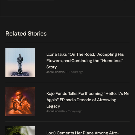
Related Stories
Llona Talks “On The Road,” Accepting His
Flowers, and Continuing the “Homeless”
Story
John Eriomala
11 hours ago
•
Kojo Funds Talks Forthcoming “Hello, It’s Me
Again” EP and a Decade of Afroswing
Legacy
John Eriomala
2 days ago
•
Lodù Cements Her Place Among Afro-