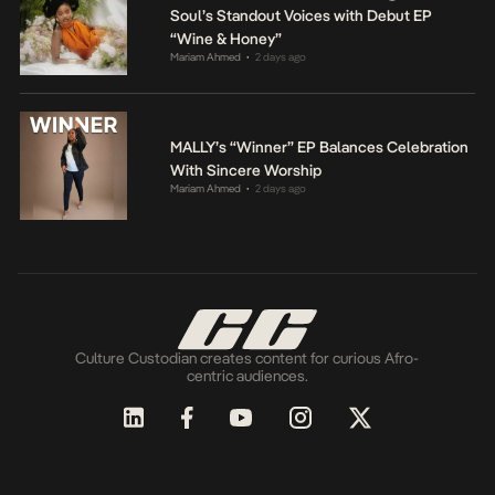
Soul’s Standout Voices with Debut EP
“Wine & Honey”
Mariam Ahmed
2 days ago
•
MALLY’s “Winner” EP Balances Celebration
With Sincere Worship
Mariam Ahmed
2 days ago
•
Culture Custodian creates content for curious Afro-
centric audiences.