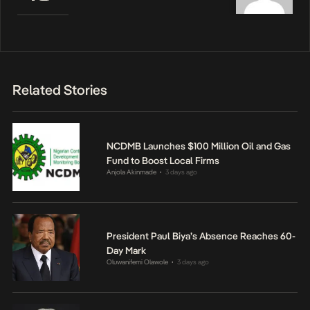
Related Stories
NCDMB Launches $100 Million Oil and Gas
Fund to Boost Local Firms
Anjola Akinmade
3 days ago
•
President Paul Biya’s Absence Reaches 60-
Day Mark
Oluwanifemi Olawole
3 days ago
•