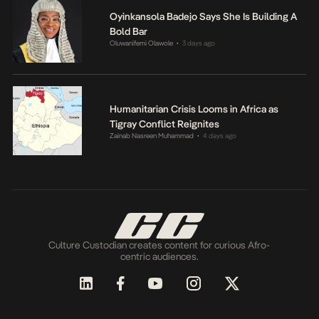
Oyinkansola Badejo Says She Is Building A
Bold Bar
Oluwanifemi Olawole
3 days ago
•
Humanitarian Crisis Looms in Africa as
Tigray Conflict Reignites
Zainab Nasreen Muhammad
4 days ago
•
Culture Custodian creates content for curious Afro-
centric audiences.