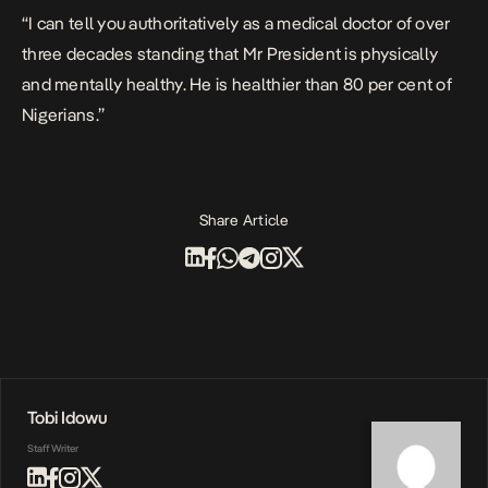
“I can tell you authoritatively as a medical doctor of over
three decades standing that Mr President is physically
and mentally healthy. He is healthier than 80 per cent of
Nigerians.”
Share Article
Tobi Idowu
Staff Writer