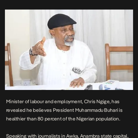
(Buhari) you see there is healthier […]
Minister of labour and employment, Chris Ngige, has
revealed he believes President Muhammadu Buhari is
healthier than 80 percent of the Nigerian population.
Speaking with journalists in Awka, Anambra state capital,