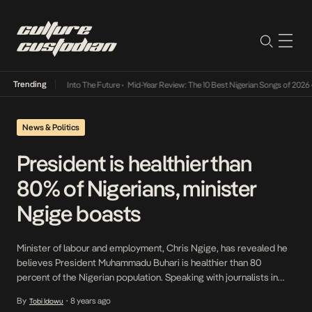
Trending
t Lamba Its Way Into The Future
•
Mid-Year Review: The 10 Best Nigerian Songs of 2026
•
News & Politics
President is healthier than
80% of Nigerians, minister
Ngige boasts
Minister of labour and employment, Chris Ngige, has revealed he
believes President Muhammadu Buhari is healthier than 80
percent of the Nigerian population. Speaking with journalists in
Awka, Anambra state capital, Ngige said as a doctor, he can boast
By
8 years ago
Tobi Idowu
•
of the president’s good physical and mental health. “That man