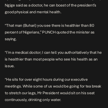
Ngige said as a doctor, he can boast of the president’s
good physical and mental health.
“That man (Buhari) you see there is healthier than 80
percent of Nigerians,”
PUNCH
quoted the minister as
saying.
“I’m a medical doctor; I can tell you authoritatively that he
is healthier than most people who see his health as an
issue.
“He sits for over eight hours during our executive
meetings. While some of us would be going for tea break
to stretch our legs, Mr President would sit on his seat
continuously, drinking only water.