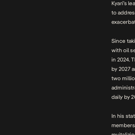
Kyari’s le
to addres
exacerbat
Since tak
with oil 
in 2024. 
by 2027 a
two milli
administr
daily by 
In his st
members f
revitaliz