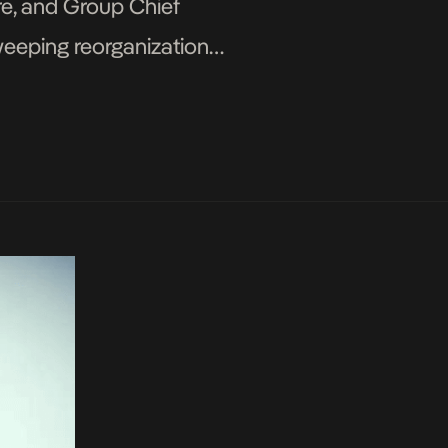
re, and Group Chief
weeping reorganization
ir Ojulari has been […]