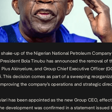
r shake-up of the Nigerian National Petroleum Company
President Bola Tinubu has announced the removal of t
 Pius Akinyelure, and Group Chief Executive Officer (G
i. This decision comes as part of a sweeping reorganiz
improving the company’s operations and strategic direc
ulari has been appointed as the new Group CEO, effecti
The development was confirmed in a statement issued 