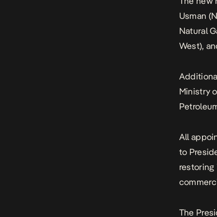
The new n
Usman (No
Natural G
West), an
Additiona
Ministry 
Petroleum
All appoi
to Presid
restoring
commercia
The Pres