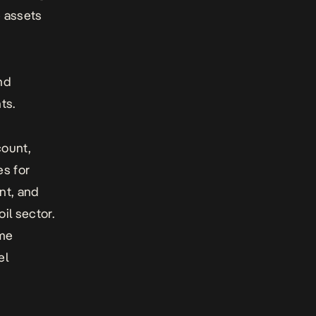
e assets
nd
ts.
count,
es for
nt, and
oil sector.
ome
el