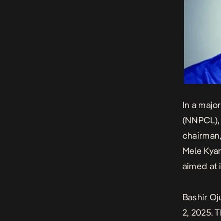
In a majo
(NNPCL), 
chairman,
Mele Kyar
aimed at 
Bashir Oj
2, 2025. 