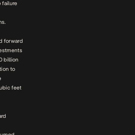
 failure
ns.
ed forward
nvestments
 billion
tion to
e
ubic feet
ard
esumed