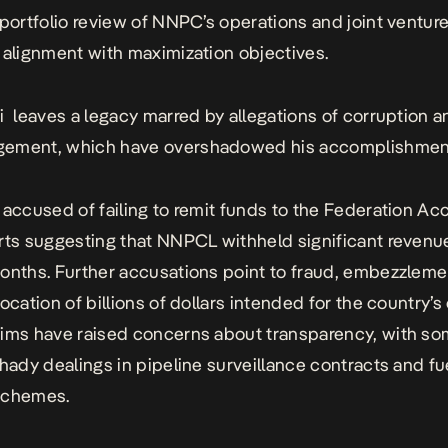
 portfolio review of NNPC’s operations and joint ventur
 alignment with maximization objectives.
ri
leaves a legacy marred by allegations of corruption a
gement
, which have overshadowed his accomplishmen
 accused of failing to remit funds to the Federation Ac
rts suggesting that NNPCL withheld significant revenu
onths. Further accusations point to fraud, embezzleme
ocation of billions of dollars intended for the country’s 
ims have raised concerns about transparency, with s
shady dealings in pipeline surveillance contracts and fu
schemes.