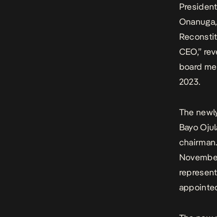
President
Onanuga, 
Reconsti
CEO,” rev
board me
2023.
The newly
Bayo Oju
chairman
November 
represent
appointed