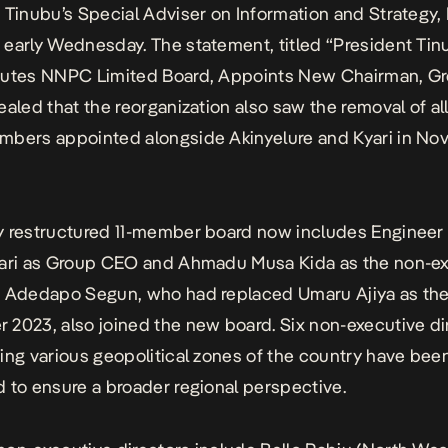
 Tinubu’s Special Adviser on Information and Strategy,
early Wednesday. The statement, titled “President Tin
tutes NNPC Limited Board, Appoints New Chairman, G
ealed that the reorganization also saw the removal of al
mbers appointed alongside Akinyelure and Kyari in N
 restructured 11-member board now includes Engineer 
lari as Group CEO and Ahmadu Musa Kida as the non-e
. Adedapo Segun, who had replaced Umaru Ajiya as th
2023, also joined the new board. Six non-executive di
ing various geopolitical zones of the country have bee
 to ensure a broader regional perspective.