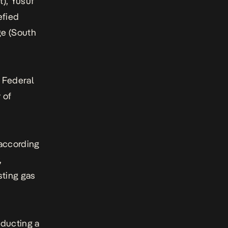
t), Yusuf
efied
ge (South
e Federal
 of
 according
,
sting gas
ducting a