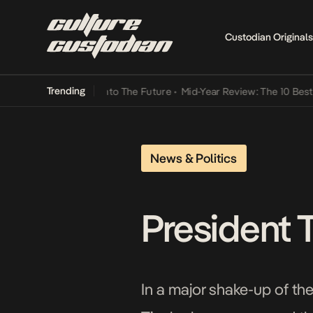
Custodian Originals
Trending
Lamba Its Way Into The Future
•
Mid-Year Review: The 10 Best Niger
News & Politics
President 
In a major shake-up of t