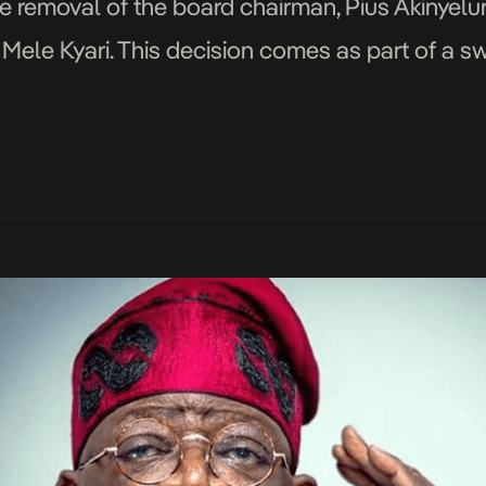
 removal of the board chairman, Pius Akinyelu
 Mele Kyari. This decision comes as part of a s
mpany’s operations and strategic direction. Bash