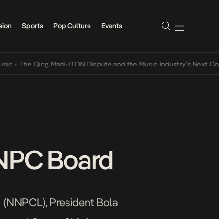
sion
Sports
Pop Culture
Events
The Qing Madi-JTON Dispute and the Music Industry’s Next Conversa
NNPC Board
d (NNPCL), President Bola