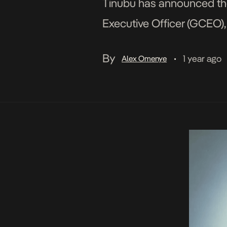
Tinubu has announced the
Executive Officer (GCEO),
aimed at improving the co
By
1 year ago
Alex Omenye
•