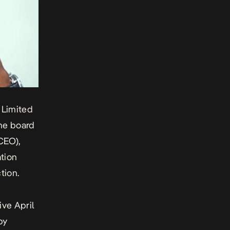
 Limited
he board
CEO),
ation
tion.
ve April
by