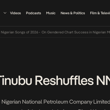
Videos
Podcasts
Music
News & Politics
Film & Televi
ian Songs of 2026
•
On Gendered Chart Success in Nigerian Music
•
Tinubu Reshuffles 
he Nigerian National Petroleum Company Limite