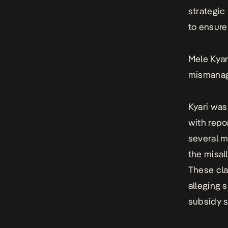
strategic
to ensure
Mele Kya
mismana
Kyari was
with repo
several m
the misall
These cla
alleging 
subsidy 