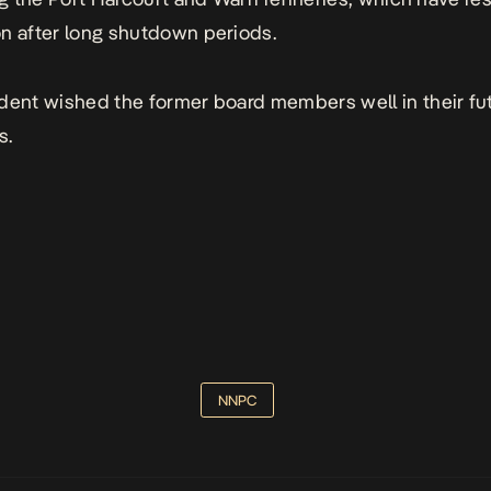
n after long shutdown periods.
dent wished the former board members well in their fu
s.
NNPC