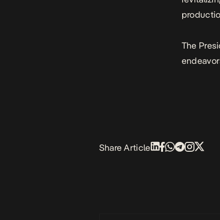
productio
The Presi
endeavor
Share Article