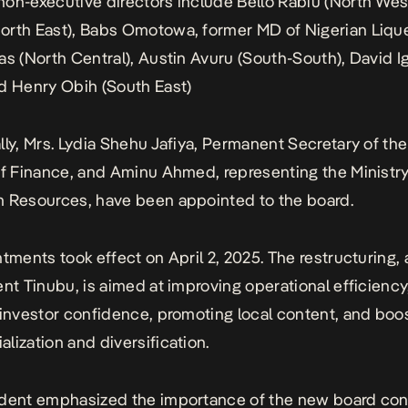
on-executive directors include Bello Rabiu (North Wes
rth East), Babs Omotowa, former MD of Nigerian Liqu
as (North Central), Austin Avuru (South-South), David I
d Henry Obih (South East)
lly, Mrs. Lydia Shehu Jafiya, Permanent Secretary of th
of Finance, and Aminu Ahmed, representing the Ministry
 Resources, have been appointed to the board.
ntments took effect on April 2, 2025. The restructuring,
ent Tinubu, is aimed at improving operational efficiency
 investor confidence, promoting local content, and boo
lization and diversification.
ident emphasized the importance of the new board con