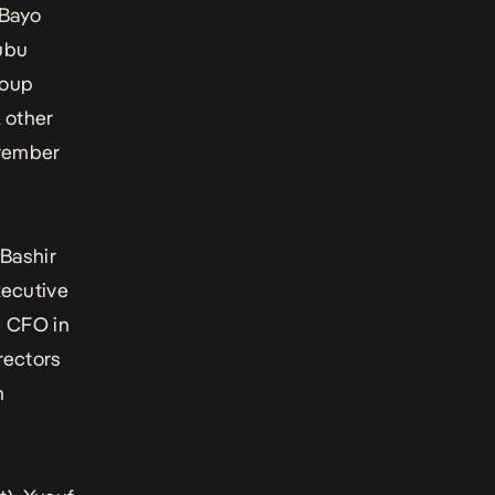
 Bayo
ubu
roup
l other
ovember
Bashir
xecutive
e CFO in
rectors
n