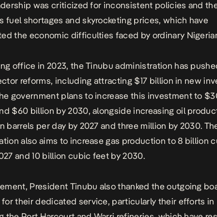
adership was criticized for inconsistent policies and the
s fuel shortages and skyrocketing prices, which have
ed the economic difficulties faced by ordinary Nigeria
ing office in 2023, the Tinubu administration has push
sector reforms, including attracting $17 billion in new i
The government plans to increase this investment to $30
nd $60 billion by 2030, alongside increasing oil produc
on barrels per day by 2027 and three million by 2030. Th
ation also aims to increase gas production to 8 billion c
2027 and 10 billion cubic feet by 2030.
atement, President Tinubu also thanked the outgoing bo
or their dedicated service, particularly their efforts in
ing the Port Harcourt and Warri refineries, which have r