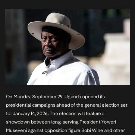
democratic resilience. 81-year-old Museveni who has been in […]
On Monday, September 29, Uganda opened its
presidential campaigns ahead of the general election set
for January 14, 2026.
The election will feature a
showdown between long-serving President Yoweri
Museveni against opposition figure Bobi Wine and other