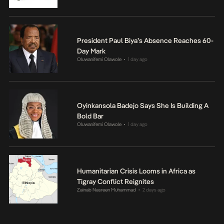
President Paul Biya’s Absence Reaches 60-
Day Mark
Oluwanifemi Olawole
1 day ago
•
Oyinkansola Badejo Says She Is Building A
Bold Bar
Oluwanifemi Olawole
1 day ago
•
Humanitarian Crisis Looms in Africa as
Tigray Conflict Reignites
Zainab Nasreen Muhammad
2 days ago
•