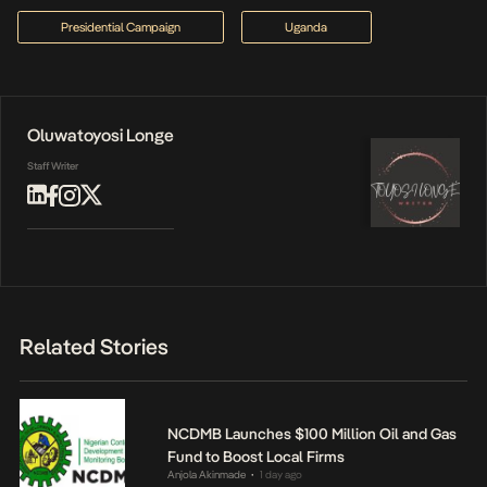
Presidential Campaign
Uganda
Oluwatoyosi Longe
Staff Writer
Related Stories
NCDMB Launches $100 Million Oil and Gas
Fund to Boost Local Firms
Anjola Akinmade
1 day ago
•