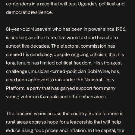
contenders in a race that will test Uganda’s political and
democratic resilience.
81-year-old Museveni who has been in power since 1986,
is seeking another term that would extend his rule to
almost five decades. The electoral commission has
cleared his candidacy, despite ongoing criticism that his
long tenure has limited political freedom. His strongest
challenger, musician-turned-politician Bobi Wine, has
also been approved to run under the National Unity
Platform, a party that has gained support from many
young voters in Kampala and other urban areas.
The reaction varies across the country. Some farmers in
rural areas express hope for a leadership that will help
reduce rising food prices and inflation. In the capital, the