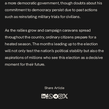
a more democratic government, though doubts about his
commitment to democracy persist due to past actions
such as
reinstating military trials for civilians
.
As the rallies grow and campaign caravans spread
throughout the country, ordinary citizens prepare for a
heated season.
The months leading up to the election
will not only test the nation’s political stability but also the
aspirations of millions who see this election as a decisive
moment for their future.
Share Article