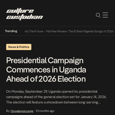
Trending
 Lamba Its Way Into The Future
•
Mid-Year Review: The 10 Best Nigerian Songs of 2026
•
O
News & Politics
Presidential Campaign
Commences in Uganda
Ahead of 2026 Election
On Monday, September 29, Uganda opened its presidential
campaigns ahead of the general election set for January 14, 2026.
The election will feature a showdown between long-serving
President Yoweri Museveni against opposition figure Bobi Wine
By
10 months ago
Oluwatoyosi Longe
•
and other contenders in a race that will test Uganda’s political and