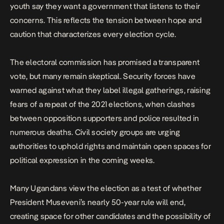
youth say they want a government that listens to their
concerns. This reflects the tension between hope and
caution that characterizes every election cycle.
The electoral commission has promised a transparent
vote, but many remain skeptical. Security forces have
warned against what they label illegal gatherings, raising
fears of a repeat of
the 2021 elections
, when clashes
between opposition supporters and police resulted in
numerous deaths. Civil society groups are urging
authorities to uphold rights and maintain open spaces for
political expression in the coming weeks.
Many Ugandans view the election as a test of whether
President Museveni’s nearly 50-year rule will end,
creating space for other candidates and the possibility of