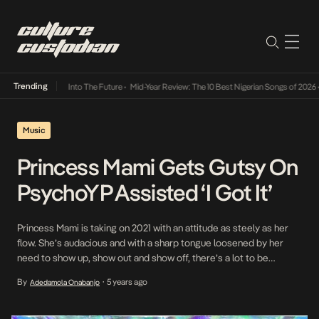
Trending
 Lamba Its Way Into The Future
•
Mid-Year Review: The 10 Best Nigerian Songs of 2026
•
O
Music
Princess Mami Gets Gutsy On
PsychoYP Assisted ‘I Got It’
Princess Mami is taking on 2021 with an attitude as steely as her
flow. She’s audacious and with a sharp tongue loosened by her
need to show up, show out and show off, there’s a lot to be
distilled when she grabs the mic. Her 2021 debut, I Got It, featuring
By
5 years ago
Adedamola Onabanjo
•
fellow Abuja native, PsychoYP […]