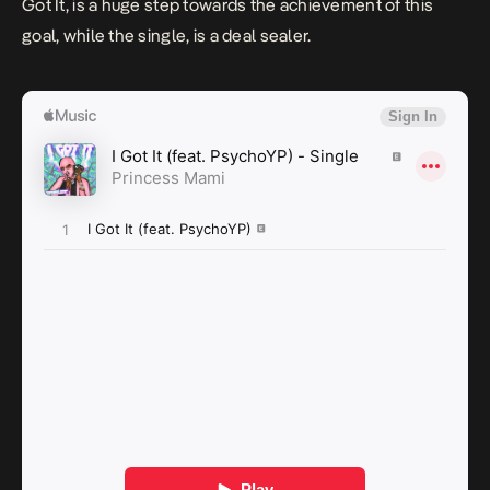
Got It
, is a huge step towards the achievement of this
goal, while the single, is a deal sealer.