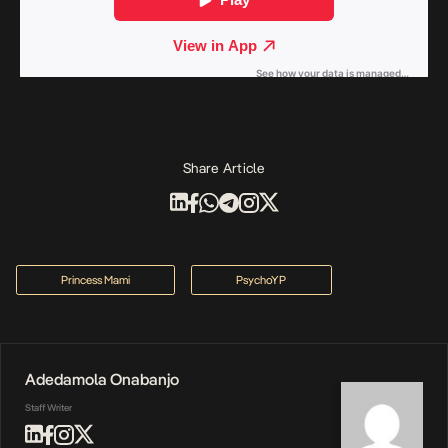
Share Article
Princess Mami
PsychoYP
Adedamola Onabanjo
Staff Writer