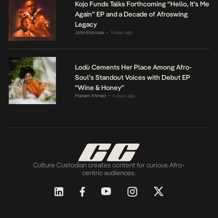
Kojo Funds Talks Forthcoming “Hello, It’s Me
Again” EP and a Decade of Afroswing
Legacy
John Eriomala
3 days ago
•
Lodù Cements Her Place Among Afro-
Soul’s Standout Voices with Debut EP
“Wine & Honey”
Mariam Ahmed
4 days ago
•
Culture Custodian creates content for curious Afro-
centric audiences.