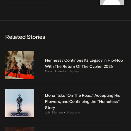
Related Stories
Hennessy Continues Its Legacy In Hip-Hop
With The Return Of The Cypher 2026
Mariam Ahmed
1 day ago
•
Llona Talks “On The Road,” Accepting His
Flowers, and Continuing the “Homeless”
Story
John Eriomala
2 days ago
•