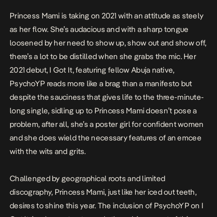
Princess Mami is taking on 2021 with an attitude as steely
as her flow. She’s audacious and with a sharp tongue
loosened by her need to show up, show out and show off,
there’s a lot to be distilled when she grabs the mic. Her
2021 debut,
I Got It
, featuring fellow Abuja native,
PsychoYP reads more like a brag than a manifesto but
despite the sauciness that gives life to the three-minute-
long single, sidling up to Princess Mami doesn’t pose a
problem, after all, she’s a poster girl for confident women
and she does wield the necessary features of an emcee
with the wits and grits.
Challenged by geographical roots and limited
discography, Princess Mami, just like her iced out teeth,
desires to shine this year. The inclusion of PsychoYP on
I