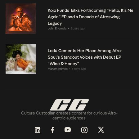
Kojo Funds Talks Forthcoming “Hello, It’s Me
Again” EP and a Decade of Afroswing
Legacy
John Eriomala
5 days ago
•
Lodù Cements Her Place Among Afro-
Soul’s Standout Voices with Debut EP
“Wine & Honey”
Mariam Ahmed
6 days ago
•
Culture Custodian creates content for curious Afro-
centric audiences.