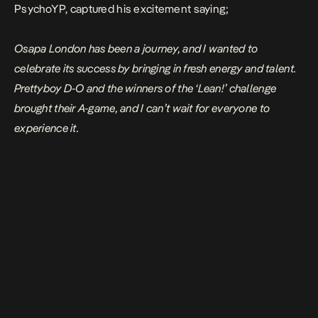
PsychoYP, captured his excitement saying;
Osapa London has been a journey, and I wanted to
celebrate its success by bringing in fresh energy and talent.
Prettyboy D-O and the winners of the ‘Lean!’ challenge
brought their A-game, and I can’t wait for everyone to
experience it.