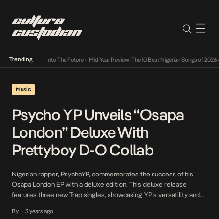
Trending
 Lamba Its Way Into The Future
•
Mid-Year Review: The 10 Best Nigerian Songs of 2026
•
O
Music
Psycho YP Unveils “Osapa
London” Deluxe With
Prettyboy D-O Collab
Nigerian rapper, PsychoYP, commemorates the success of his
Osapa London EP with a deluxe edition. This deluxe release
features three new Trap singles, showcasing YP’s versatility and
his prominence within the Nigerian Rap circuit. The EP features a
By
3 years ago
•
collaboration with Prettyboy D-O, who adds his unique flair to the