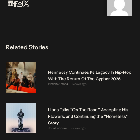
Related Stories
Hennessy Continues Its Legacy In Hip-Hop
With The Return Of The Cypher 2026
Mariam Ahmed
3 days ago
•
Llona Talks “On The Road,” Accepting His
Flowers, and Continuing the “Homeless”
Story
John Eriomala
4 days ago
•