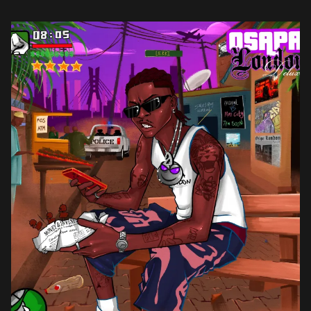
project. The project also platforms emerging talents. PsychoYP […]