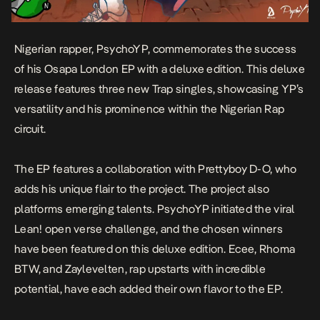
Nigerian rapper, PsychoYP, commemorates the success
of his
Osapa London
EP with a deluxe edition. This deluxe
release features three new Trap singles, showcasing YP’s
versatility and his prominence within the Nigerian Rap
circuit.
The EP features a collaboration with Prettyboy D-O, who
adds his unique flair to the project. The project
also
platforms emerging talents. PsychoYP initiated the viral
Lean!
open verse challenge, and the chosen winners
have been featured on this deluxe edition. Ecee, Rhoma
BTW, and Zaylevelten, rap upstarts with incredible
potential, have each added their own flavor to the EP.