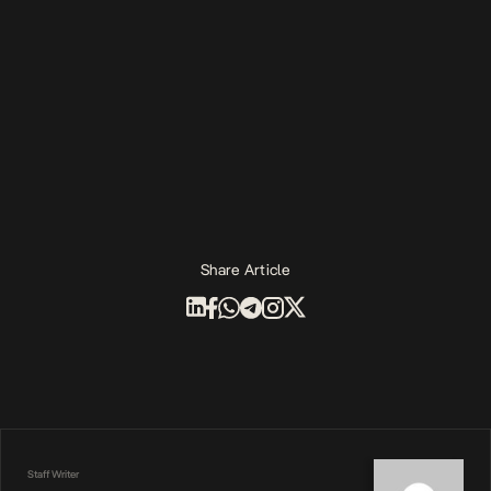
Share Article
Staff Writer