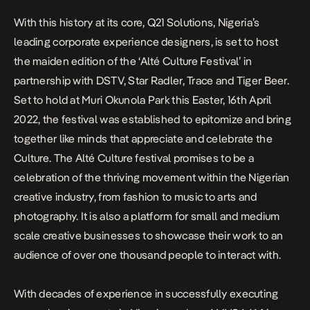
With this history at its core, Q21 Solutions, Nigeria’s
leading corporate experience designers, is set to host
the maiden edition of the ‘Alté Culture Festival’ in
partnership with DSTV, Star Radler, Trace and Tiger Beer.
Set to hold at Muri Okunola Park this Easter,
16th April
2022,
the festival was established to epitomize and bring
together like minds that appreciate and celebrate the
Culture.
The Alté Culture festival promises to be a
celebration of the thriving movement within the Nigerian
creative industry, from fashion to music to arts and
photography. It is also a platform for small and medium
scale creative businesses to showcase their work to an
audience of over one thousand people to interact with.
With decades of experience in successfully executing