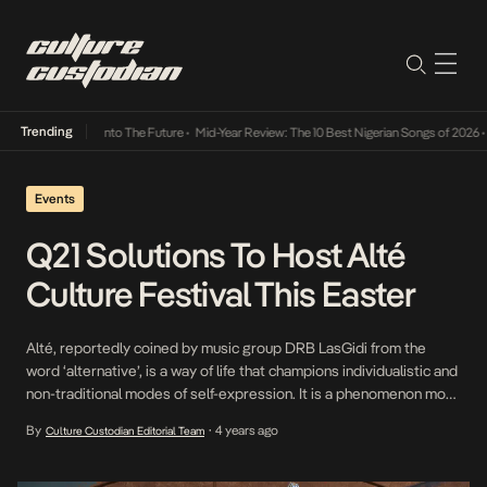
Trending
 Lamba Its Way Into The Future
•
Mid-Year Review: The 10 Best Nigerian Songs of 2026
•
O
Events
Q21 Solutions To Host Alté
Culture Festival This Easter
Alté, reportedly coined by music group DRB LasGidi from the
word ‘alternative’, is a way of life that champions individualistic and
non-traditional modes of self-expression. It is a phenomenon most
prevalent among young Nigerians that emerged around 2007 —
By
4 years ago
Culture Custodian Editorial Team
•
just around the time many young people in the country were
gaining increased exposure to the […]