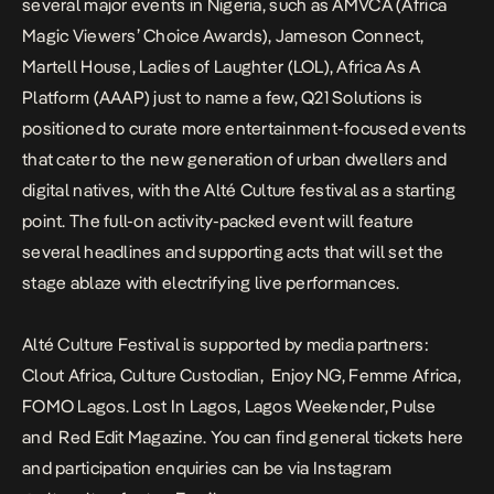
several major events in Nigeria, such as
AMVCA (Africa
Magic Viewers’ Choice Awards), Jameson Connect,
Martell House, Ladies of Laughter (LOL), Africa As A
Platform (AAAP) just to name a few,
Q21 Solutions is
positioned to curate more entertainment-focused events
that cater to the new generation of urban dwellers and
digital natives, with the Alté Culture festival as a starting
point.
The full-on activity-packed event will feature
several headlines and supporting acts that will set the
stage ablaze with electrifying live performances.
Alté Culture Festival is supported by media partners:
Clout Africa, Culture Custodian, Enjoy NG, Femme Africa,
FOMO Lagos. Lost In Lagos, Lagos Weekender, Pulse
and Red Edit Magazine. You can find g
eneral tickets
here
and participation enquiries can be via Instagram