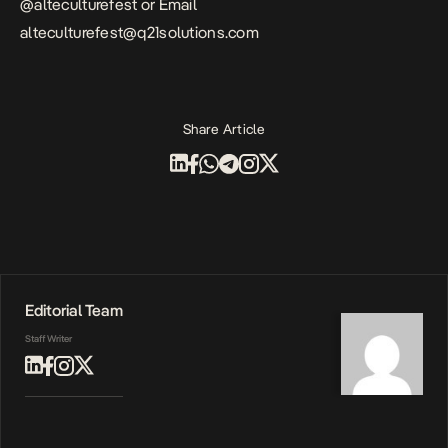
@alteculturefest or Email
alteculturefest@q21solutions.com
Share Article
Editorial Team
Staff Writer