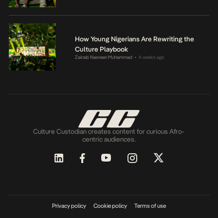
How Young Nigerians Are Rewriting the
Culture Playbook
Zainab Nasreen Muhammad
4 weeks ago
•
Culture Custodian creates content for curious Afro-
centric audiences.
Privacy policy
Cookie policy
Terms of use