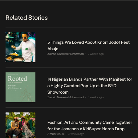
Related Stories
5 Things We Loved About Knorr Jollof Fest
Abuja
Zainab Nasreen Muhammad
2 weeks ago
•
14 Nigerian Brands Partner With Manifest for
a Highly Curated Pop-Up at the BYD
Showroom
Zainab Nasreen Muhammad
3 weeks ago
•
Fashion, Art and Community Came Together
for the Jameson x KidSuper Merch Drop
Amber Asuni
3 weeks ago
•