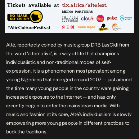
Alté, reportedly coined by music group DRB LasGidi from
the word ‘alternative’, is a way of life that champions
individualistic and non-traditional modes of self-
expression. It is a phenomenon most prevalent among
young Nigerians that emerged around 2007 — just around
the time many young people in the country were gaining
increased exposure to the internet — and has only
recently begun to enter the mainstream media. With
music and fashion at its core, Alté’s individualism is slowly
empowering more young people in different practices to
buck the traditions.