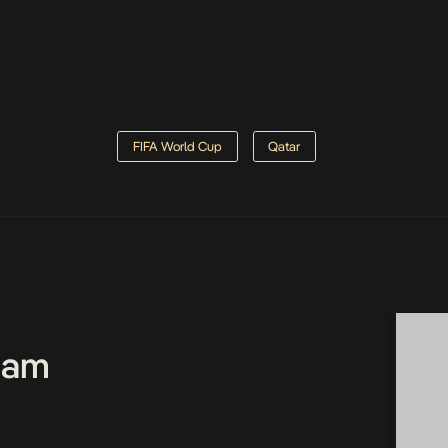
FIFA World Cup
Qatar
Team