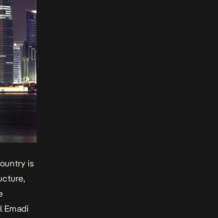
ountry is
ucture,
e
Al Emadi