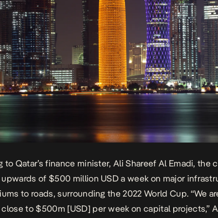
 to Qatar’s finance minister, Ali Shareef Al Emadi, the c
upwards of $500 million USD a week on major infrastr
iums to roads, surrounding the 2022 World Cup. “We ar
close to $500m [USD] per week on capital projects,” 