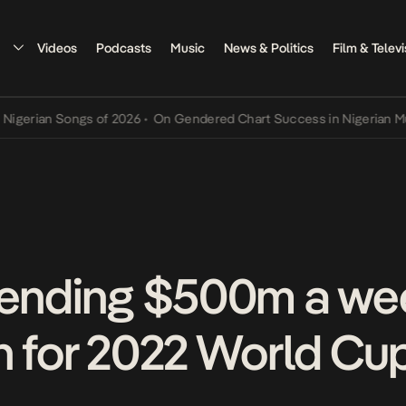
Videos
Podcasts
Music
News & Politics
Film & Televi
an Songs of 2026
•
On Gendered Chart Success in Nigerian Music
•
T
pending $500m a wee
n for 2022 World Cu