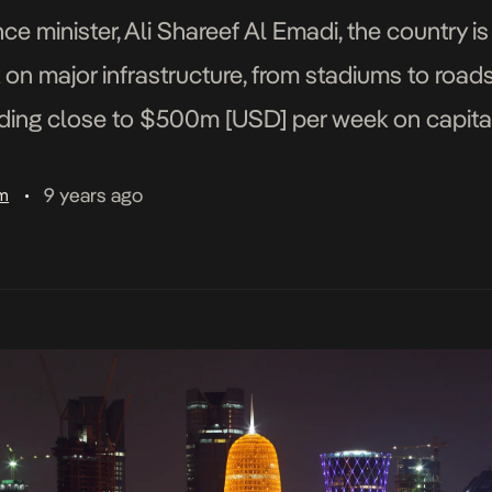
ce minister, Ali Shareef Al Emadi, the country 
n major infrastructure, from stadiums to road
ing close to $500m [USD] per week on capital 
rnalists, “and this will […]
9 years ago
am
•