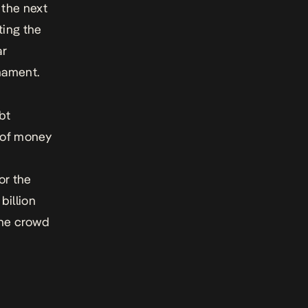
r the next
ting the
ar
nament.
bt
 of money
or the
billion
the crowd