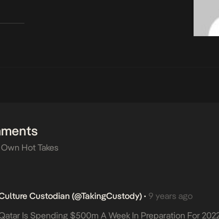
mments
 Own Hot Takes
Culture Custodian (@takingCustody)
9 years ago
•
Qatar Is Spending $500m A Week In Preparation For 202