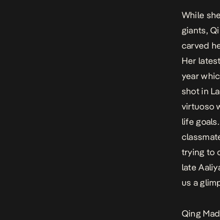
While she
giants, Q
carved he
Her lates
year whic
shot in L
virtuoso 
life goal
classmate
trying to
late Aaliy
us a glim
Qing Madi