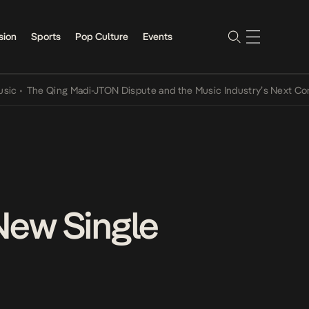
sion
Sports
Pop Culture
Events
he Qing Madi-JTON Dispute and the Music Industry’s Next Conversat
New Single