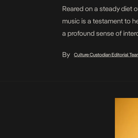
Reared on a steady diet o
music is a testament to he
a profound sense of inter
Nigerian star has been de
By
Culture Custodian Editorial Te