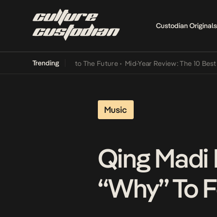
Custodian Originals
Trending
Lamba Its Way Into The Future
•
Mid-Year Review: The 10 Best Nigeri
Music
Qing Madi 
“Why” To 