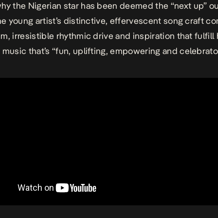
hy the Nigerian star has been deemed the “next up” ou
he young artist’s distinctive, effervescent song craft 
, irresistible rhythmic drive and inspiration that fulfill
 music that’s “fun, uplifting, empowering and celebrator