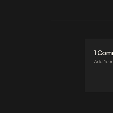
1 Com
Add Your