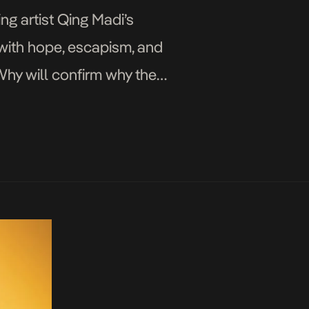
ng artist Qing Madi’s
e with hope, escapism, and
Why will confirm why the