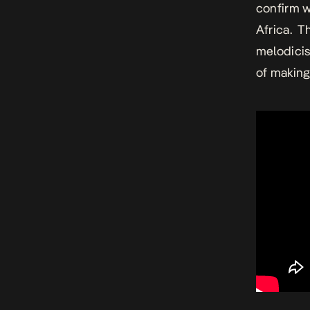
confirm w
Africa. T
melodicism
of making