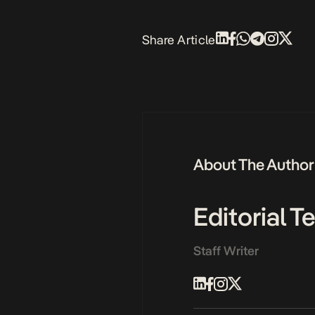
Share Article
About The Author
Editorial 
Staff Writer