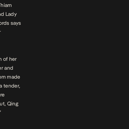
Thiam
nd Lady
ords says
r
h of her
er and
stom made
 a tender,
re
ut, Qing
”