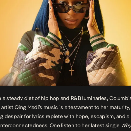
 a steady diet of hip hop and R&B luminaries, Columbi
 artist Qing Madi’s music is a testament to her maturity,
 despair for lyrics replete with hope, escapism, and a
interconnectedness. One listen to her latest single
Wh