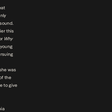
eat
nly
 sound.
ier this
or
Why
 young
ursuing
 she was
of the
ge to give
bia