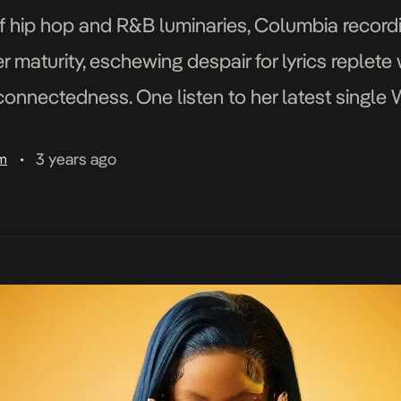
f hip hop and R&B luminaries, Columbia recordi
r maturity, eschewing despair for lyrics replet
connectedness. One listen to her latest single 
emed the “next […]
3 years ago
am
•