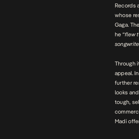
Records a
whose re
Gaga. Th
he “
flew 
songwriter
Through i
appeal. I
further r
looks and 
tough, s
commerci
Madi offe