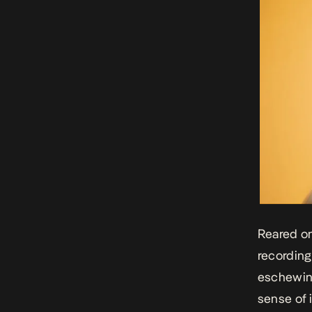
Reared on
recording
eschewing
sense of 