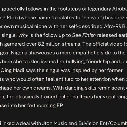
 gracefully follows in the footsteps of legendary Afrob
ing Madi (whose name translates to “heaven”) has braze
r own musical niche with her self-described Afro-R&B
t single,
Why
is the follow up to
See Finish
released earl
h garnered over 8.2 million streams. The official video f
agos, Nigeria showcases a more empathetic side to the
where she tackles issues like bullying, friendship and p
s. Qing Madi says the single was inspired by her former
s who would often feel entitled to her attention when
 chase her own dreams. With dancing skills reminiscent 
ah, the classically trained ballerina flexes her vocal ran
pse into her forthcoming EP.
 inked a deal with Jton Music and BuVision Ent/Colum