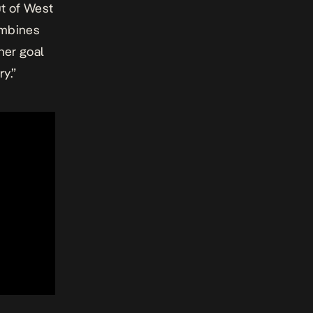
t of West
combines
 her goal
y.”