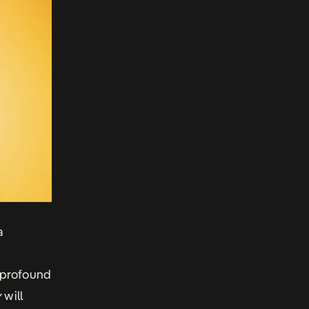
a
 profound
y
will