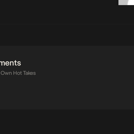
ments
 Own Hot Takes