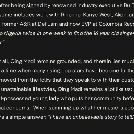
fter being signed by renowned industry executive Bu 
sume includes work with Rihanna, Kanye West, Akon, a
e former A&R at Def Jam and now EVP at Columbia Rec
to Nigeria twice in one week to find the 16 year old singe
.”
t all, Qing Madi remains grounded, and therein lies muc
n a time when many rising pop stars have become furth
emoved from the folks that they speak to with their cu
unattainable lifestyles, Qing Madi remains a lot like us:
elf-possessed young lady who puts her community befo
al concerns. When summing up what her music is abo
rs a simple answer: “
I have an unbelievable story to tell.