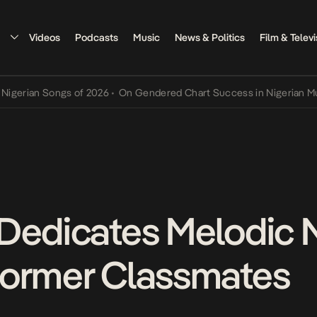
Videos
Podcasts
Music
News & Politics
Film & Televi
an Songs of 2026
•
On Gendered Chart Success in Nigerian Music
•
T
Dedicates Melodic 
Former Classmates