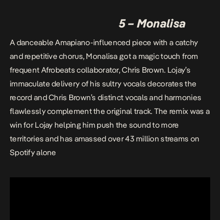
5 – Monalisa
A danceable Amapiano-influenced piece with a catchy
and repetitive chorus, Monalisa got a magic touch from
frequent Afrobeats collaborator, Chris Brown. Lojay’s
immaculate delivery of his sultry vocals decorates the
record and Chris Brown’s distinct vocals and harmonies
flawlessly complement the original track. The remix was a
win for Lojay helping him push the sound to more
territories and has amassed over 43 million streams on
Spotify alone