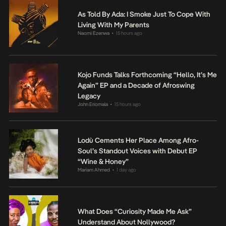
As Told By Ada: I Smoke Just To Cope With
Living With My Parents
Naomi Ezenwa
15 hours ago
•
Kojo Funds Talks Forthcoming “Hello, It’s Me
Again” EP and a Decade of Afroswing
Legacy
John Eriomala
15 hours ago
•
Lodù Cements Her Place Among Afro-
Soul’s Standout Voices with Debut EP
“Wine & Honey”
Mariam Ahmed
1 day ago
•
What Does “Curiosity Made Me Ask”
Understand About Nollywood?