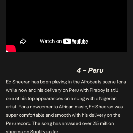
4 – Peru
Ed Sheeran has been playing in the Afrobeats scene for a
while now and his delivery on Peru with Fireboy is still
one of his top appearances on a song with a Nigerian
artist. For a newcomer to African music, Ed Sheeran was
super comfortable and smooth with his delivery on the
Peru record. The song has amassed over 215 million
streams on Spotify so far.