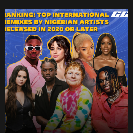
From 2020 up until now, there have been several […]