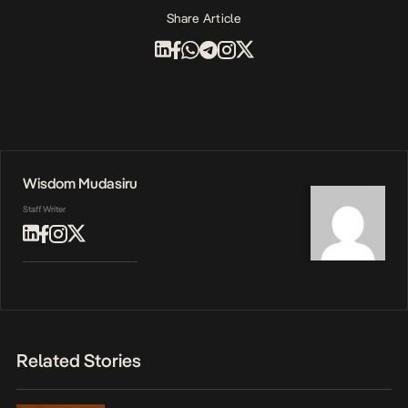
Share Article
Wisdom Mudasiru
Staff Writer
Related Stories