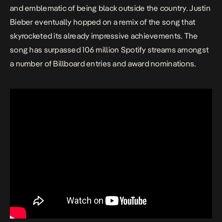
and emblematic of being black outside the country. Justin
Bieber eventually hopped on a remix of the song that
skyrocketed its already impressive achievements. The
song has surpassed 106 million Spotify streams amongst
a number of Billboard entries and award nominations.