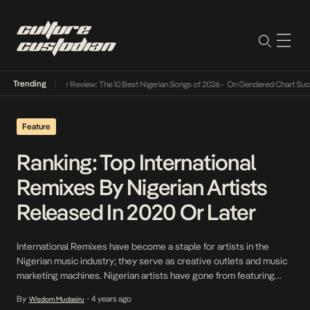
Trending
Mid-Year Review: The 10 Best Nigerian Songs of 2026
•
On Gendered Chart Success i
Feature
Ranking: Top International
Remixes By Nigerian Artists
Released In 2020 Or Later
International Remixes have become a staple for artists in the
Nigerian music industry; they serve as creative outlets and music
marketing machines. Nigerian artists have gone from featuring
homegrown acts and being featured by international acts to
By
4 years ago
Wisdom Mudasiru
•
tapping numerous foreign artists on remixes of their records.