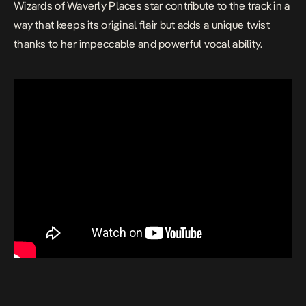
Wizards of Waverly Places star contribute to the track in a
way that keeps its original flair but adds a unique twist
thanks to her impeccable and powerful vocal ability.