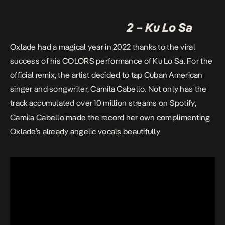
2 – Ku Lo Sa
Oxlade had a magical year in 2022 thanks to the viral
success of his COLORS performance of Ku Lo Sa. For the
official remix, the artist decided to tap Cuban American
singer and songwriter, Camila Cabello. Not only has the
track accumulated over 10 million streams on Spotify,
Camila Cabello made the record her own complimenting
Oxlade’s already angelic vocals beautifully