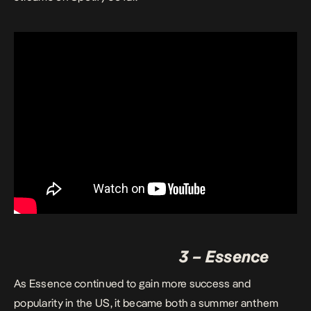
3 – Essence
As Essence continued to gain more success and
popularity in the US, it became both a summer anthem