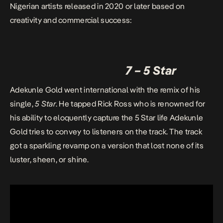
Nigerian artists released in 2020 or later based on
creativity and commercial success:
7 – 5 Star
Adekunle Gold went international with the remix of his
single,
5 Star
. He tapped Rick Ross who is renowned for
his ability to eloquently capture the 5 Star life Adekunle
Gold tries to convey to listeners on the track. The track
got a sparkling revamp on a version that lost none of its
luster, sheen, or shine.