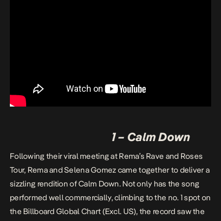
1 – Calm Down
Following their viral meeting at Rema’s Rave and Roses
Tour, Rema and Selena Gomez came together to deliver a
sizzling rendition of Calm Down. Not only has the song
performed well commercially, climbing to the no. 1 spot on
the
Billboard Global Chart
(Excl. US), the record saw the