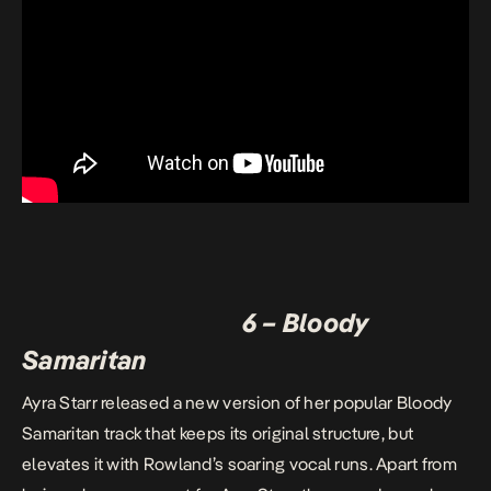
6 – Bloody
Samaritan
Ayra Starr released a new version of her popular Bloody
Samaritan track that keeps its original structure, but
elevates it with Rowland’s soaring vocal runs. Apart from