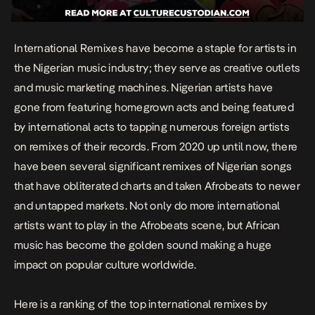
International
Remixes
have become a staple for artists in
the Nigerian music industry; they serve as creative outlets
and music marketing machines. Nigerian artists have
gone from featuring homegrown acts and being featured
by international acts to tapping numerous foreign artists
on remixes of their records. From 2020 up until now, there
have been several significant remixes of Nigerian songs
that have obliterated charts and taken Afrobeats to newer
and untapped markets. Not only do more international
artists want to play in the Afrobeats scene, but African
music has become the golden sound making a huge
impact on popular culture worldwide.
Here is a ranking of the top international remixes by