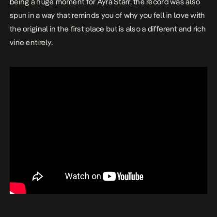
being a huge moment for Ayra Starr, the record was also
spun in a way that reminds you of why you fell in love with
the original in the first place but is also a different and rich
vine entirely.