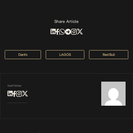
Share Article
Danfo
LAGOS
Red Bull
Staff Writer