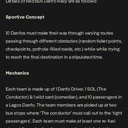
Details of Red Bull Danfo Rally are as follows:
Sportive Concept
10 Danfos must make their way through varying routes
passing through different obstacles (random ticket points,
checkpoints, pothole-filled roads, etc.) while while trying
to reach the final destination in a stipulated time.
Mechanics
Each team is made up of 1 Danfo Driver, 1 SOL (The
Conductor) & 1 wild card (comedian), and 10 passengers in
a Lagos Danfo. The team members are picked up at two
bus stops where ‘The conductor’ must call out to the ‘right
passengers’. Each team must make at least one re-fuel