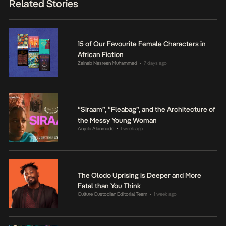
Related Stories
15 of Our Favourite Female Characters in
African Fiction
Zainab Nasreen Muhammad
7 days ago
•
“Siraam”, “Fleabag”, and the Architecture of
the Messy Young Woman
Anjola Akinmade
1 week ago
•
The Olodo Uprising is Deeper and More
Fatal than You Think
Culture Custodian Editorial Team
1 week ago
•