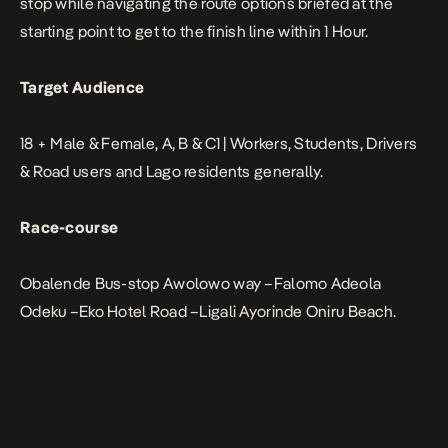
stop while navigating the route options briefed at the
starting point to get to the finish line within 1 Hour.
Target Audience
18 + Male & Female, A, B & C1 | Workers, Students, Drivers
& Road users and Lago residents generally.
Race-course
Obalende Bus-stop Awolowo way –Falomo Adeola
Odeku –Eko Hotel Road –Ligali Ayorinde Oniru Beach.