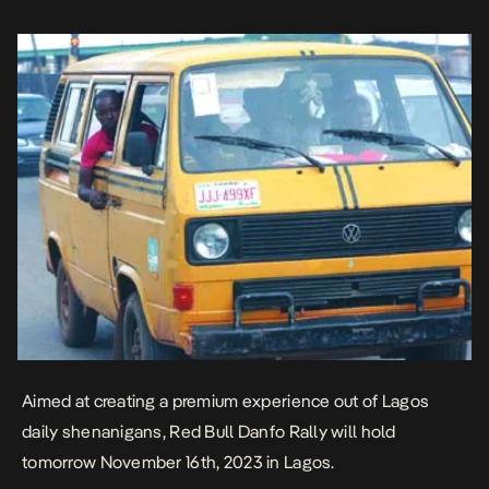
activities in the busy city, you can […]
Aimed at creating a premium experience out of Lagos
daily shenanigans, Red Bull Danfo Rally will hold
tomorrow November 16th, 2023 in Lagos.