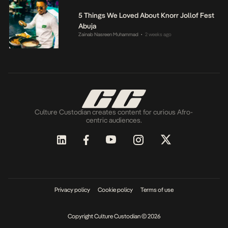
5 Things We Loved About Knorr Jollof Fest
Abuja
Zainab Nasreen Muhammad
2 weeks ago
•
Culture Custodian creates content for curious Afro-
centric audiences.
Privacy policy
Cookie policy
Terms of use
Copyright Culture Custodian © 2026