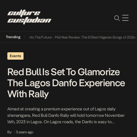
Trending
 Lamba Its Way Into The Future
•
Mid-Year Review: The 10 Best Nigerian Songs of 2026
•
O
Events
Red Bull Is Set To Glamorize
The Lagos Danfo Experience
With Rally
Aimed at creating a premium experience out of Lagos daily
shenanigans, Red Bull Danfo Rally will hold tomorrow November
16th, 2023 in Lagos. On Lagos roads, the Danfo is easy to
recognize as mid-size commercial buses with yellow-and-black
By
3 years ago
•
striped exclusive painting. While growing up and going about daily