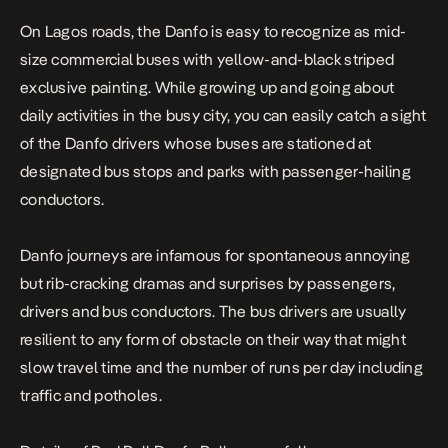
On Lagos roads, the Danfo is easy to recognize as mid-
size commercial buses with yellow-and-black striped
exclusive painting. While growing up and going about
daily activities in the busy city, you can easily catch a sight
of the Danfo drivers whose buses are stationed at
designated bus stops and parks with passenger-hailing
conductors.
Danfo journeys are infamous for spontaneous annoying
but rib-cracking dramas and surprises by passengers,
drivers and bus conductors. The bus drivers are usually
resilient to any form of obstacle on their way that might
slow travel time and the number of runs per day including
traffic and potholes.