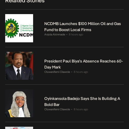
Related Stories
NCDMB Launches $100 Million Oil and Gas
Fund to Boost Local Firms
Anjola Akinmade
8 hours ago
•
President Paul Biya’s Absence Reaches 60-
Day Mark
Oluwanifemi Olawole
8 hours ago
•
Oyinkansola Badejo Says She Is Building A
Bold Bar
Oluwanifemi Olawole
8 hours ago
•