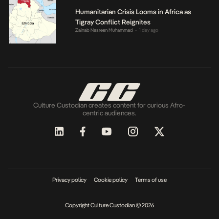
Humanitarian Crisis Looms in Africa as
Tigray Conflict Reignites
Zainab Nasreen Muhammad
1 day ago
•
Culture Custodian creates content for curious Afro-
centric audiences.
Privacy policy
Cookie policy
Terms of use
Copyright Culture Custodian © 2026