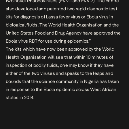
two novel Rhabdoviruses (EKV-1 and EKV-2). The centre
also developed and patented two rapid diagnostic test
kits for diagnosis of Lassa fever virus or Ebola virus in
biological fluids. The World Health Organisation and the
United States Food and Drug Agency have approved the
Ebola virus RDT for use during epidemics.”
The kits which have now been approved by the World
Health Organisation will see that within 10 minutes of
inspection of bodily fluids, one may know if they have
either of the two viruses and speaks to the leaps and
bounds that the science community in Nigeria has taken
in response to the Ebola epidemic across West African
states in 2014.