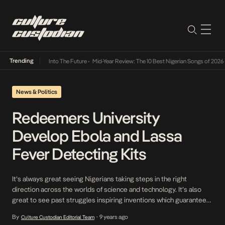
Trending
t Lamba Its Way Into The Future
•
Mid-Year Review: The 10 Best Nigerian Songs of 2026
•
News & Politics
Redeemers University
Develop Ebola and Lassa
Fever Detecting Kits
It’s always great seeing Nigerians taking steps in the right
direction across the worlds of science and technology. It’s also
great to see past struggles inspiring inventions which guarantee
that a different outcome would be reached should we be
By
9 years ago
Culture Custodian Editorial Team
•
represented with problems of the days gone by. These two