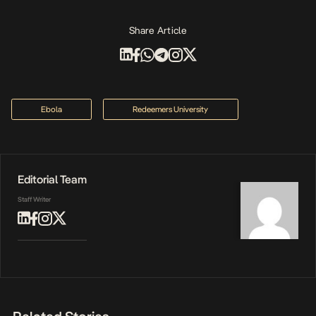
Share Article
Ebola
Redeemers University
Editorial Team
Staff Writer