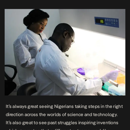
reasons play into why its particularly […]
It’s always great seeing Nigerians taking steps in the right
direction across the worlds of science and technology.
It’s also great to see past struggles inspiring inventions