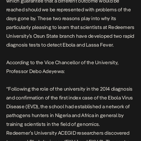
which guarantee that a different outcome would be
reached should we be represented with problems of the
days gone by. These two reasons play into why its
particularly pleasing to learn that scientists at Redeemers
University’s Osun State branch have developed two rapid
diagnosis tests to detect Ebola and Lassa Fever.
According to the Vice Chancellor of the University
,
Professor Debo Adeyewa:
“Following the role of the university in the 2014 diagnosis
and confirmation of the first index case of the Ebola Virus
Disease (EVD), the school had established a network of
pathogens hunters in Nigeria and Africa in general by
training scientists in the field of genomics.
Redeemer’s University ACEGID researchers discovered