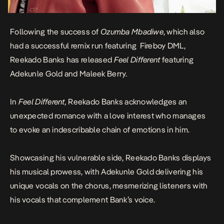
Following the success of
Ozumba Mbadiwe
, which also
had a successful remix run featuring Fireboy DML,
Reekado Banks has released
Feel Different
featuring
Adekunle Gold and Maleek Berry.
In
Feel Different,
Reekado Banks acknowledges an
unexpected romance with a love interest who manages
to evoke an indescribable chain of emotions in him.
Showcasing his vulnerable side, Reekado Banks displays
his musical prowess, with Adekunle Gold delivering his
unique vocals on the chorus, mesmerizing listeners with
his vocals that complement Bank’s voice.