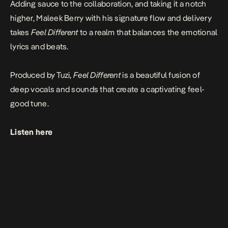
Adding sauce to the collaboration, and taking it a notch
higher,
Maleek Berry
with his signature flow and delivery
takes
Feel Different
to a realm that balances the emotional
lyrics and beats.
Produced by
Tuzi,
Feel Different
is a beautiful fusion of
deep vocals and sounds that create a captivating feel-
good tune.
Listen here