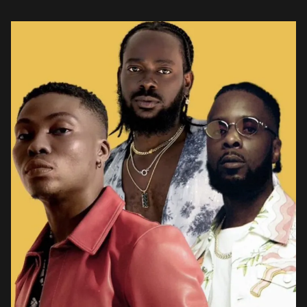
an indescribable chain of emotions in him. Showcasing his
vulnerable […]