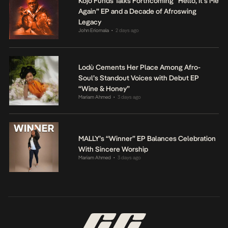
Kojo Funds Talks Forthcoming “Hello, It’s Me
Again” EP and a Decade of Afroswing
Legacy
John Eriomala
2 days ago
•
Lodù Cements Her Place Among Afro-
Soul’s Standout Voices with Debut EP
“Wine & Honey”
Mariam Ahmed
3 days ago
•
MALLY’s “Winner” EP Balances Celebration
With Sincere Worship
Mariam Ahmed
3 days ago
•