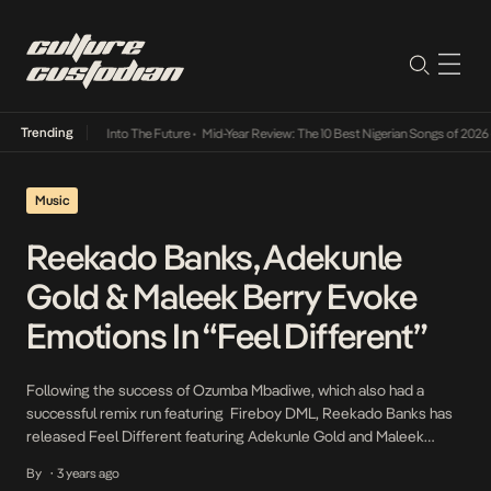
Trending
t Lamba Its Way Into The Future
•
Mid-Year Review: The 10 Best Nigerian Songs of 2026
•
Music
Reekado Banks, Adekunle
Gold & Maleek Berry Evoke
Emotions In “Feel Different”
Following the success of Ozumba Mbadiwe, which also had a
successful remix run featuring Fireboy DML, Reekado Banks has
released Feel Different featuring Adekunle Gold and Maleek
Berry. In Feel Different, Reekado Banks acknowledges an
By
3 years ago
•
unexpected romance with a love interest who manages to evoke