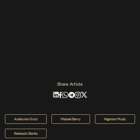
Share Article
Adekunle Gold
Maleek Berry
Nigerian Music
Reekado Banks