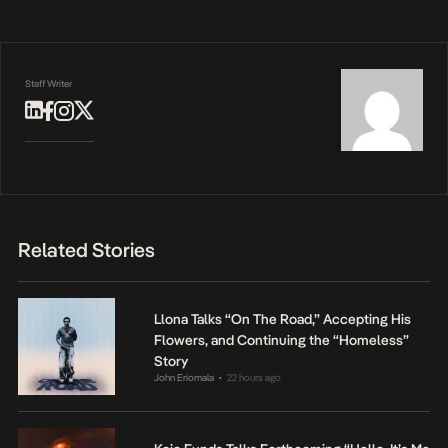
Staff Writer
Related Stories
Llona Talks “On The Road,” Accepting His
Flowers, and Continuing the “Homeless”
Story
John Eriomala
22 hours ago
•