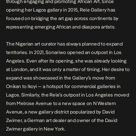
through engaging and promoting African Art. Since
opening her Lagos gallery in 2015, Rele Gallery has
focused on bridging the art gap across continents by
representing emerging African and diaspora artists.
The Nigerian art curator has always planned to expand
territories. In 2021, Sonariwo opened an outpost in Los
Angeles. Even after its opening, she was already looking
at London, and it was only a matter of timing. Her desire to
expand was showcased in the Gallery’s move from
Onikan to Ikoyi — a hotspot for commercial galleries in
Lagos. Similarly, the Rele’s outpost in Los Angeles moved
from Melrose Avenue to a new space on N Western
Avenue, a new gallery district popularized by David
Zwirner, a German art dealer and owner of the David
Zwirner gallery in New York.