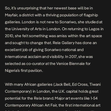
So, it’s unsurprising that her newest base will be in
Mayfair, a district with a thriving population of flagship
galleries. London is not new to Sonariwo, she studied at
the University of Arts in London. On returning to Lagos in
2010, she felt something was amiss within the art space
and sought to change that. Rele Gallery has done an
excellent job of giving Sonariwo national and
international acclaim and visibility. In 2017, she was
selected as co-curator at the Venice Biennale for
Nigeria’s first pavilion.
With many African galleries (Jack Bell, Ed Cross, Tiwani
Contemporary) in London, the U.K. capital holds great
potential for the Rele brand. Major art events like 1-54
Contemporary African Art Fair, the first international art