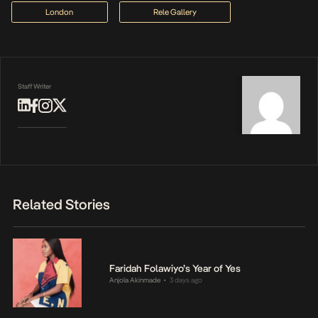
London
Rele Gallery
Staff Writer
Related Stories
Faridah Folawiyo’s Year of Yes
Anjola Akinmade
3 days ago
•