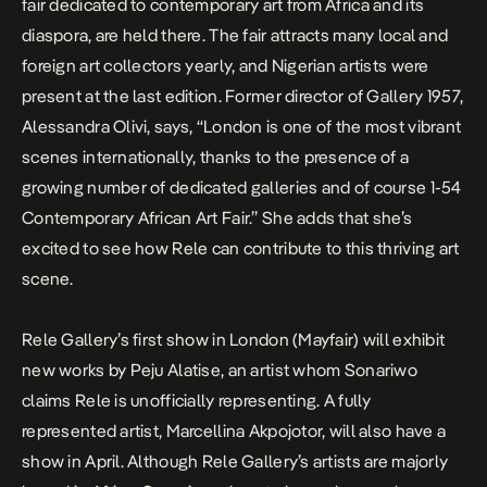
fair dedicated to contemporary art from Africa and its
diaspora, are held there. The fair attracts many local and
foreign art collectors yearly, and Nigerian artists were
present at the last edition. Former director of Gallery 1957,
Alessandra Olivi, says, “London is one of the most vibrant
scenes internationally, thanks to the presence of a
growing number of dedicated galleries and of course 1-54
Contemporary African Art Fair.” She adds that she’s
excited to see how Rele can contribute to this thriving art
scene.
Rele Gallery’s first show in London (Mayfair) will exhibit
new works by Peju Alatise, an artist whom Sonariwo
claims Rele is unofficially representing. A fully
represented artist, Marcellina Akpojotor, will also have a
show in April. Although Rele Gallery’s artists are majorly