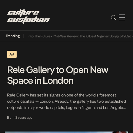
Trending
Lamba Its Way Into The Future
•
Mid-Year Review: The 10 Best Nigerian Songs of 2026
•
On
Art
Rele Gallery to Open New
Space in London
Rele Gallery has set its sights on one of the world’s foremost
culture capitals — London. Already, the gallery has two established
outposts in major world capitals, Lagos in Nigeria and Los Angeles
in the U.S.A. Rele means “going home” in Yoruba, a sentiment of
By
3 years ago
•
national pride that Adenrele Sonariwo wants to cultivate through
engaging […]