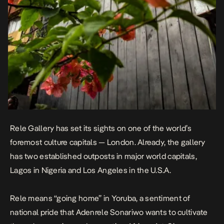
Rele Gallery has set its sights on one of the world’s
foremost culture capitals — London. Already, the gallery
has two established outposts in major world capitals,
Lagos in Nigeria and Los Angeles in the U.S.A.
Rele means “going home” in Yoruba, a sentiment of
national pride that Adenrele Sonariwo wants to cultivate