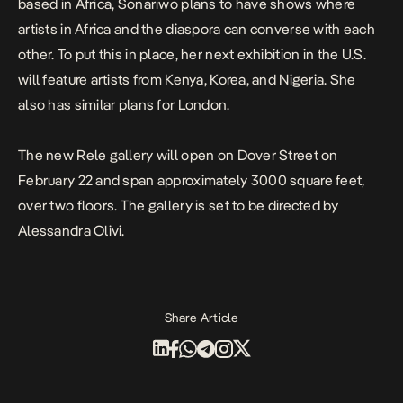
based in Africa, Sonariwo plans to have shows where
artists in Africa and the diaspora can converse with each
other. To put this in place, her next exhibition in the U.S.
will feature artists from Kenya, Korea, and Nigeria. She
also has similar plans for London.
The new Rele gallery will open on Dover Street on
February 22 and span approximately 3000 square feet,
over two floors. The gallery is set to be directed by
Alessandra Olivi.
Share Article