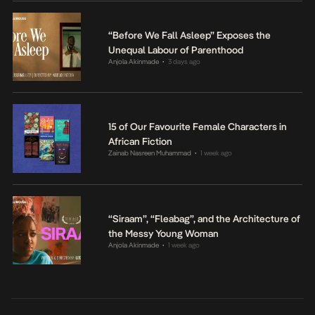
“Before We Fall Asleep” Exposes the
Unequal Labour of Parenthood
Anjola Akinmade
3 days ago
•
15 of Our Favourite Female Characters in
African Fiction
Zainab Nasreen Muhammad
1 week ago
•
“Siraam”, “Fleabag”, and the Architecture of
the Messy Young Woman
Anjola Akinmade
1 week ago
•