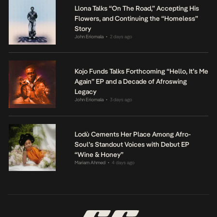
Llona Talks “On The Road,” Accepting His
Flowers, and Continuing the “Homeless”
Story
John Eriomala
2 days ago
•
Kojo Funds Talks Forthcoming “Hello, It’s Me
Again” EP and a Decade of Afroswing
Legacy
John Eriomala
3 days ago
•
Lodù Cements Her Place Among Afro-
Soul’s Standout Voices with Debut EP
“Wine & Honey”
Mariam Ahmed
4 days ago
•