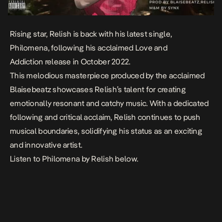
Rising star, Relish is back with his latest single,
Philomena
, following his acclaimed
Love and
Addiction
release in October 2022.
This melodious masterpiece produced by the acclaimed
Blaisebeatz showcases Relish’s talent for creating
emotionally resonant and catchy music. With a dedicated
following and critical acclaim, Relish continues to push
musical boundaries, solidifying his status as an exciting
and innovative artist.
Listen to
Philomena
by Relish below.