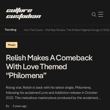
Trending
t Lamba Its Way Into The Future
•
Mid-Year Review: The 10 Best Nigerian Songs of 2026
•
Music
Relish Makes A Comeback
With Love Themed
“Philomena”
Rising star, Relish is back with his latest single, Philomena,
following his acclaimed Love and Addiction release in October
2022. This melodious masterpiece produced by the acclaimed
Blaisebeatz showcases Relish’s talent for creating emotionally
By
3 years ago
•
resonant and catchy music. With a dedicated following and critical