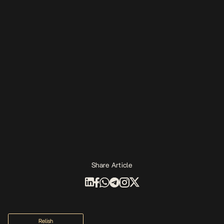
Share Article
Relish