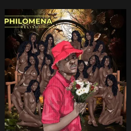
acclaim, Relish continues to push musical boundaries, solidifying
his status as an […]