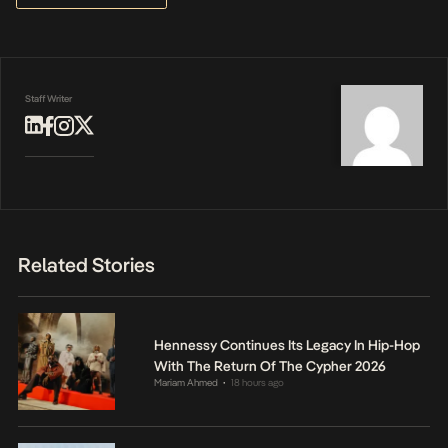
Staff Writer
Related Stories
Hennessy Continues Its Legacy In Hip-Hop
With The Return Of The Cypher 2026
Mariam Ahmed
18 hours ago
•