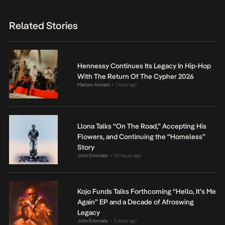
Related Stories
Hennessy Continues Its Legacy In Hip-Hop
With The Return Of The Cypher 2026
Mariam Ahmed
1 hour ago
•
Llona Talks “On The Road,” Accepting His
Flowers, and Continuing the “Homeless”
Story
John Eriomala
24 hours ago
•
Kojo Funds Talks Forthcoming “Hello, It’s Me
Again” EP and a Decade of Afroswing
Legacy
John Eriomala
2 days ago
•