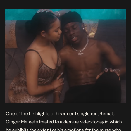
One of the highlights of his recent single run, Rema’s
Ginger Me
gets treated to a demure video today in which
he exhibits the extent of his emotions for the muse who