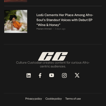
Lodù Cements Her Place Among Afro-
Soul’s Standout Voices with Debut EP
“Wine & Honey”
Mariam Ahmed
3 days ago
•
Culture Custodian creates content for curious Afro-
centric audiences.
Privacy policy
Cookie policy
Terms of use