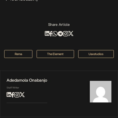
Share Article
Rema
The Element
Uaxstudios
Adedamola Onabanjo
Staff Writer