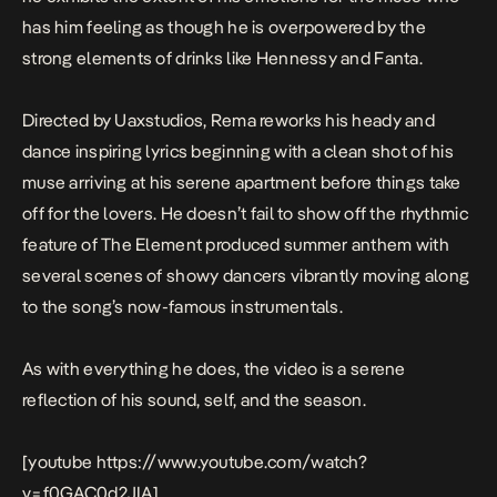
has him feeling as though he is overpowered by the
strong elements of drinks like Hennessy and Fanta.
Directed by Uaxstudios, Rema reworks his heady and
dance inspiring lyrics beginning with a clean shot of his
muse arriving at his serene apartment before things take
off for the lovers. He doesn’t fail to show off the rhythmic
feature of The Element produced summer anthem with
several scenes of showy dancers vibrantly moving along
to the song’s now-famous instrumentals.
As with everything he does, the video is a serene
reflection of his sound, self, and the season.
[youtube https://www.youtube.com/watch?
v=f0GAC0d2JIA]