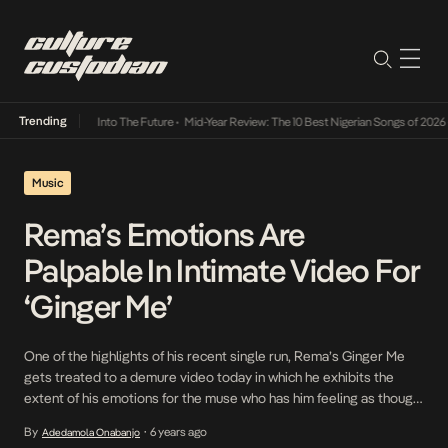
Trending
t Lamba Its Way Into The Future
•
Mid-Year Review: The 10 Best Nigerian Songs of 2026
•
Music
Rema’s Emotions Are
Palpable In Intimate Video For
‘Ginger Me’
One of the highlights of his recent single run, Rema’s Ginger Me
gets treated to a demure video today in which he exhibits the
extent of his emotions for the muse who has him feeling as though
he is overpowered by the strong elements of drinks like Hennessy
By
6 years ago
Adedamola Onabanjo
•
and Fanta. Directed by Uaxstudios, Rema reworks […]