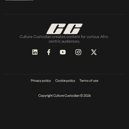
Culture Custodian creates content for curious Afro-
centric audiences.
Privacy policy
Cookie policy
Terms of use
Copyright Culture Custodian © 2026