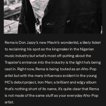
Rema is Don Jazzy’s new Mavin’s wonderkid, a likely ticket
to reclaiming his spot as the kingmaker in the Nigerian
music industry but what’s most off-putting about the
Trapster’s entrance into the industry is the light he’s being
cast in. Right now, Rema is being touted as an Afro-Pop
artist but with the many influences evident in the young
MC’s debut project,
Iron Man
; a brilliant and edgy album
that’s nothing short of its name, it’s quite clear that Rema
is not made of the same stuff as your everyday Afro-Pop
artist.