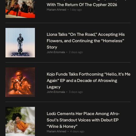
With The Return Of The Cypher 2026
Mariam Ahmed
1 day ago
•
Llona Talks “On The Road,” Accepting His
Flowers, and Continuing the “Homeless”
Story
John Eriomala
2 days ago
•
Kojo Funds Talks Forthcoming “Hello, It’s Me
Again” EP and a Decade of Afroswing
Legacy
John Eriomala
3 days ago
•
Lodù Cements Her Place Among Afro-
Soul’s Standout Voices with Debut EP
“Wine & Honey”
Mariam Ahmed
4 days ago
•