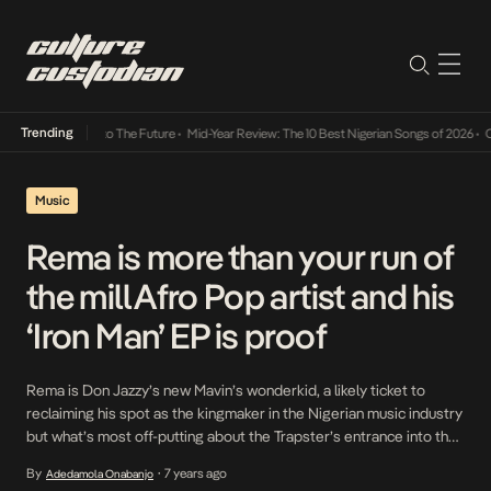
Trending
 Its Way Into The Future
•
Mid-Year Review: The 10 Best Nigerian Songs of 2026
•
On Gend
Music
Rema is more than your run of
the mill Afro Pop artist and his
‘Iron Man’ EP is proof
Rema is Don Jazzy’s new Mavin’s wonderkid, a likely ticket to
reclaiming his spot as the kingmaker in the Nigerian music industry
but what’s most off-putting about the Trapster’s entrance into the
industry is the light he’s being cast in. Right now, Rema is being
By
7 years ago
Adedamola Onabanjo
•
touted as an Afro-Pop artist but with the many influences […]