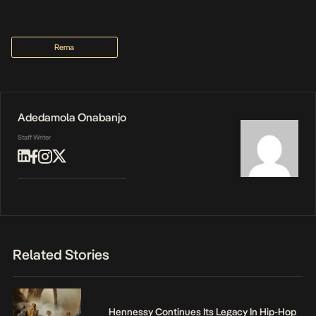
Rema
Adedamola Onabanjo
Staff Writer
Related Stories
Hennessy Continues Its Legacy In Hip-Hop