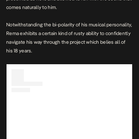
comes naturally to him.
Notwithstanding the bi-polarity of his musical personality,
Rema exhibits a certain kind of rusty ability to confidently
navigate his way through the project which belies all of
his 18 years.