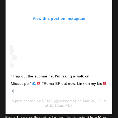
View this post on Instagram
“Trap out the submarine, I’m taking a walk on
Mississippi”
#Rema-EP out now. Link on my bio
A post shared by
REMA
(@heisrema) on
Mar 26, 2019
at 11:16am PDT
From the expertly crafted Hindustani inspired
Iron Man