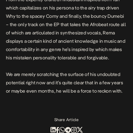
which capitalizes on his persona to the airy trap driven
Why
to the spacey
Corny
and finally, the bouncy
Dumebi
– the only track on the EP that takes the Afrobeat route all
of which are articulated in synthesized vocals, Rema
displays a certain kind of ancient knowledge in music and
comfortability in any genre he’s inspired by which makes
his mistaken personality tolerable and forgivable.
We are merely scratching the surface of his undoubted
potential right now and it’s quite clear that in a few years
or maybe even months, he will be a force to reckon with.
Share Article