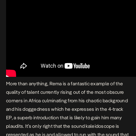
More than anything, Rema is a fantastic example of the
quality of talent currently rising out of the most obscure
corners in Africa culminating from his chaotic background
and his doggedness which he expresses in the 4-track
EP, a superb introduction that is likely to gain him many
plaudits. It’s only right that the sound kaleidoscope is
presented as he is and allowed to run with the sound that