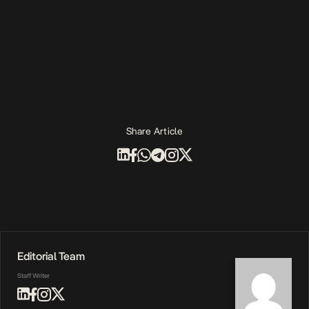
Share Article
Editorial Team
Staff Writer