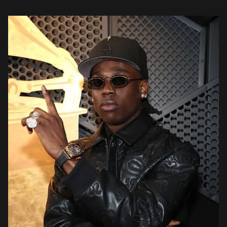
fashion, the genre-fluid track weaves silky melodic riffs with […]