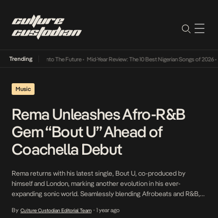
Trending
Lamba Its Way Into The Future
•
Mid-Year Review: The 10 Best Nigerian Songs of 2026
•
On
Music
Rema Unleashes Afro-R&B
Gem “Bout U” Ahead of
Coachella Debut
Rema returns with his latest single, Bout U, co-produced by
himself and London, marking another evolution in his ever-
expanding sonic world. Seamlessly blending Afrobeats and R&B,
Bout U is a sun-drenched tale of infatuation, capturing an
By
1 year ago
Culture Custodian Editorial Team
•
intoxicating connection that leaves him in the clouds. In true Rema