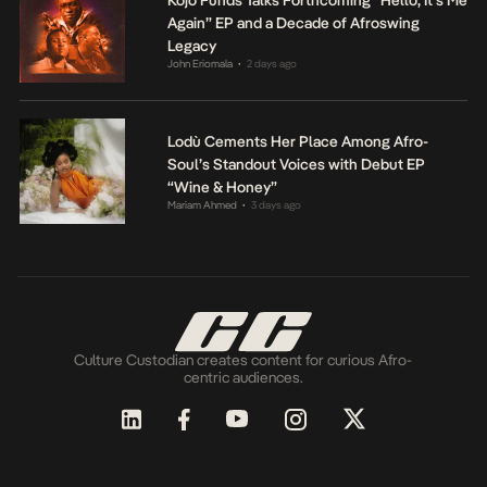
Again” EP and a Decade of Afroswing
Legacy
John Eriomala
2 days ago
•
Lodù Cements Her Place Among Afro-
Soul’s Standout Voices with Debut EP
“Wine & Honey”
Mariam Ahmed
3 days ago
•
Culture Custodian creates content for curious Afro-
centric audiences.