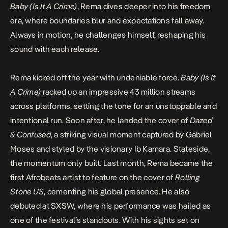
Baby (Is It A Crime)
, Rema dives deeper into his freedom
era, where boundaries blur and expectations fall away.
Always in motion, he challenges himself, reshaping his
sound with each release.
Rema kicked off the year with undeniable force.
Baby (Is It
A Crime)
racked up an impressive 43 million streams
across platforms, setting the tone for an unstoppable and
intentional run. Soon after, he landed the cover of
Dazed
& Confused
, a striking visual moment captured by Gabriel
Moses and styled by the visionary Ib Kamara. Stateside,
the momentum only built. Last month, Rema became the
first Afrobeats artist to feature on the cover of
Rolling
Stone US
, cementing his global presence. He also
debuted at SXSW, where his performance was hailed as
one of the festival’s standouts. With his sights set on