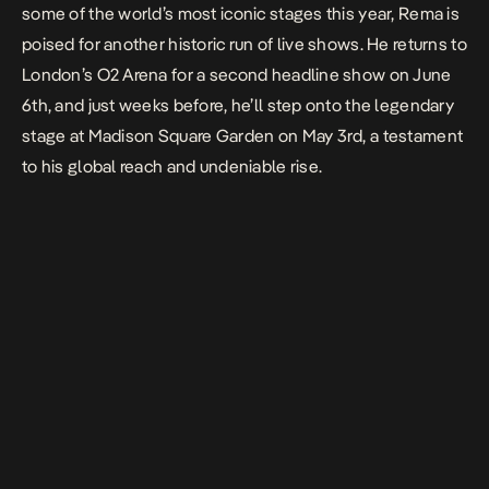
some of the world’s most iconic stages this year, Rema is
poised for another historic run of live shows. He returns to
London’s O2 Arena for a second headline show on June
6th, and just weeks before, he’ll step onto the legendary
stage at Madison Square Garden on May 3rd, a testament
to his global reach and undeniable rise.