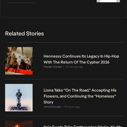
Related Stories
Hennessy Continues Its Legacy In Hip-Hop
With The Return Of The Cypher 2026
Mariam Ahmed
53 minutes ago
•
Llona Talks “On The Road,” Accepting His
Flowers, and Continuing the “Homeless”
Story
John Eriomala
24 hours ago
•
Kojo Funds Talks Forthcoming “Hello, It’s Me