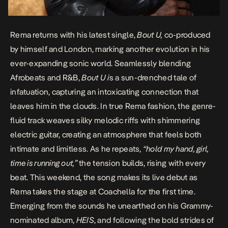
Rema returns with his latest single,
Bout U,
co-produced
by himself and London, marking another evolution in his
ever-expanding sonic world. Seamlessly blending
Afrobeats and R&B,
Bout U i
s a sun-drenched tale of
infatuation, capturing an intoxicating connection that
leaves him in the clouds. In true Rema fashion, the genre-
fluid track weaves silky melodic riffs with shimmering
electric guitar, creating an atmosphere that feels both
intimate and limitless. As he repeats,
“hold my hand, girl,
time is running out,”
the tension builds, rising with every
beat. This weekend, the song makes its live debut as
Rema takes the stage at Coachella for the first time.
Emerging from the sounds he unearthed on his Grammy-
nominated album,
HEIS
, and following the bold strides of