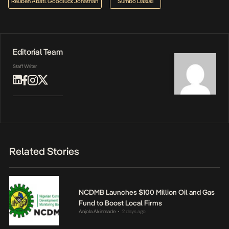
Reuben Abati. Goodluck Jonathan
Sumbo Dasuki
Editorial Team
Staff Writer
Related Stories
NCDMB Launches $100 Million Oil and Gas
Fund to Boost Local Firms
Anjola Akinmade
2 days ago
•