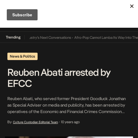
Trending
nd the Music Industry’s Next Conversations
•
Afro-Pop Cannot Lamba Its Way Into The F
News & Politics
Reuben Abati arrested by
EFCC
Reuben Abati, who served former President Goodluck Jonathan
as Special Adviser on media and publicity, has been arrested by
operatives of the Economic and Financial Crimes Commission
(EFCC). There are reports that the arrest of the ex-President’s
By
10 years ago
Culture Custodian Editorial Team
•
aide is connected with a certain N50million he received from ex-
NSA Col. Sambo Dasuki (rtd). According to a […]