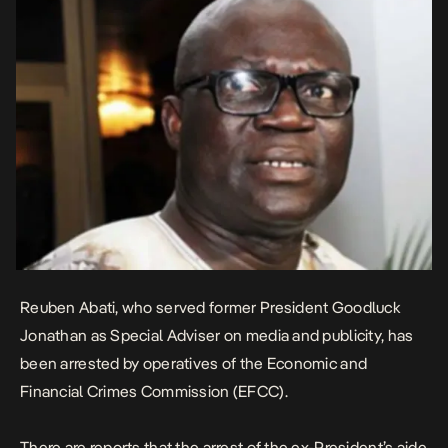
Reuben Abati, who served former President Goodluck
Jonathan as Special Adviser on media and publicity, has
been arrested by operatives of the Economic and
Financial Crimes Commission (EFCC).
There are reports that the arrest of the ex-President’s aide