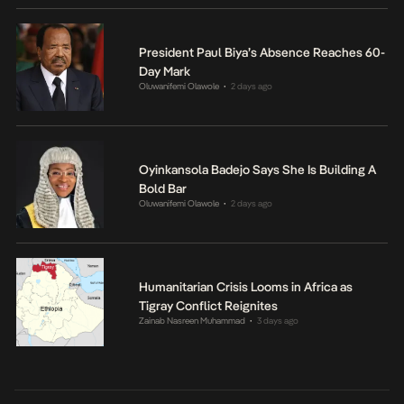
President Paul Biya’s Absence Reaches 60-
Day Mark
Oluwanifemi Olawole
2 days ago
•
Oyinkansola Badejo Says She Is Building A
Bold Bar
Oluwanifemi Olawole
2 days ago
•
Humanitarian Crisis Looms in Africa as
Tigray Conflict Reignites
Zainab Nasreen Muhammad
3 days ago
•