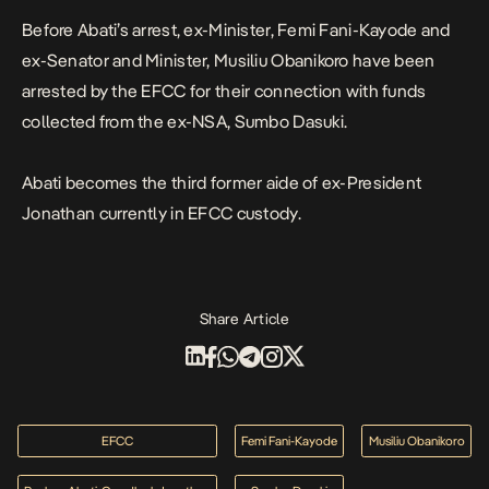
Before Abati’s arrest, ex-Minister, Femi Fani-Kayode and
ex-Senator and Minister, Musiliu Obanikoro have been
arrested by the EFCC for their connection with funds
collected from the ex-NSA,
Sumbo Dasuki
.
Abati becomes the third former aide of ex-President
Jonathan currently in EFCC custody.
Share Article
EFCC
Femi Fani-Kayode
Musiliu Obanikoro