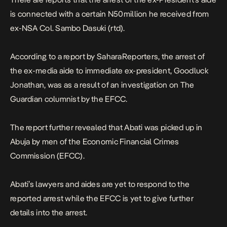
is connected with a certain N50million he received from
ex-NSA Col. Sambo Dasuki (rtd).
According to a report by SaharaReporters, the arrest of
the ex-media aide to immediate ex-president, Goodluck
Jonathan, was as a result of an investigation on The
Guardian columnist by the EFCC.
The report further revealed that Abati was picked up in
Abuja by men of the Economic Financial Crimes
Commission (EFCC).
Abati’s lawyers and aides are yet to respond to the
reported arrest while the EFCC is yet to give further
details into the arrest.