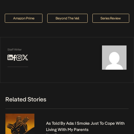
Amazon Prime
Beyond The Veil
Series Review
Staff Writer
Related Stories
As Told By Ada: I Smoke Just To Cope With
Living With My Parents