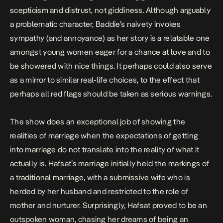
scepticism and distrust, not giddiness. Although arguably
a problematic character, Baddie’s naivety invokes
sympathy (and annoyance) as her story is a relatable one
amongst young women eager for a chance at love and to
be showered with nice things. It perhaps could also serve
as a mirror to similar real-life choices, to the effect that
perhaps all red flags should be taken as serious warnings.
The show does an exceptional job of showing the
realities of marriage when the expectations of getting
into marriage do not translate into the reality of what it
actually is. Hafsat’s marriage initially held the markings of
a traditional marriage, with a submissive wife who is
herded by her husband and restricted to the role of
mother and nurturer. Surprisingly, Hafsat proved to be an
outspoken woman, chasing her dreams of being an