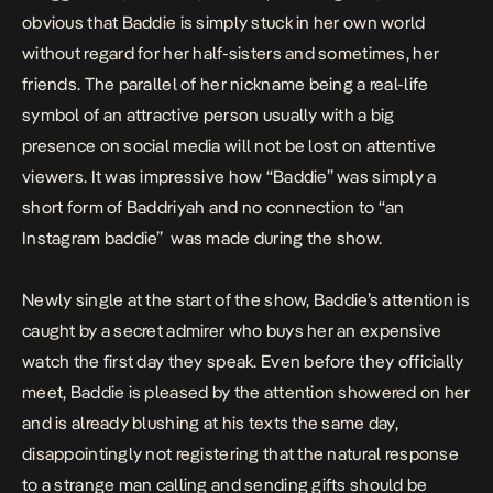
obvious that Baddie is simply stuck in her own world
without regard for her half-sisters and sometimes, her
friends. The parallel of her nickname being a real-life
symbol of an attractive person usually with a big
presence on social media will
not be lost on attentive
viewers.
It was impressive how “Baddie” was simply a
short form of Baddriyah and no connection to “an
Instagram baddie” was made during the show.
Newly single at the start of the show, Baddie’s attention is
caught by a secret admirer who buys her an expensive
watch the first day they speak. Even before they officially
meet, Baddie is pleased by the attention showered on her
and is already blushing at his texts the same day,
disappointingly not registering that the natural response
to a strange man calling and sending gifts should be