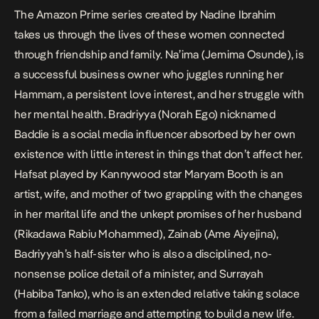
The Amazon Prime series created by Nadine Ibrahim
takes us through the lives of these women connected
through friendship and family. Na’ima (Jemima Osunde), is
a successful business owner who juggles running her
Hammam, a persistent love interest, and her struggle with
her mental health. Bradriyya (Norah Ego) nicknamed
Baddie is a social media influencer absorbed by her own
existence with little interest in things that don’t affect her.
Hafsat played by Kannywood star Maryam Booth is an
artist, wife, and mother of two grappling with the changes
in her marital life and the unkept promises of her husband
(Rikadawa Rabiu Mohammed), Zainab (Ame Aiyejina),
Badriyyah’s half-sister who is also a disciplined, no-
nonsense police detail of a minister, and Surrayah
(
Habiba Tanko)
, who is an extended relative taking solace
from a failed marriage and attempting to build a new life.