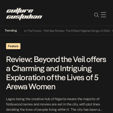
Trending
amba Its Way Into The Future
•
Mid-Year Review: The 10 Best Nigerian Songs of 2026
•
On 
Feature
Review: Beyond the Veil offers
a Charming and Intriguing
Exploration of the Lives of 5
Arewa Women
Lagos being the creative hub of Nigeria means the majority of
Nollywood series and movies are set in the city, with plot lines
detailing the lives of people living within it. The city has been a