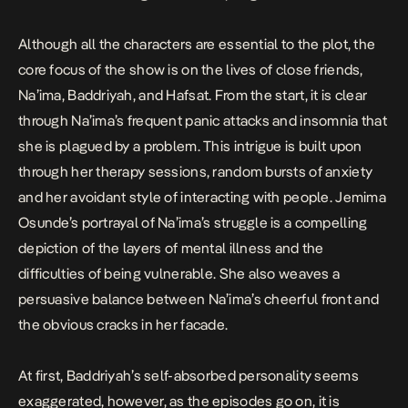
Although all the characters are essential to the plot, the
core focus of the show is on the lives of close friends,
Na’ima, Baddriyah, and Hafsat. From the start, it is clear
through Na’ima’s frequent panic attacks and insomnia that
she is plagued by a problem. This intrigue is built upon
through her therapy sessions, random bursts of anxiety
and her avoidant style of interacting with people. Jemima
Osunde’s portrayal of Na’ima’s struggle is a compelling
depiction of the layers of mental illness and the
difficulties of being vulnerable. She also weaves a
persuasive balance between Na’ima’s cheerful front and
the obvious cracks in her facade.
At first, Baddriyah’s self-absorbed personality seems
exaggerated, however, as the episodes go on, it is