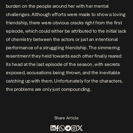
burden on the people around her with her mental
challenges. Although efforts were made to show a loving
friendship, there were obvious cracks right from the first
episode, which could either be attributed to the initial lack
of chemistry between the actors or just an intentional
performance of a struggling friendship. The simmering
resentment they held towards each other finally reared
its head at the last episode of the season, with secrets
exposed, accusations being thrown, and the inevitable
catching up with them. Unfortunately for the characters,
the problems are only just compounding.
Share Article