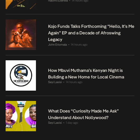
Naomi Ezenwa
14 hours ago
•
Kojo Funds Talks Forthcoming “Hello, It’s Me
Again” EP and a Decade of Afroswing
Legacy
John Eriomala
14 hours ago
•
How Mbuvi Muthama’s Kenyan Night is
Building a New Home for Local Cinema
Seyi Lasisi
14 hours ago
•
What Does “Curiosity Made Me Ask”
Understand About Nollywood?
Seyi Lasisi
1 day ago
•