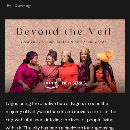
backdrop for engrossing shows like Flawsome and Unmarried,
By
3 years ago
•
which center on the experiences of “modern” women connected
through friendship, […]
Lagos being the creative hub of Nigeria means the
majority of Nollywood series and movies are set in the
city, with plot lines detailing the lives of people living
within it. The city has been a backdrop for engrossing