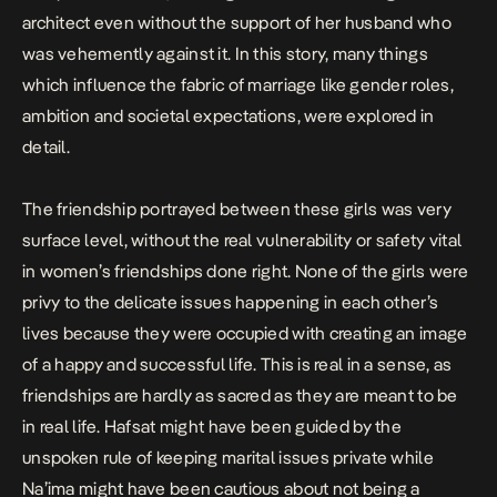
architect even without the support of her husband who
was vehemently against it. In this story, many things
which influence the fabric of marriage like gender roles,
ambition and societal expectations, were explored in
detail.
The friendship portrayed between these girls was very
surface level, without the real vulnerability or safety vital
in women’s friendships done right. None of the girls were
privy to the delicate issues happening in each other’s
lives because they were occupied with creating an image
of a happy and successful life. This is real in a sense, as
friendships are hardly as sacred as they are meant to be
in real life. Hafsat might have been guided by the
unspoken rule of keeping marital issues private while
Na’ima might have been cautious about not being a