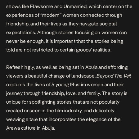
shows like
Flawsome
and
Unmarried
, which center on the
experiences of “modern” women connected through
friendship, and their lives as they navigate societal
expectations. Although stories focusing on women can
never be enough, it is important that the stories being
told are not restricted to certain groups’ realities.
Refreshingly, as well as being set in Abuja and affording
viewers a beautiful change of landscape,
Beyond The Veil
captures the lives of 5 young Muslim women and their
journey through friendship, love, and family. The story is
unique for spotlighting stories that are not popularly
created or seen in the film industry, and delicately
weaving a tale that incorporates the elegance of the
Arewa culture in Abuja.