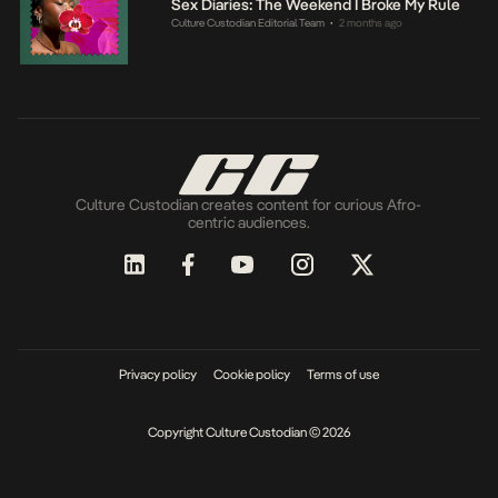
Sex Diaries: The Weekend I Broke My Rule
Culture Custodian Editorial Team
2 months ago
•
Culture Custodian creates content for curious Afro-
centric audiences.
Privacy policy
Cookie policy
Terms of use
Copyright Culture Custodian © 2026