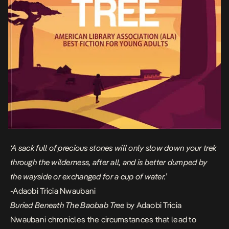
‘A sack full of precious stones will only slow down your trek
through the wilderness, after all, and is better dumped by
the wayside or exchanged for a cup of water.’
-Adaobi Tricia Nwaubani
Buried Beneath The Baobab Tree
by Adaobi Tricia
Nwaubani chronicles the circumstances that lead to