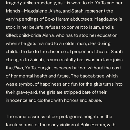
tragedy strikes suddenly, as it is wont to do. Ya Ta and her
friends—Magdalene, Aisha, and Sarah, represent the
varying endings of Boko Haram abductees; Magdalene is
stoic in her beliefs, refuses to convert to Islam, and is
killed; child-bride Aisha, who has to stop her education
when she gets married to an older man, dies during
childbirth due to the absence of proper healthcare; Sarah
changes to Zainab, is successfully brainwashed and joins
the
jihad;
Ya Ta, our girl, escapes but not without the cost
of her mental health and future. The baobab tree which
was a symbol of happiness and fun for the girls turns into
their graveyard, the girls are stripped bare of their
innocence and clothed with horrors and abuse.
The namelessness of our protagonist heightens the
facelessness of the many victims of Boko Haram, with