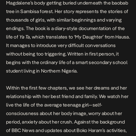
Magdalene’s body getting buried underneath the baobab
tree in Sambisa forest. Her story represents the stories of
thousands of girls, with similar beginnings and varying
endings. The book is a diary-style documentation of the
life of
Ya Ta,
which translates to
‘My Daughter’ from Hausa.
It manages to introduce very difficult conversations
without being too triggering. Written in first person, it
begins with the ordinary life of a smart secondary school
student living in Northern Nigeria
.
Within the first few chapters, we see her dreams and her
relationship with her best friend and family. We watch her
live the life of the average teenage girl—self-
consciousness about her body image, worry about her
period, anxiety about her crush. Against the background
of BBC News and updates about Boko Haram’s activities,