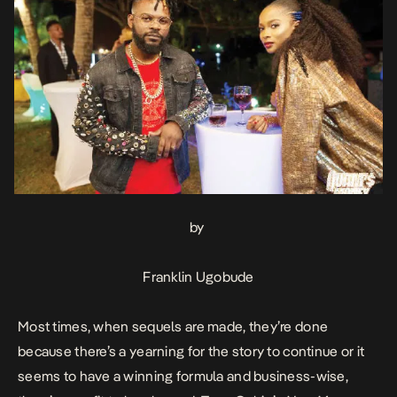
by
Franklin Ugobude
Most times, when sequels are made, they’re done
because there’s a yearning for the story to continue or it
seems to have a winning formula and business-wise,