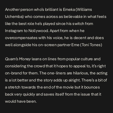
Another person who’s brilliant is Emeka (Williams
Uchemba) who comes across as believable in what feels
like the best role he’s played since his switch from
Instagram to Nollywood. Apart from when he
overcompensates with his voice, he is decent and does
well alongside his on-screen partner Eme (Toni Tones)
Quam’s Money
leans on lines from popular culture and
considering the crowd that it hopes to appeal to, it’s right
on-brand for them. The one-liners are hilarious, the acting
is a lot better and the story adds up alright. There’s a bit of
a stretch towards the end of the movie but it bounces
back very quickly and saves itself from the issue that it
would have been.