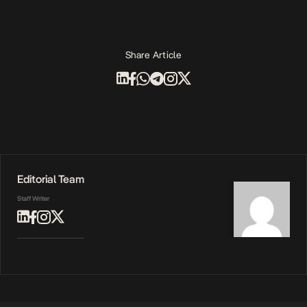
Share Article
Editorial Team
Staff Writer