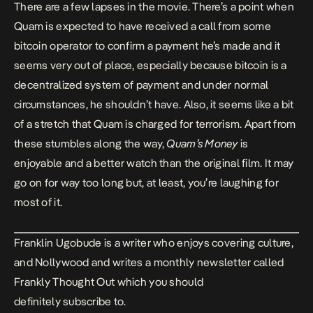
There are a few lapses in the movie. There’s a point when
Quam is expected to have received a call from some
bitcoin operator to confirm a payment he’s made and it
seems very out of place, especially because bitcoin is a
decentralized system of payment and under normal
circumstances, he shouldn’t have. Also, it seems like a bit
of a stretch that Quam is charged for terrorism. Apart from
these stumbles along the way,
Quam’s Money
is
enjoyable and a better watch than the original film. It may
go on for way too long but, at least, you’re laughing for
most of it.
Franklin Ugobude is a
writer
who enjoys covering culture,
and Nollywood and writes a monthly newsletter called
Frankly Thought Out
which you should
definitely
subscribe
to.