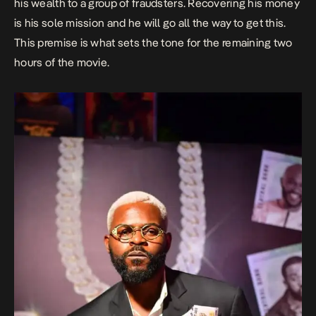
his wealth to a group of fraudsters. Recovering his money
is his sole mission and he will go all the way to get this.
This premise is what sets the tone for the remaining two
hours of the movie.