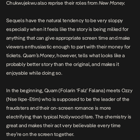
Chukwujekwu also reprise their roles from
New Money.
Sequels have the natural tendency to be very sloppy
especially when it feels like the story is being milked for
anything that can give appropriate screen time and make
viewers enthusiastic enough to part with their money for
tickets.
Quam’s Money
, however, tells what looks like a
probably better story than the original, and makes it
enjoyable while doing so.
In the beginning, Quam (Folarin ‘Falz’ Falana) meets Ozzy
(Nse Ikpe-Etim) who is supposed to be the leader of the
fraudsters and their on-screen romance is more
electrifying than typical Nollywood fare. The chemistry is
great and makes their act very believable every time
they’re on the screen together.