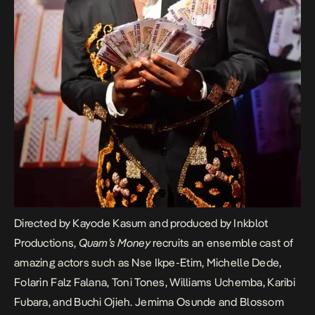
Directed by Kayode Kasum and produced by Inkblot
Productions,
Quam’s Money
recruits an ensemble cast of
amazing actors such as Nse Ikpe-Etim, Michelle Dede,
Folarin Falz Falana, Toni Tones, Williams Uchemba, Karibi
Fubara, and Buchi Ojieh. Jemima Osunde and Blossom