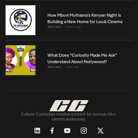
How Mbuvi Muthama’s Kenyan Night is
Building a New Home for Local Cinema
Seyi Lasisi
21 hours ago
•
What Does “Curiosity Made Me Ask”
Understand About Nollywood?
Seyi Lasisi
2 days ago
•
Culture Custodian creates content for curious Afro-
centric audiences.