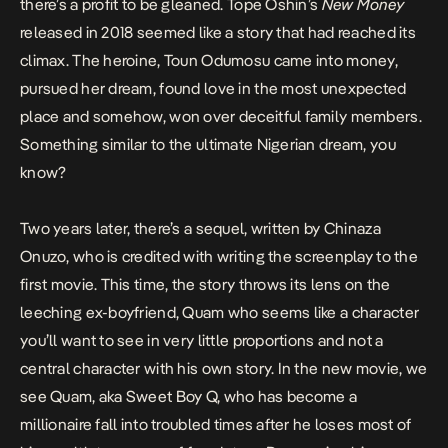
there’s a profit to be gleaned. Tope Oshin’s
New Money
released in 2018 seemed like a story that had reached its
climax. The heroine, Toun Odumosu came into money,
pursued her dream, found love in the most unexpected
place and somehow, won over deceitful family members.
Something similar to the ultimate Nigerian dream, you
know?
Two years later, there’s a sequel, written by Chinaza
Onuzo, who is credited with writing the screenplay to the
first movie. This time, the story throws its lens on the
leeching ex-boyfriend, Quam who seems like a character
you’ll want to see in very little proportions and not a
central character with his own story. In the new movie, we
see Quam, aka Sweet Boy Q, who has become a
millionaire fall into troubled times after he loses most of