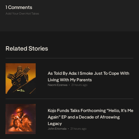
1 Comments
Add Your Own Hot Takes
Related Stories
As Told By Ada: I Smoke Just To Cope With
Living With My Parents
Naomi Ezenwa
21 hours ago
•
Kojo Funds Talks Forthcoming “Hello, It’s Me
Again” EP and a Decade of Afroswing
Legacy
John Eriomala
21 hours ago
•