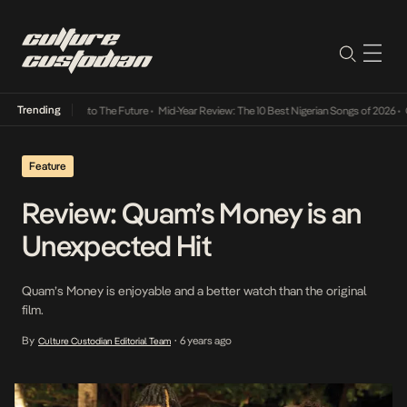
Trending
mba Its Way Into The Future
•
Mid-Year Review: The 10 Best Nigerian Songs of 2026
•
On G
Feature
Review: Quam’s Money is an
Unexpected Hit
Quam’s Money is enjoyable and a better watch than the original
film.
By
6 years ago
Culture Custodian Editorial Team
•